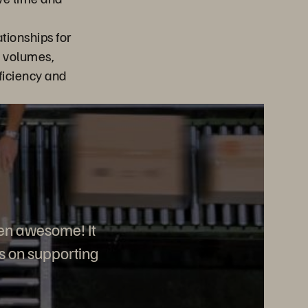
tionships for
e volumes,
ficiency and
en awesome! It
us on supporting