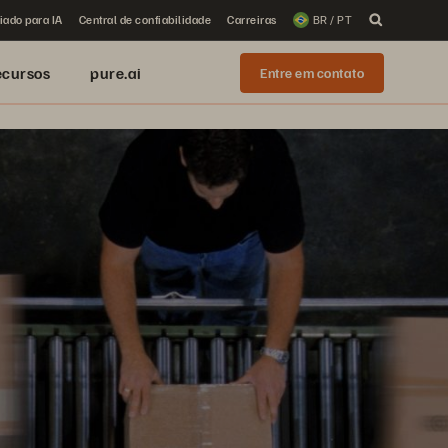
iado para IA
Central de confiabilidade
Carreiras
BR / PT
ecursos
pure.ai
Entre em contato