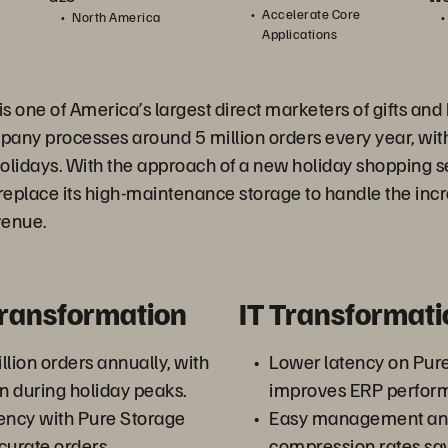
Accelerate Core
North America
Applications
is one of America’s largest direct marketers of gifts an
pany processes around 5 million orders every year, wi
olidays. With the approach of a new holiday shopping se
replace its high-maintenance storage to handle the inc
venue.
Transformation
IT Transformati
llion orders annually, with
Lower latency on Pur
on during holiday peaks.
improves ERP perfor
ency with Pure Storage
Easy management an
ccurate orders.
compression rates sa