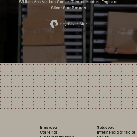
William Van Aacken, Senior IT Infrastructure Engineer
Silver Star Brands
Empresa
Soluções
Carreiras
Inteligência artificial
Sustentabilidade e
Nuvem