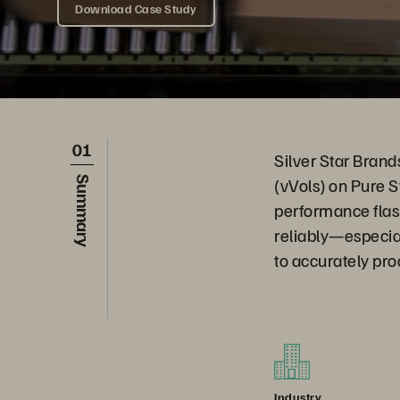
Download Case Study
01
Silver Star Brand
(vVols) on Pure S
Summary
performance flas
reliably—especia
to accurately pro
Industry