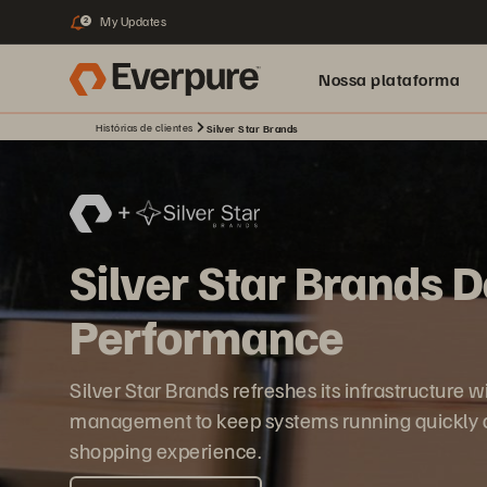
My Updates
2
Nossa plataforma
Histórias de clientes
Silver Star Brands
Silver Star Brands 
Performance
Silver Star Brands refreshes its infrastructure
management to keep systems running quickly an
shopping experience.