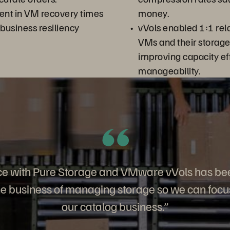
nt in VM recovery times
money.
 business resiliency
vVols enabled 1:1 rela
VMs and their storag
improving capacity ef
manageability.
ce with Pure Storage and VMware vVols has be
the business of managing storage so we can foc
our catalog business.”