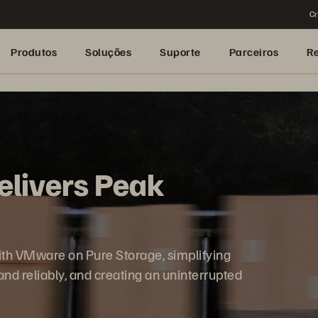
Cr
Produtos
Soluções
Suporte
Parceiros
R
Delivers Peak
 with VMware on Pure Storage, simplifying
d reliably, and creating an uninterrupted