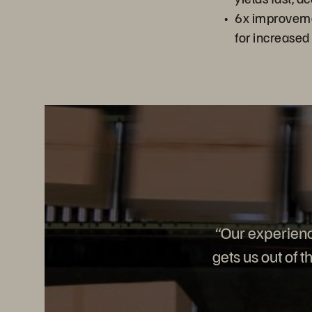
6x improveme
for increased
“Our experien
gets us out of 