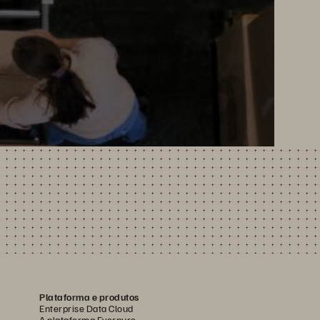
Plataforma e produtos
Enterprise Data Cloud
A plataforma Everpure