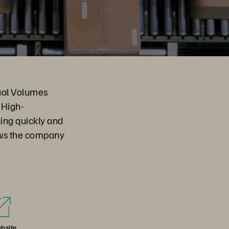
tual Volumes
 High-
ing quickly and
ows the company
bsite