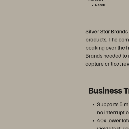
Retail
Silver Star Brands 
products. The com
peaking over the h
Brands needed to 
capture critical re
Business 
Supports 5 mi
no interrupti
40x lower lat
yields fast, a