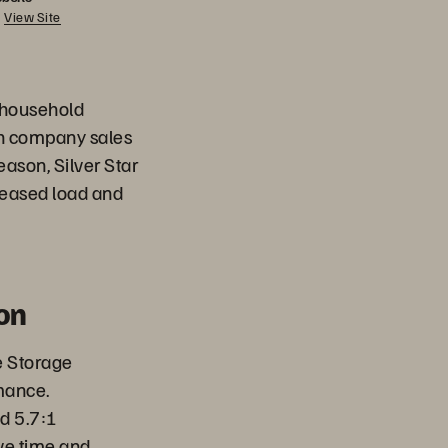
View Site
d household
th company sales
ason, Silver Star
reased load and
on
e Storage
mance.
d 5.7:1
ve time and