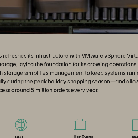
s refreshes its infrastructure with VMware vSphere Vir
torage, laying the foundation for its growing operations.
h storage simplifies management to keep systems runn
lly during the peak holiday shopping season—and all
cess around 5 million orders every year.
Use Cases
We
GEO