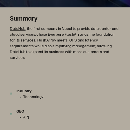
Summary
DataHub
, the first company in Nepal to provide data center and
cloud services, chose Everpure FlashArray as the foundation
for its services. FlashArray meets IOPS and latency
requirements while also simplifying management, allowing
DataHub to expand its business with more customers and
services.
Industry
Technology
GEO
APJ