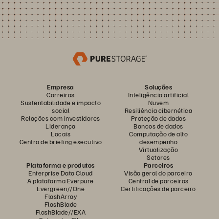
Empresa
Soluções
Carreiras
Inteligência artificial
Sustentabilidade e impacto
Nuvem
social
Resiliência cibernética
Relações com investidores
Proteção de dados
Liderança
Bancos de dados
Locais
Computação de alto
Centro de briefing executivo
desempenho
Virtualização
Setores
Plataforma e produtos
Parceiros
Enterprise Data Cloud
Visão geral do parceiro
A plataforma Everpure
Central de parceiros
Evergreen//One
Certificações de parceiro
FlashArray
FlashBlade
FlashBlade//EXA