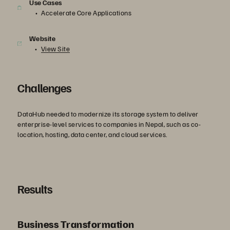
Use Cases
Accelerate Core Applications
Website
View Site
Challenges
DataHub needed to modernize its storage system to deliver
enterprise-level services to companies in Nepal, such as co-
location, hosting, data center, and cloud services.
Results
Business Transformation