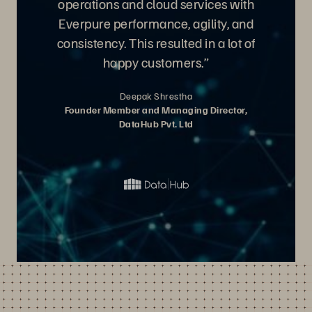
operations and cloud services with
Everpure performance, agility, and
consistency. This resulted in a lot of
happy customers.”
Deepak Shrestha
Founder Member and Managing Director,
DataHub Pvt. Ltd