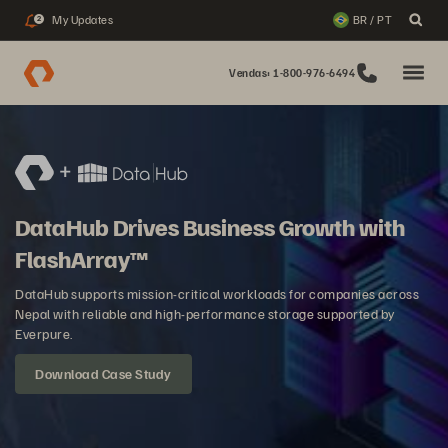
My Updates
BR / PT
2
Vendas: 1-800-976-6494
DataHub Drives Business Growth with
FlashArray™
DataHub supports mission-critical workloads for companies across
Nepal with reliable and high-performance storage supported by
Everpure.
Download Case Study