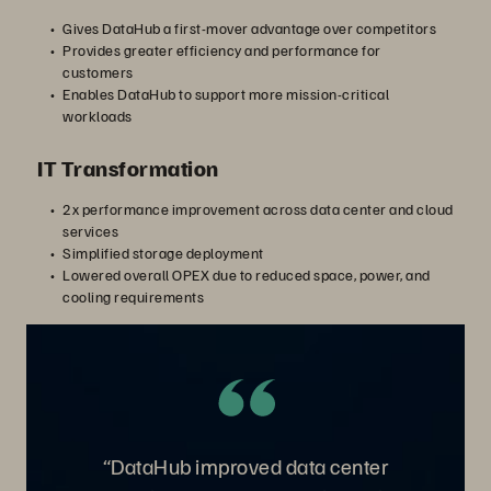
Gives DataHub a first-mover advantage over competitors
Provides greater efficiency and performance for
customers
Enables DataHub to support more mission-critical
workloads
IT Transformation
2x performance improvement across data center and cloud
services
Simplified storage deployment
Lowered overall OPEX due to reduced space, power, and
cooling requirements
“DataHub improved data center