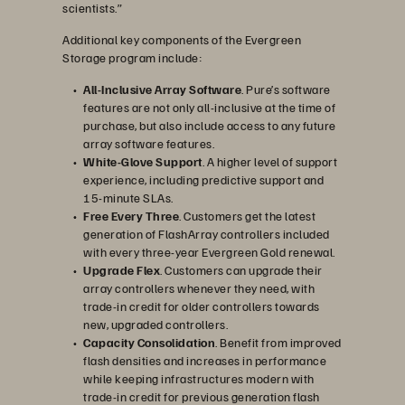
scientists.”
Additional key components of the Evergreen
Storage program include:
All-Inclusive Array Software
. Pure’s software
features are not only all-inclusive at the time of
purchase, but also include access to any future
array software features.
White-Glove Support
. A higher level of support
experience, including predictive support and
15-minute SLAs.
Free Every Three
. Customers get the latest
generation of FlashArray controllers included
with every three-year Evergreen Gold renewal.
Upgrade Flex
. Customers can upgrade their
array controllers whenever they need, with
trade-in credit for older controllers towards
new, upgraded controllers.
Capacity Consolidation
. Benefit from improved
flash densities and increases in performance
while keeping infrastructures modern with
trade-in credit for previous generation flash