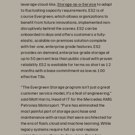
leverage cloud-like,
Storage-as-a-Service
to adapt
to fluctuating capacity requirements. ES2 is of
course Evergreen, which allows organizations to
benefit from future innovations, implemented non-
disruptively behind the scenes. ES2 can be
onboarded in days and offers customers a fully-
elastic, scalable on-premises solution complete
with tier-one, enterprise grade features. ES2
provides on-demand, enterprise-grade storage at
up to 50 percent less than public cloud with proven
reliability. ES2 is available for terms as short as 12
months with a base commitment as low as 100
effective TBs.
“The Evergreen Storage program isn’t just a great
customer service model, it’s a feat of engineering,”
said Matt Harris, Head of IT for the Mercedes AMG
Petronas Motorsport. “Pure has eliminated the
most painful part of storage purchase and
maintenance with arrays that were architected for
the era of flash, cloud and machine learning. While
legacy systems require full rip-and-replace