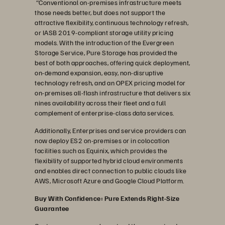
“Conventional on-premises infrastructure meets
those needs better, but does not support the
attractive flexibility, continuous technology refresh,
or IASB 2019-compliant storage utility pricing
models. With the introduction of the Evergreen
Storage Service, Pure Storage has provided the
best of both approaches, offering quick deployment,
on-demand expansion, easy, non-disruptive
technology refresh, and an OPEX pricing model for
on-premises all-flash infrastructure that delivers six
nines availability across their fleet and a full
complement of enterprise-class data services.
Additionally, Enterprises and service providers can
now deploy ES2 on-premises or in colocation
facilities such as Equinix, which provides the
flexibility of supported hybrid cloud environments
and enables direct connection to public clouds like
AWS, Microsoft Azure and Google Cloud Platform.
Buy With Confidence: Pure Extends Right-Size
Guarantee