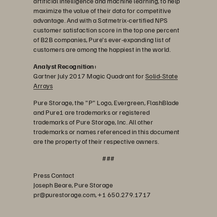
artificial intelligence and machine learning, to help
maximize the value of their data for competitive
advantage. And with a Satmetrix-certified NPS
customer satisfaction score in the top one percent
of B2B companies, Pure's ever-expanding list of
customers are among the happiest in the world.
Analyst Recognition:
Gartner July 2017 Magic Quadrant for
Solid-State
Arrays
Pure Storage, the "P" Logo, Evergreen, FlashBlade
and Pure1 are trademarks or registered
trademarks of Pure Storage, Inc. All other
trademarks or names referenced in this document
are the property of their respective owners.
###
Press Contact
Joseph Beare, Pure Storage
pr@purestorage.com, +1 650.279.1717