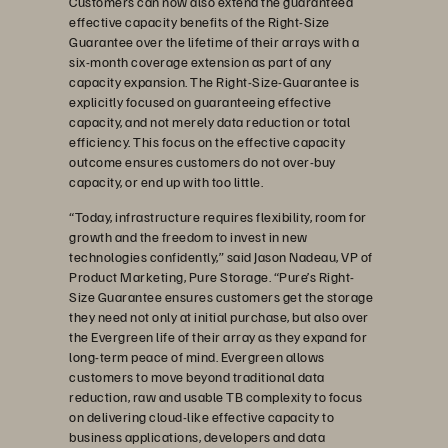
Customers can now also extend the guaranteed
effective capacity benefits of the Right-Size
Guarantee over the lifetime of their arrays with a
six-month coverage extension as part of any
capacity expansion. The Right-Size-Guarantee is
explicitly focused on guaranteeing effective
capacity, and not merely data reduction or total
efficiency. This focus on the effective capacity
outcome ensures customers do not over-buy
capacity, or end up with too little.
“Today, infrastructure requires flexibility, room for
growth and the freedom to invest in new
technologies confidently,” said Jason Nadeau, VP of
Product Marketing, Pure Storage. “Pure’s Right-
Size Guarantee ensures customers get the storage
they need not only at initial purchase, but also over
the Evergreen life of their array as they expand for
long-term peace of mind. Evergreen allows
customers to move beyond traditional data
reduction, raw and usable TB complexity to focus
on delivering cloud-like effective capacity to
business applications, developers and data