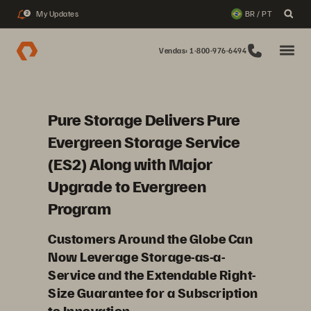
My Updates
BR / PT
2
Vendas: 1-800-976-6494
Pure Storage Delivers Pure
Evergreen Storage Service
(ES2) Along with Major
Upgrade to Evergreen
Program
Customers Around the Globe Can
Now Leverage Storage-as-a-
Service and the Extendable Right-
Size Guarantee for a Subscription
to Innovation