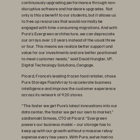
continuously upgrading performance through non-
disruptive software and hardware upgrades. Not
only is this a benefit to our students, but it allows us
to free up resources that would normally be
engaged with time-consuming migrations. And with
Pure's Evergreen architecture, we can depreciate
our arrays over 10 years instead of the usual three
or four. This means we realize better support and
value for our investments and are better positioned
to meet customer needs,” said David Hungler, VP,
Digital Technology Solutions, Cengage.
Picard, France’s leading frozen food retailer, chose
Pure Storage FlashArray to accelerate business
intelligence and improve the customer experience
across its network of 920 stores.
“The faster we get Pure’s latest innovations into our
data center, the faster we get our own to market,”
saidIsmaël Simoes, CTO at Picard. “Evergreen
powers our business model – our storage has to
keep up with our growth without a massive rebuy
expense every few years. With Pure, we’ve had no