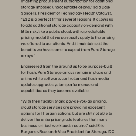
of getting procurement authorization for additional
storage imposed unacceptable delays,” said Dale
Sanders, President of Technology, Health Catalyst.
“ES2 is a perfect fit for several reasons. It allows us
to add additional storage capacity on-demand with
little risk, like a public cloud, with a predictable
pricing model that we can easily apply to the pricing
we offered to our clients. And, it maintains all the
benefits we have come to expect from Pure Storage
arrays.”
Engineered from the ground up to be purpose-built
for flash, Pure Storage arrays remain in place and
online while software, controller and flash media
updates upgrade system performance and
capabilities as they become available.
“With their flexibility and pay-as-you-go pricing,
cloud storage services are providing excellent
options for IT organizations, but are still not able to
deliver the enterprise-grade features that many
business-critical workloads require,” said Eric
Burgener, Research Vice President for Storage, IDC.