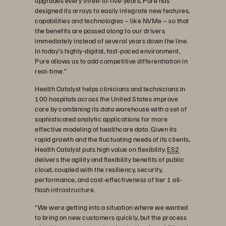
upgrades every three-to-five-years, Pure has
designed its arrays to easily integrate new features,
capabilities and technologies – like NVMe – so that
the benefits are passed along to our drivers
immediately instead of several years down the line.
In today’s highly-digital, fast-paced environment,
Pure allows us to add competitive differentiation in
real-time.”
Health Catalyst helps clinicians and technicians in
100 hospitals across the United States improve
care by combining its data warehouse with a set of
sophisticated analytic applications for more
effective modeling of healthcare data. Given its
rapid growth and the fluctuating needs of its clients,
Health Catalyst puts high value on flexibility.
ES2
delivers the agility and flexibility benefits of public
cloud, coupled with the resiliency, security,
performance, and cost-effectiveness of tier 1 all-
flash infrastructure.
“We were getting into a situation where we wanted
to bring on new customers quickly, but the process