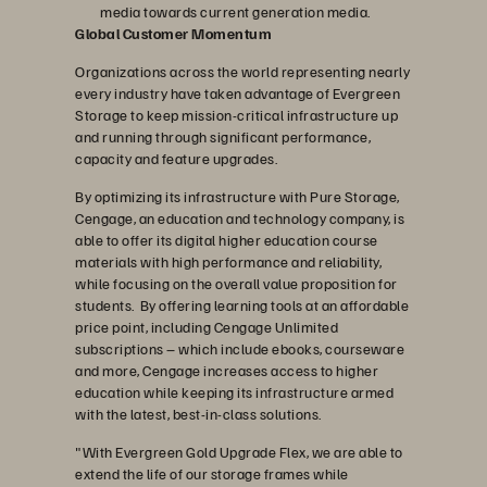
media towards current generation media.
Global Customer Momentum
Organizations across the world representing nearly
every industry have taken advantage of Evergreen
Storage to keep mission-critical infrastructure up
and running through significant performance,
capacity and feature upgrades.
By optimizing its infrastructure with Pure Storage,
Cengage, an education and technology company, is
able to offer its digital higher education course
materials with high performance and reliability,
while focusing on the overall value proposition for
students. By offering learning tools at an affordable
price point, including Cengage Unlimited
subscriptions – which include ebooks, courseware
and more, Cengage increases access to higher
education while keeping its infrastructure armed
with the latest, best-in-class solutions.
"With Evergreen Gold Upgrade Flex, we are able to
extend the life of our storage frames while