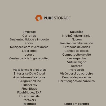
Empresa
Soluções
Carreiras
Inteligência artificial
Sustentabilidade e impacto
Nuvem
social
Resiliência cibernética
Relações com investidores
Proteção de dados
Liderança
Bancos de dados
Locais
Computação de alto
Centro de briefing executivo
desempenho
Virtualização
Setores
Plataforma e produtos
Parceiros
Enterprise Data Cloud
Visão geral do parceiro
A plataforma Everpure
Central de parceiros
Evergreen//One
Certificações de parceiro
FlashArray
FlashBlade
FlashBlade//EXA
Enterprise File
Portworx
Recursos
Entre em contato