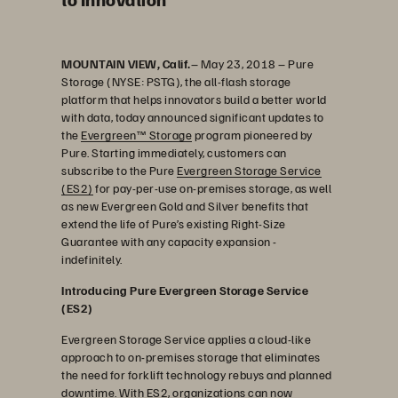
MOUNTAIN VIEW, Calif.
– May 23, 2018 – Pure
Storage (NYSE: PSTG), the all-flash storage
platform that helps innovators build a better world
with data, today announced significant updates to
the
Evergreen™ Storage
program pioneered by
Pure. Starting immediately, customers can
subscribe to the Pure
Evergreen Storage Service
(ES2)
for pay-per-use on-premises storage, as well
as new Evergreen Gold and Silver benefits that
extend the life of Pure’s existing Right-Size
Guarantee with any capacity expansion -
indefinitely.
Introducing Pure Evergreen Storage Service
(ES2)
Evergreen Storage Service applies a cloud-like
approach to on-premises storage that eliminates
the need for forklift technology rebuys and planned
downtime. With ES2, organizations can now