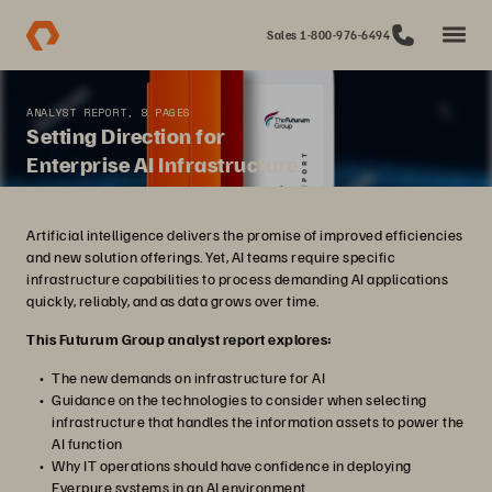
Sales 1-800-976-6494
ANALYST REPORT, 8 PAGES
Setting Direction for
Enterprise AI Infrastructure
Artificial intelligence delivers the promise of improved efficiencies
and new solution offerings. Yet, AI teams require specific
infrastructure capabilities to process demanding AI applications
quickly, reliably, and as data grows over time.
This Futurum Group analyst report explores:
The new demands on infrastructure for AI
Guidance on the technologies to consider when selecting
infrastructure that handles the information assets to power the
AI function
Why IT operations should have confidence in deploying
Everpure systems in an AI environment.