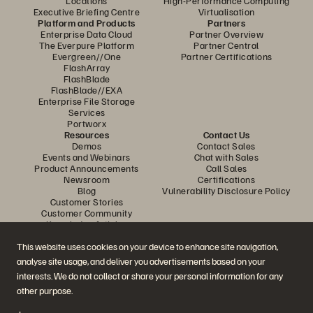
Locations
High-Performance Computing
Executive Briefing Centre
Virtualisation
Platform and Products
Partners
Enterprise Data Cloud
Partner Overview
The Everpure Platform
Partner Central
Evergreen//One
Partner Certifications
FlashArray
FlashBlade
FlashBlade//EXA
Enterprise File Storage
Services
Portworx
Resources
Contact Us
Demos
Contact Sales
Events and Webinars
Chat with Sales
Product Announcements
Call Sales
Newsroom
Certifications
Blog
Vulnerability Disclosure Policy
Customer Stories
Customer Community
Knowledge Articles
This website uses cookies on your device to enhance site navigation,
analyse site usage, and deliver you advertisements based on your
Join the Conversation
interests. We do not collect or share your personal information for any
Follow all official Everpure social channels
other purpose.