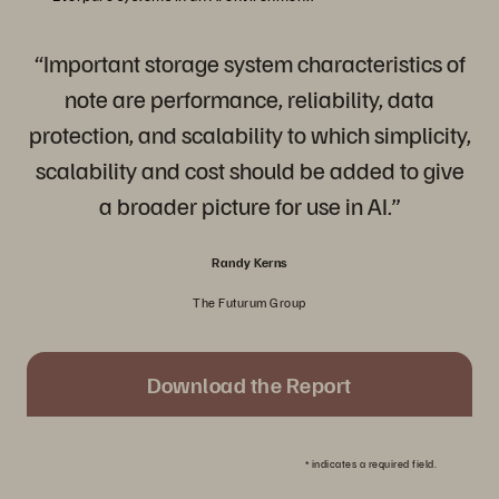
“Important storage system characteristics of
note are performance, reliability, data
protection, and scalability to which simplicity,
scalability and cost should be added to give
a broader picture for use in AI.”
Randy Kerns
The Futurum Group
Download the Report
*
indicates a required field.