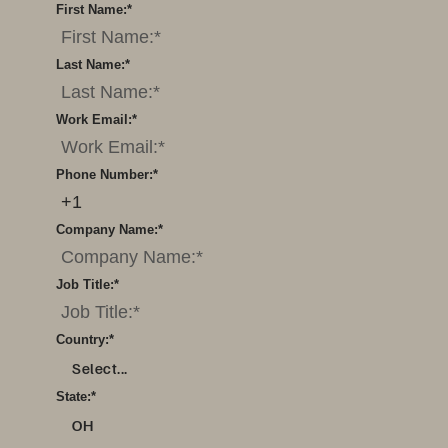
First Name:
*
Last Name:
*
Work Email:
*
Phone Number:
*
Company Name:
*
Job Title:
*
Country:
*
Select...
State:
*
OH