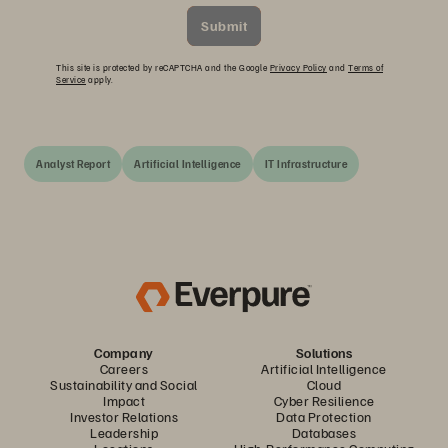
Submit
This site is protected by reCAPTCHA and the Google
Privacy Policy
and
Terms of
Service
apply.
Analyst Report
Artificial Intelligence
IT Infrastructure
Company
Solutions
Careers
Artificial Intelligence
Sustainability and Social
Cloud
Impact
Cyber Resilience
Investor Relations
Data Protection
Leadership
Databases