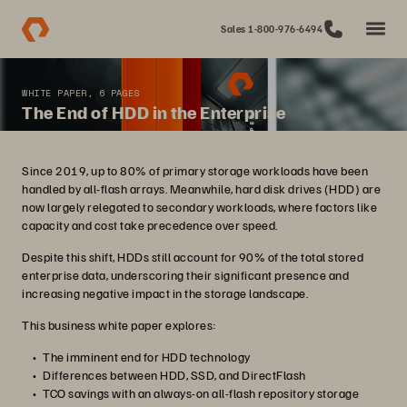
Sales 1-800-976-6494
WHITE PAPER, 6 PAGES
The End of HDD in the Enterprise
Since 2019, up to 80% of primary storage workloads have been
handled by all-flash arrays. Meanwhile, hard disk drives (HDD) are
now largely relegated to secondary workloads, where factors like
capacity and cost take precedence over speed.
Despite this shift, HDDs still account for 90% of the total stored
enterprise data, underscoring their significant presence and
increasing negative impact in the storage landscape.
This business white paper explores:
The imminent end for HDD technology
Differences between HDD, SSD, and DirectFlash
TCO savings with an always-on all-flash repository storage