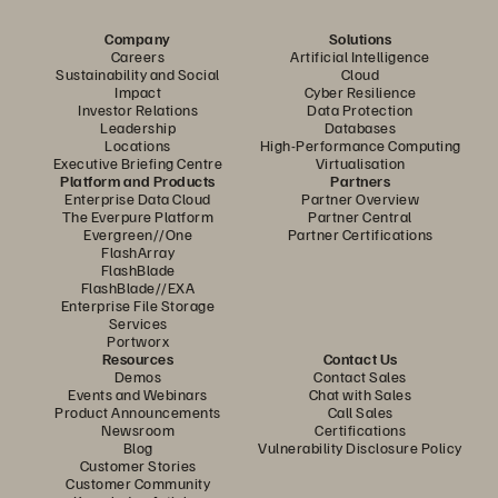
Company
Solutions
Careers
Artificial Intelligence
Sustainability and Social
Cloud
Impact
Cyber Resilience
Investor Relations
Data Protection
Leadership
Databases
Locations
High-Performance Computing
Executive Briefing Centre
Virtualisation
Platform and Products
Partners
Enterprise Data Cloud
Partner Overview
The Everpure Platform
Partner Central
Evergreen//One
Partner Certifications
FlashArray
FlashBlade
FlashBlade//EXA
Enterprise File Storage
Services
Portworx
Resources
Contact Us
Demos
Contact Sales
Events and Webinars
Chat with Sales
Product Announcements
Call Sales
Newsroom
Certifications
Blog
Vulnerability Disclosure Policy
Customer Stories
Customer Community