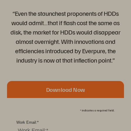
“Even the staunchest proponents of HDDs
would admit…that if flash cost the same as
disk, the market for HDDs would disappear
almost overnight. With innovations and
efficiencies introduced by Everpure, the
industry is now at that inflection point.”
Download Now
*
indicates a required field.
Work Email:
*