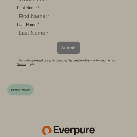
First Name:
*
Last Name:
*
Submit
This site is protected by reCAPTCHA and the Google
Privacy Policy
and
Terms of
Service
apply.
White Paper