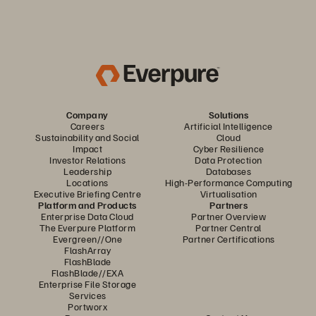
Company
Solutions
Careers
Artificial Intelligence
Sustainability and Social
Cloud
Impact
Cyber Resilience
Investor Relations
Data Protection
Leadership
Databases
Locations
High-Performance Computing
Executive Briefing Centre
Virtualisation
Platform and Products
Partners
Enterprise Data Cloud
Partner Overview
The Everpure Platform
Partner Central
Evergreen//One
Partner Certifications
FlashArray
FlashBlade
FlashBlade//EXA
Enterprise File Storage
Services
Portworx