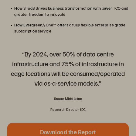
How STaaS drives business transformation with lower TCO and
greater freedom to innovate
How Evergreen//One™ offers a fully flexible enterprise grade
subscription service
“By 2024, over 50% of data centre
infrastructure and 75% of infrastructure in
edge locations will be consumed/operated
via as-a-service models.”
Susan Middleton
Research Director, IDC
Download the Report