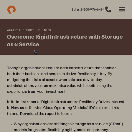
Sales 1-800-976-6494
ANALYST REPORT, 7 PAGES
Overcome Rigid Infrastructure with Storage
as a Service
Today’s organisations require data infrastructure that enables
both their business and people to thrive. Resiliency is key. By
mitigating the risks of asset ownership and day-to-day
administration, you can maximise value while optimizing the
experience from your investment.
In its latest report, “Digital Infrastructure Resiliency Drives Interest
in New as-a-Service Cloud Operating Models,” IDC explores this
theme. Download the report to learn:
Why organisations are shifting to storage as a service (STaaS)
models for greater flexibility, agility, and transparency