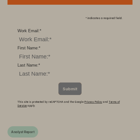
*
indicates a required field.
Work Email:
*
First Name:
*
Last Name:
*
Submit
This site is protected by reCAPTCHA and the Google
Privacy Policy
and
Terms of
Service
apply.
Analyst Report