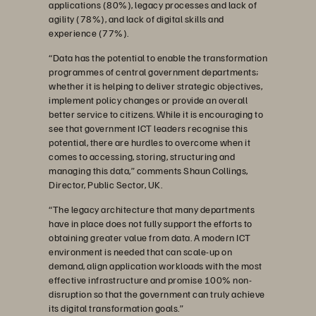
applications (80%), legacy processes and lack of
agility (78%), and lack of digital skills and
experience (77%).
“Data has the potential to enable the transformation
programmes of central government departments;
whether it is helping to deliver strategic objectives,
implement policy changes or provide an overall
better service to citizens. While it is encouraging to
see that government ICT leaders recognise this
potential, there are hurdles to overcome when it
comes to accessing, storing, structuring and
managing this data,”
comments Shaun Collings,
Director, Public Sector, UK.
“The legacy architecture that many departments
have in place does not fully support the efforts to
obtaining greater value from data. A modern ICT
environment is needed that can scale-up on
demand, align application workloads with the most
effective infrastructure and promise 100% non-
disruption so that the government can truly achieve
its digital transformation goals.”