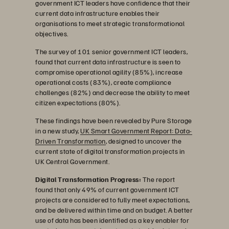
government ICT leaders have confidence that their
current data infrastructure enables their
organisations to meet strategic transformational
objectives.
The survey of 101 senior government ICT leaders,
found that current data infrastructure is seen to
compromise operational agility (85%), increase
operational costs (83%), create compliance
challenges (82%) and decrease the ability to meet
citizen expectations (80%).
These findings have been revealed by Pure Storage
in a new study,
UK Smart Government Report: Data-
Driven Transformation
, designed to uncover the
current state of digital transformation projects in
UK Central Government.
Digital Transformation Progress:
The report
found that only 49% of current government ICT
projects are considered to fully meet expectations,
and be delivered within time and on budget. A better
use of data has been identified as a key enabler for