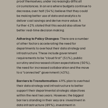
proof themselves, under increasingly difficult
circumstances. In an era where budgets continue to
decrease, over half (54%) believe that they could
be making better use of data and analytics to
deliver cost savings and derive more value. A
further 42% stated that this would also allow for
better real-time decision making.
Adhering to Policy Changes:
There are a number
of other factors accelerating the need for
departments to overhaul their data strategy and
infrastructure. These include government
requirements to be “cloud first” (51%), public
scrutiny and increased citizen expectations (50%),
the need for increased collaboration and the move
to a “connected” government (43%).
Barriers to Transformation:
49% plan to overhaul
their data strategy and infrastructure to better
support their departmental strategic objectives
within the next two years. However, the biggest
barriers standing in their way are: investment in
data infrastructure (89%), investment in