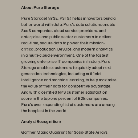
About Pure Storage
Pure Storage(NYSE: PSTG) helps innovators build a
better world with data. Pure's data solutions enable
SaaS companies, cloud service providers, and
enterprise and public sector customers to deliver
real-time, secure data to power their mission-
critical production, DevOps, and modern analytics
in a multi-cloud environment. One of the fastest
growing enterprise IT companies in history, Pure
Storage enables customers to quickly adopt next-
generation technologies, including artificial
intelligence and machine learning, to help maximise
the value of their data for competitive advantage.
And with a certified NPS customer satisfaction
score in the top one percent of B2B companies,
Pure's ever-expanding list of customers are among
the happiest in the world.
Analyst Recognition:
Gartner Magic Quadrant for Solid-State Arrays