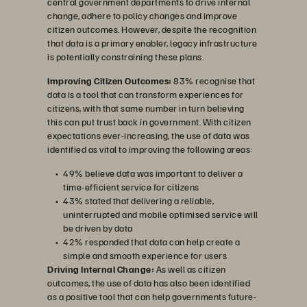
central government departments to drive internal
change, adhere to policy changes and improve
citizen outcomes. However, despite the recognition
that data is a primary enabler, legacy infrastructure
is potentially constraining these plans.
Improving Citizen Outcomes:
83% recognise that
data is a tool that can transform experiences for
citizens, with that same number in turn believing
this can put trust back in government. With citizen
expectations ever-increasing, the use of data was
identified as vital to improving the following areas:
49% believe data was important to deliver a
time-efficient service for citizens
43% stated that delivering a reliable,
uninterrupted and mobile optimised service will
be driven by data
42% responded that data can help create a
simple and smooth experience for users
Driving Internal Change:
As well as citizen
outcomes, the use of data has also been identified
as a positive tool that can help governments future-