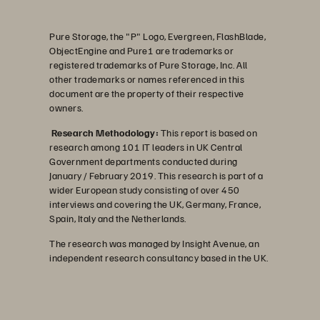
Pure Storage, the "P" Logo, Evergreen, FlashBlade,
ObjectEngine and Pure1 are trademarks or
registered trademarks of Pure Storage, Inc. All
other trademarks or names referenced in this
document are the property of their respective
owners.
Research Methodology:
This report is based on
research among 101 IT leaders in UK Central
Government departments conducted during
January / February 2019. This research is part of a
wider European study consisting of over 450
interviews and covering the UK, Germany, France,
Spain, Italy and the Netherlands.
The research was managed by Insight Avenue, an
independent research consultancy based in the UK.