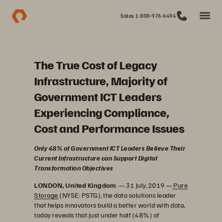
Sales 1-800-976-6494
The True Cost of Legacy
Infrastructure, Majority of
Government ICT Leaders
Experiencing Compliance,
Cost and Performance Issues
Only 48% of Government ICT Leaders Believe Their
Current Infrastructure can Support Digital
Transformation Objectives
LONDON, United Kingdom
. — 31 July, 2019 —
Pure
Storage
(NYSE: PSTG), the data solutions leader
that helps innovators build a better world with data,
today reveals that just under half (48%) of