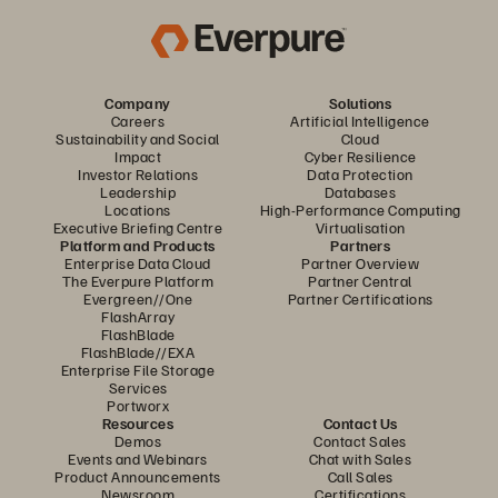
Company
Solutions
Careers
Artificial Intelligence
Sustainability and Social
Cloud
Impact
Cyber Resilience
Investor Relations
Data Protection
Leadership
Databases
Locations
High-Performance Computing
Executive Briefing Centre
Virtualisation
Platform and Products
Partners
Enterprise Data Cloud
Partner Overview
The Everpure Platform
Partner Central
Evergreen//One
Partner Certifications
FlashArray
FlashBlade
FlashBlade//EXA
Enterprise File Storage
Services
Portworx
Resources
Contact Us
Demos
Contact Sales
Events and Webinars
Chat with Sales
Product Announcements
Call Sales
Newsroom
Certifications