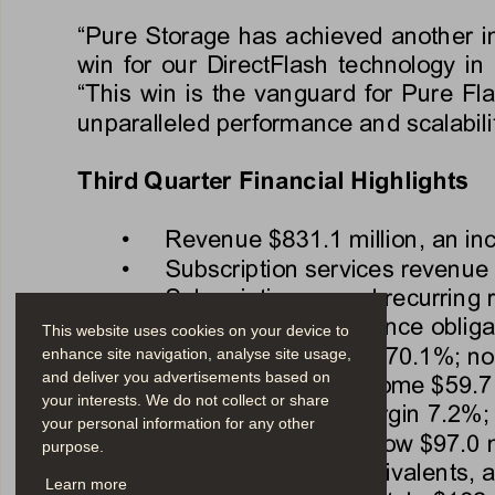
“Pure Storage has achieved another ind
win for our DirectFlash technology i
“This win is the vanguard for Pure Fla
unparalleled performance and scalabili
Third
Quarter Financial Highlights 
•
Revenue 
$831.1 million
, an in
•
Subscription services revenue 
•
Subscription annual recurring
•
Remaining performance obliga
This website uses cookies on your device to
•
GAAP gross margin 
70.1%
; n
enhance site navigation, analyse site usage,
and deliver you advertisements based on
•
GAAP operating income 
$59.7 
your interests. We do not collect or share
•
GAAP operating margin 
7.2%
;
your personal information for any other
•
Q3 operating cash flow 
$97.0 m
purpose.
•
Total cash, cash equivalents, 
Learn more