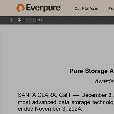
Our Platform
Pr
of 10
Previous
Next
Built for AI
Pure Storage 
Awarded
—
SANTA CLARA, Calif. 
December 3,
most advanced data storage technologi
ended 
November 3, 2024
.