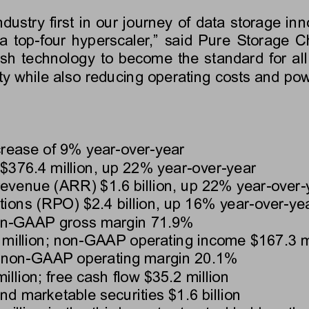
ustry first in our journey of data storage inn
n a top-four hyperscaler,” said Pure Storage
sh technology to become the standard for all 
ty while also reducing operating costs and po
crease of 
9%
 year-over-year
$376.4 million
, up 
22%
 year-over-year
 revenue (ARR) 
$1.6 billion
, up 
22%
 year-over-
tions (RPO) 
$2.4 billion
, up 
16%
 year-over-ye
on-GAAP gross margin 
71.9%
million
; non-GAAP operating income 
$167.3 m
 non-GAAP operating margin 
20.1%
illion
; free cash flow 
$35.2 million
and marketable securities 
$1.6 billion