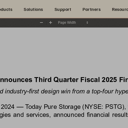
oducts
Solutions
Support
Partners
Resour
Zoom
Zoom
Out
In
Announces 
Third
 Quarter Fiscal 
2025
 Fi
 industry-first design win from a top-four hype
—
 2024
 Today Pure Storage (NYSE: PSTG), the
es and services, announced financial results