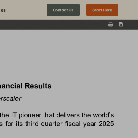
ces
Contact Us
Start Here
Print
Downloa
nancial Results
rscaler
 IT pioneer that delivers the world’s 
 for its 
third
 quarter fiscal year 
2025