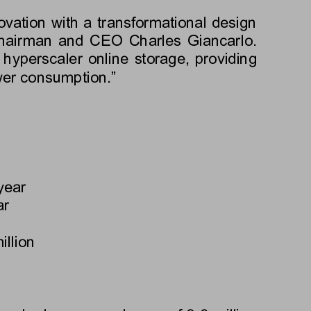
ovation with a transformational design 
 Chairman and CEO Charles Giancarlo. 
hyperscaler online storage, providing 
wer consumption.”
year
ar
illion