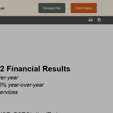
ces
Contact Us
Start Here
Print
Downloa
2
Financial Results
ver-year
5% year-over-year
ervices