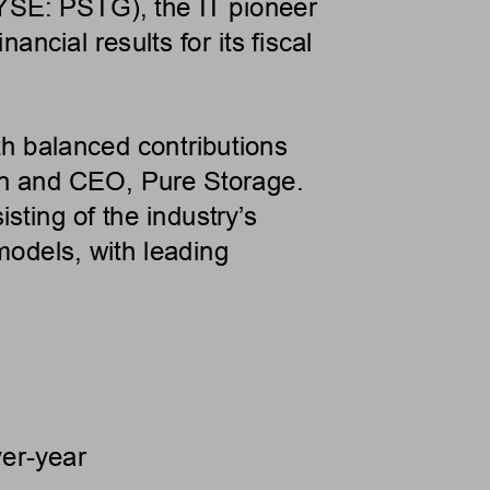
YSE: PSTG), the IT pioneer
ancial results for its fiscal
ith balanced contributions
n and CEO, Pure Storage.
isting of the industry’s
models, with leading
er-year