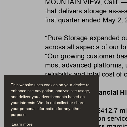
MOUNTAIN VIEW, Calif. —
that delivers storage as-a-s
first quarter ended May 2, 
“Pure Storage expanded ou
across all aspects of our b
“Our growing customer bas
most advanced platforms, 
reliability and total cost of
This website uses cookies on your device to
First Quarter Financial H
enhance site navigation, analyse site usage,
and deliver you advertisements based on
your interests. We do not collect or share
•
Revenue $412.7 mil
your personal information for any other
purpose.
•
Subscription servic
•
GAAP gross margin
Learn more