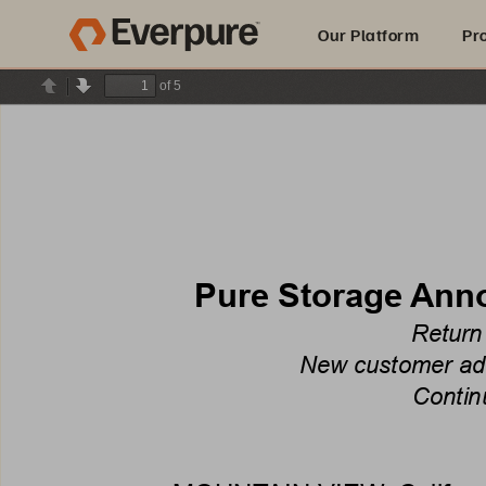
Our Platform
Pr
of 5
Previous
Next
Built for AI
Pure Storage Anno
Return
New customer addi
Contin