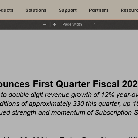
oducts
Solutions
Support
Partners
Resour
Zoom
Zoom
Out
In
unces First Quarter Fiscal 202
 to double digit revenue growth of 12% year-o
tions of approximately 330 this quarter,
up 1
ued strength and momentum of Subscription S