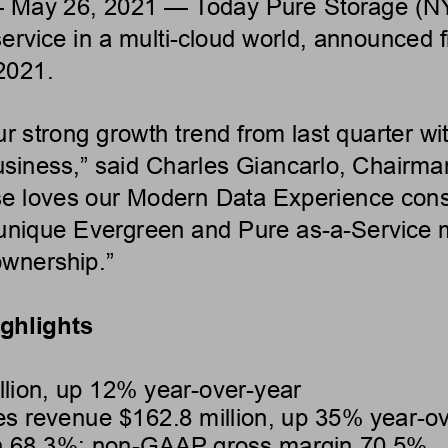
 May 26, 2021 — Today Pure
Storage (N
ervice in a multi-cloud
world, announced fin
2021.
r strong growth trend from
last quarter w
usiness,” said Charles
Giancarlo, Chairma
e loves our Modern Data Experience
cons
unique Evergreen and Pure
as-a-Service 
 ownership.”
ighlights
lion, up 12% year-over-year
es revenue $162.8 million, up 35%
year-ov
 68.3%; non-GAAP gross margin 70.5%