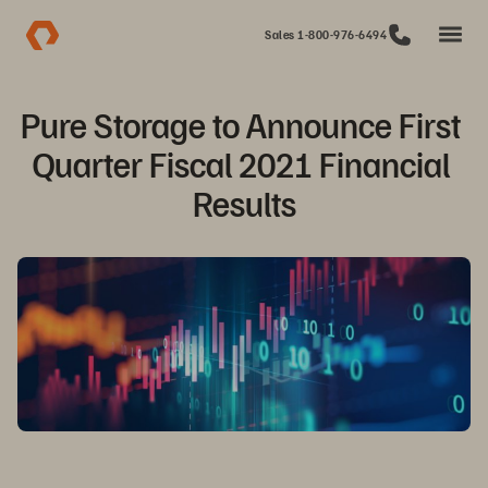
Sales 1-800-976-6494
Pure Storage to Announce First 
Quarter Fiscal 2021 Financial 
Results