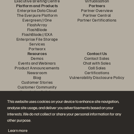
Executive Briefing Centre
Virtualisation
Platform and Products
Partners
Enterprise Data Cloud
Partner Overview
The Everpure Platform
Partner Central
Evergreen//One
Partner Certifications
FlashArray
FlashBlade
FlashBlade//EXA
Enterprise File Storage
Services
Portworx
Resources
Contact Us
Demos
Contact Sales
Events and Webinars
Chat with Sales
Product Announcements
Call Sales
Newsroom
Certifications
Blog
Vulnerability Disclosure Policy
Customer Stories
Customer Community
Knowledge Articles
This website uses cookies on your device to enhance site navigation,
analyse site usage, and deliver you advertisements based on your
Join the Conversation
interests. We do not collect or share your personal information for any
Follow all official Everpure social channels
other purpose.
Learn more