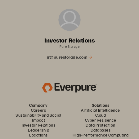
Investor Relations
Pure Storage
ir@purestorage.com
Company
Solutions
Careers
Artificial Intelligence
Sustainability and Social
Cloud
Impact
Cyber Resilience
Investor Relations
Data Protection
Leadership
Databases
Locations
High-Performance Computing