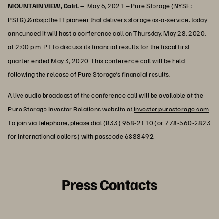
MOUNTAIN VIEW, Calif. –
May 6, 2021 – Pure Storage (NYSE:
PSTG),&nbsp;the IT pioneer that delivers storage as-a-service, today
announced it will host a conference call on Thursday, May 28, 2020,
at 2:00 p.m. PT to discuss its financial results for the fiscal first
quarter ended May 3, 2020. This conference call will be held
following the release of Pure Storage’s financial results.
A live audio broadcast of the conference call will be available at the
Pure Storage Investor Relations website at
investor.purestorage.com
.
To join via telephone, please dial (833) 968-2110 (or 778-560-2823
for international callers) with passcode 6888492.
Press Contacts