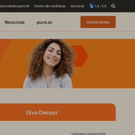
sarrollado para IA
Centro de confianza
Carreras
LA / ES
Recursos
pure.ai
Contáctenos
Dive Deeper
*
indicates a required field.