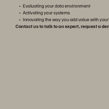
Evaluating your data environment
Activating your systems
Innovating the way you add value with your
Contact us to talk to an expert, request a d