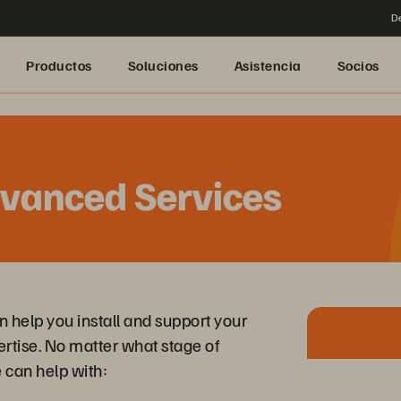
De
Productos
Soluciones
Asistencia
Socios
dvanced Services
help you install and support your
ertise. No matter what stage of
can help with: