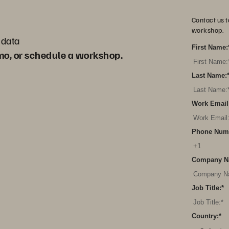
Contact us t
workshop.
 data
First Name:
emo, or schedule a workshop.
Last Name:
Work Email
Phone Num
Company N
Job Title:
*
Country:
*