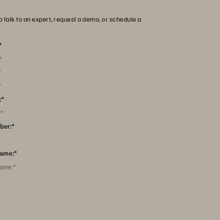
o talk to an expert, request a demo, or schedule a
*
*
:
*
ber:
*
ame:
*