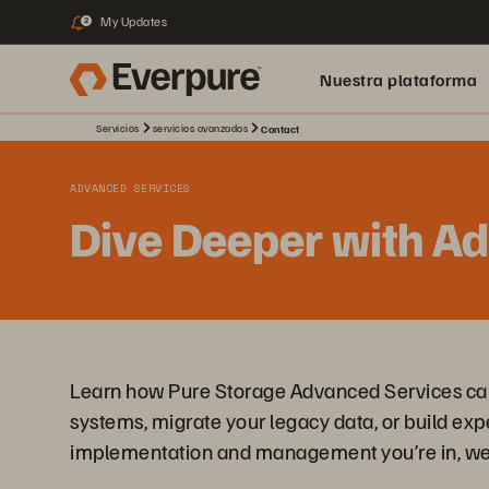
My Updates
2
Nuestra plataforma
Servicios
servicios avanzados
Contact
ADVANCED SERVICES
Dive Deeper with A
Learn how Pure Storage Advanced Services can 
systems, migrate your legacy data, or build exp
implementation and management you’re in, we 