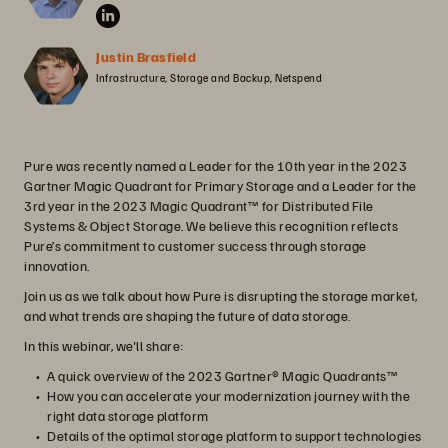
Justin Brasfield
Infrastructure, Storage and Backup, Netspend
Pure was recently named a Leader for the 10th year in the 2023
Gartner Magic Quadrant for Primary Storage and a Leader for the
3rd year in the 2023 Magic Quadrant™ for Distributed File
Systems & Object Storage. We believe this recognition reflects
Pure’s commitment to customer success through storage
innovation.
Join us as we talk about how Pure is disrupting the storage market,
and what trends are shaping the future of data storage.
In this webinar, we'll share:
A quick overview of the 2023 Gartner® Magic Quadrants™
How you can accelerate your modernization journey with the
right data storage platform
Details of the optimal storage platform to support technologies