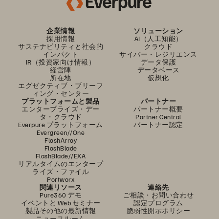
企業情報
ソリューション
採用情報
AI（人工知能）
サステナビリティと社会的
クラウド
インパクト
サイバー・レジリエンス
IR（投資家向け情報）
データ保護
経営陣
データベース
所在地
仮想化
エグゼクティブ・ブリーフ
ィング・センター
プラットフォームと製品
パートナー
エンタープライズ・デー
パートナー概要
タ・クラウド
Partner Central
Everpure プラットフォーム
パートナー認定
Evergreen//One
FlashArray
FlashBlade
FlashBlade//EXA
リアルタイムのエンタープ
ライズ・ファイル
Portworx
関連リソース
連絡先
Pure360 デモ
ご相談・お問い合わせ
イベントと Web セミナー
認定プログラム
製品その他の最新情報
脆弱性開示ポリシー
ニュースルーム