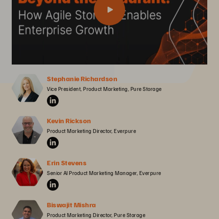
Stephanie Richardson
Vice President, Product Marketing, Pure Storage
Kevin Rickson
Product Marketing Director, Everpure
Erin Stevens
Senior AI Product Marketing Manager, Everpure
Biswajit Mishra
Product Marketing Director, Pure Storage