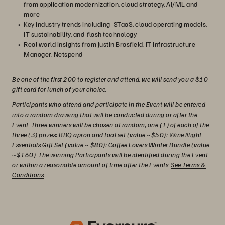
from application modernization, cloud strategy, AI/ML and
more
Key industry trends including: STaaS, cloud operating models,
IT sustainability, and flash technology
Real world insights from Justin Brasfield, IT Infrastructure
Manager, Netspend
Be one of the first 200 to register and attend, we will send you a $10
gift card for lunch of your choice.
Participants who attend and participate in the Event will be entered
into a random drawing that will be conducted during or after the
Event. Three winners will be chosen at random, one (1) of each of the
three (3) prizes: BBQ apron and tool set (value ~$50); Wine Night
Essentials Gift Set (value ~ $80); Coffee Lovers Winter Bundle (value
~$160). The winning Participants will be identified during the Event
or within a reasonable amount of time after the Events.
See Terms &
Conditions
.