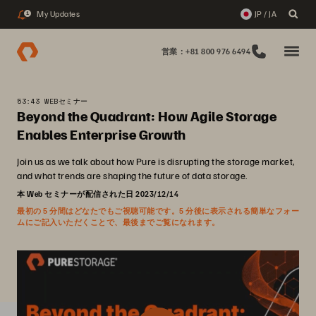
My Updates
JP / JA
1
営業：+81 800 976 6494
53:43 WEBセミナー
Beyond the Quadrant: How Agile Storage
Enables Enterprise Growth
Join us as we talk about how Pure is disrupting the storage market,
and what trends are shaping the future of data storage.
本 Web セミナーが配信された日 2023/12/14
最初の 5 分間はどなたでもご視聴可能です。5 分後に表示される簡単なフォー
ムにご記入いただくことで、最後までご覧になれます。