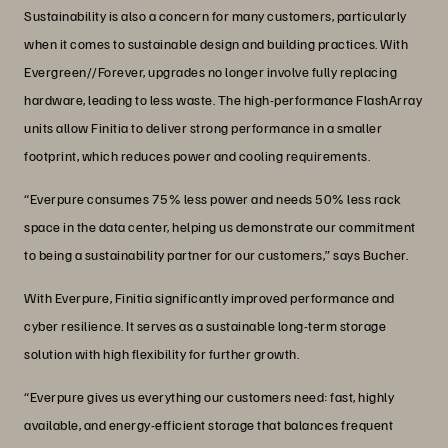
Sustainability is also a concern for many customers, particularly
when it comes to sustainable design and building practices. With
Evergreen//Forever, upgrades no longer involve fully replacing
hardware, leading to less waste. The high-performance FlashArray
units allow Finitia to deliver strong performance in a smaller
footprint, which reduces power and cooling requirements.
“Everpure consumes 75% less power and needs 50% less rack
space in the data center, helping us demonstrate our commitment
to being a sustainability partner for our customers,” says Bucher.
With Everpure, Finitia significantly improved performance and
cyber resilience. It serves as a sustainable long-term storage
solution with high flexibility for further growth.
“Everpure gives us everything our customers need: fast, highly
available, and energy-efficient storage that balances frequent