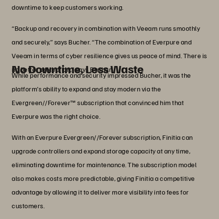
downtime to keep customers working.
“Backup and recovery in combination with Veeam runs smoothly
and securely,” says Bucher. “The combination of Everpure and
Veeam in terms of cyber resilience gives us peace of mind. There is
No Downtime, Less Waste
no better protection,” says Bucher.
While performance and security impressed Bucher, it was the
platform’s ability to expand and stay modern via the
Evergreen//Forever™ subscription that convinced him that
Everpure was the right choice.
With an Everpure Evergreen//Forever subscription, Finitia can
upgrade controllers and expand storage capacity at any time,
eliminating downtime for maintenance. The subscription model
also makes costs more predictable, giving Finitia a competitive
advantage by allowing it to deliver more visibility into fees for
customers.