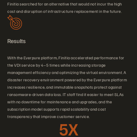
Finitia searched for an alternative that would not incur the high
cost and disruption of infrastructure replacement in the future.
Results
With the Everpure platform, Finitia accelerated performance for
the VDI service by 4–5 times while increasing storage
management efficiency and optimizing the virtual environment. A
disaster recovery environment powered by the Everpure platform
increases resilience, and immutable snapshots protect against
ransomware-driven data loss. IT staff find it easier to meet SLAs
with no downtime for maintenance and upgrades, and the
subscription model supports rapid scalability and cost
transparency that improve customer service.
5X