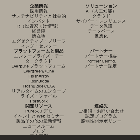
企業情報
ソリューション
採用情報
AI（人工知能）
サステナビリティと社会的
クラウド
インパクト
サイバー・レジリエンス
IR（投資家向け情報）
データ保護
経営陣
データベース
所在地
仮想化
エグゼクティブ・ブリーフ
ィング・センター
プラットフォームと製品
パートナー
エンタープライズ・デー
パートナー概要
タ・クラウド
Partner Central
Everpure プラットフォーム
パートナー認定
Evergreen//One
FlashArray
FlashBlade
FlashBlade//EXA
リアルタイムのエンタープ
ライズ・ファイル
Portworx
関連リソース
連絡先
Pure360 デモ
ご相談・お問い合わせ
イベントと Web セミナー
認定プログラム
製品その他の最新情報
脆弱性開示ポリシー
ニュースルーム
ブログ
導入事例