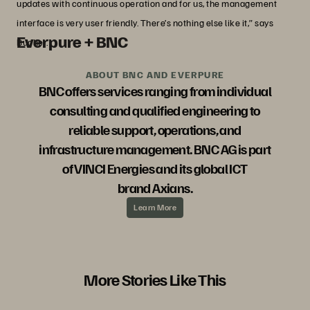
updates with continuous operation and for us, the management
interface is very user friendly. There’s nothing else like it,” says
Everpure + BNC
Bucher.
ABOUT BNC AND EVERPURE
BNC offers services ranging from individual
consulting and qualified engineering to
reliable support, operations, and
infrastructure management. BNC AG is part
of VINCI Energies and its global ICT
brand Axians.
Learn More
More Stories Like This