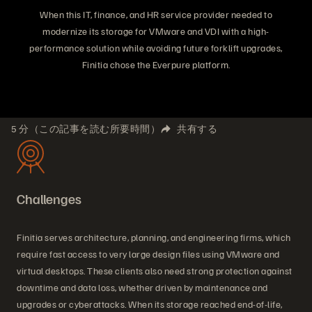
When this IT, finance, and HR service provider needed to
modernize its storage for VMware and VDI with a high-
performance solution while avoiding future forklift upgrades,
Finitia chose the Everpure platform.
5 分（この記事を読む所要時間）
共有する
Challenges
Finitia serves architecture, planning, and engineering firms, which
require fast access to very large design files using VMware and
virtual desktops. These clients also need strong protection against
downtime and data loss, whether driven by maintenance and
upgrades or cyberattacks. When its storage reached end-of-life,