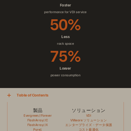
Faster
performance for VDI service
50%
Less
rack space
75%
Lower
power consumption
Table of Contents
製品
ソリューション
Evergreen//Forever
VDI
FlashArray//C
VMware ソリューション
FlashArray//X
エンタープライズ・データ保護
Pure1
コスト最適化