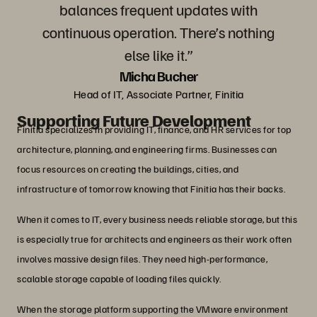
balances frequent updates with
continuous operation. There’s nothing
else like it.”
Micha Bucher
Head of IT, Associate Partner, Finitia
Supporting Future Development
Finitia specializes in providing IT, finance, and HR services for top
architecture, planning, and engineering firms. Businesses can
focus resources on creating the buildings, cities, and
infrastructure of tomorrow knowing that Finitia has their backs.
When it comes to IT, every business needs reliable storage, but this
is especially true for architects and engineers as their work often
involves massive design files. They need high-performance,
scalable storage capable of loading files quickly.
When the storage platform supporting the VMware environment