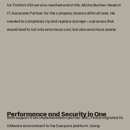
for Finitia’s VDI service reached end of life, Micha Bucher, Head of
IT, Associate Partner for the company, faced a difficult task. He
needed to completely rip and replace storage—a process that
would lead to not only enormous cost, but also enormous waste.
“VDI is inherently more energy efficient
than running hundreds of individual
PCs, and with Everpure, our VMware
environment is easier and faster to
manage.”
Micha Bucher
Head of IT, Associate Partner, Finitia
Performance and Security in One
With support from implementation partner BNC, Finitia migrated its
VMware environment to the Everpure platform. Using