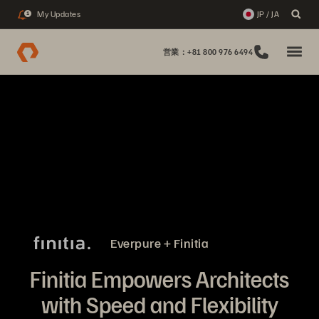
My Updates
JP / JA
1
営業：+81 800 976 6494
Everpure + Finitia
Finitia Empowers Architects
with Speed and Flexibility