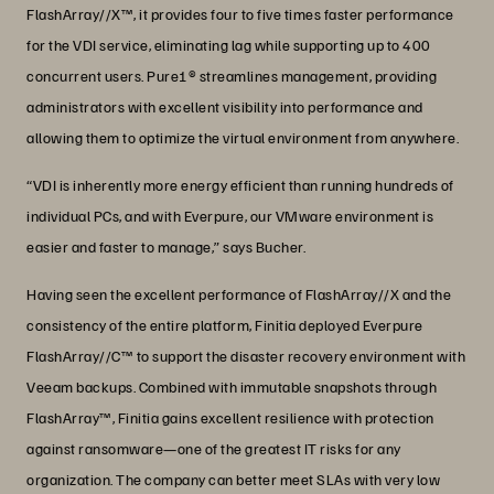
FlashArray//X™, it provides four to five times faster performance
for the VDI service, eliminating lag while supporting up to 400
concurrent users. Pure1® streamlines management, providing
administrators with excellent visibility into performance and
allowing them to optimize the virtual environment from anywhere.
“VDI is inherently more energy efficient than running hundreds of
individual PCs, and with Everpure, our VMware environment is
easier and faster to manage,” says Bucher.
Having seen the excellent performance of FlashArray//X and the
consistency of the entire platform, Finitia deployed Everpure
FlashArray//C™ to support the disaster recovery environment with
Veeam backups. Combined with immutable snapshots through
FlashArray™, Finitia gains excellent resilience with protection
against ransomware—one of the greatest IT risks for any
organization. The company can better meet SLAs with very low