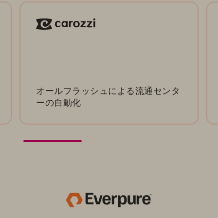
オールフラッシュによる流通センタ
ーの自動化