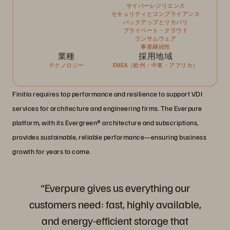
サイバーレジリエンス
セキュリティとコンプライアンス
バックアップとリカバリ
プライベート・クラウド
ランサムウェア
事業継続性
業種
採用地域
テクノロジー
EMEA（欧州・中東・アフリカ）
Finitia requires top performance and resilience to support VDI
services for architecture and engineering firms. The Everpure
platform, with its Evergreen® architecture and subscriptions,
provides sustainable, reliable performance—ensuring business
growth for years to come.
“Everpure gives us everything our
customers need: fast, highly available,
and energy-efficient storage that