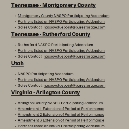
Tennessee - Montgomery County
Montgomery County NASPO Participating Addendum
Partners listed on NASPO Participating Addendum
Sales Contact:
naspovaluepoint@purestorage.com
Tennessee - Rutherford County
Rutherford NASPO Participating Addendum
Partners listed on NASPO Participating Addendum
Sales Contact:
naspovaluepoint@purestorage.com
Utah
NASPO Participating Addendum
Partners listed on NASPO Participating Addendum
Sales Contact:
naspovaluepoint@purestorage.com
Virginia - Arlington County
Arlington County NASPO Participating Addendum
Amendment 1 Extension of Period of Performance
Amendment 2 Extension of Period of Performance
Amendment 3 Extension of Period of Performance
Partners listed on NASPO Participating Addendum