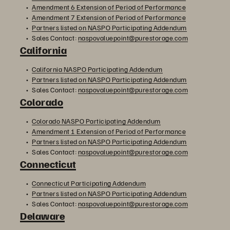
Amendment 6 Extension of Period of Performance
Amendment 7 Extension of Period of Performance
Partners listed on NASPO Participating Addendum
Sales Contact:
naspovaluepoint@purestorage.com
California
California NASPO Participating Addendum
Partners listed on NASPO Participating Addendum
Sales Contact:
naspovaluepoint@purestorage.com
Colorado
Colorado NASPO Participating Addendum
Amendment 1 Extension of Period of Performance
Partners listed on NASPO Participating Addendum
Sales Contact:
naspovaluepoint@purestorage.com
Connecticut
Connecticut Participating Addendum
Partners listed on NASPO Participating Addendum
Sales Contact:
naspovaluepoint@purestorage.com
Delaware