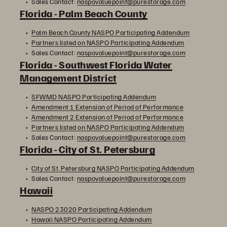
Sales Contact:
naspovaluepoint@purestorage.com
Florida - Palm Beach County
Palm Beach County NASPO Participating Addendum
Partners listed on NASPO Participating Addendum
Sales Contact:
naspovaluepoint@purestorage.com
Florida - Southwest Florida Water
Management District
SFWMD NASPO Participating Addendum
Amendment 1 Extension of Period of Performance
Amendment 2 Extension of Period of Performance
Partners listed on NASPO Participating Addendum
Sales Contact:
naspovaluepoint@purestorage.com
Florida - City of St. Petersburg
City of St. Petersburg NASPO Participating Addendum
Sales Contact:
naspovaluepoint@purestorage.com
Hawaii
NASPO 23020 Participating Addendum
Hawaii NASPO Participating Addendum