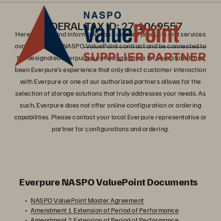
FEDERAL TAX ID: 27-1069557
Here you will find information on Everpure products and services
available on the NASPO ValuePoint contract and be connected to
the designated Everpure purchasing source for your state. It has
been Everpure’s experience that only direct customer interaction
with Everpure or one of our authorized partners allows for the
selection of storage solutions that truly addresses your needs. As
such, Everpure does not offer online configuration or ordering
capabilities. Please contact your local Everpure representative or
partner for configurations and ordering.
Everpure NASPO ValuePoint Documents
NASPO ValuePoint Master Agreement
Amendment 1 Extension of Period of Performance
Amendment 2 Extension of Period of Performance