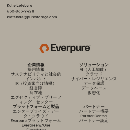
Katie Lefebvre
630-863-9428
klefebvre@purestorage.com
企業情報
ソリューション
採用情報
AI（人工知能）
サステナビリティと社会的
クラウド
インパクト
サイバー・レジリエンス
IR（投資家向け情報）
データ保護
経営陣
データベース
所在地
仮想化
エグゼクティブ・ブリーフ
ィング・センター
プラットフォームと製品
パートナー
エンタープライズ・デー
パートナー概要
タ・クラウド
Partner Central
Everpure プラットフォーム
パートナー認定
Evergreen//One
FlashArray