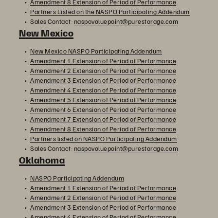
Amendment 8 Extension of Period of Performance
Partners Listed on the NASPO Participating Addendum
Sales Contact:
naspovaluepoint@purestorage.com
New Mexico
New Mexico NASPO Participating Addendum
Amendment 1 Extension of Period of Performance
Amendment 2 Extension of Period of Performance
Amendment 3 Extension of Period of Performance
Amendment 4 Extension of Period of Performance
Amendment 5 Extension of Period of Performance
Amendment 6 Extension of Period of Performance
Amendment 7 Extension of Period of Performance
Amendment 8 Extension of Period of Performance
Partners listed on NASPO Participating Addendum
Sales Contact:
naspovaluepoint@purestorage.com
Oklahoma
NASPO Participating Addendum
Amendment 1 Extension of Period of Performance
Amendment 2 Extension of Period of Performance
Amendment 3 Extension of Period of Performance
Amendment 4 Extension of Period of Performance