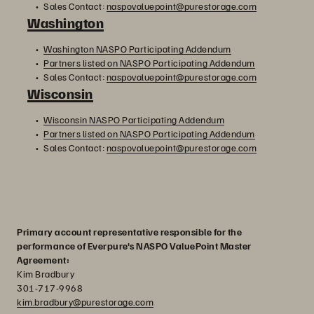
Sales Contact:
naspovaluepoint@purestorage.com
Washington
Washington NASPO Participating Addendum
Partners listed on NASPO Participating Addendum
Sales Contact:
naspovaluepoint@purestorage.com
Wisconsin
Wisconsin NASPO Participating Addendum
Partners listed on NASPO Participating Addendum
Sales Contact:
naspovaluepoint@purestorage.com
Primary account representative responsible for the
performance of Everpure's NASPO ValuePoint Master
Agreement:
Kim Bradbury
301-717-9968
kim.bradbury@purestorage.com