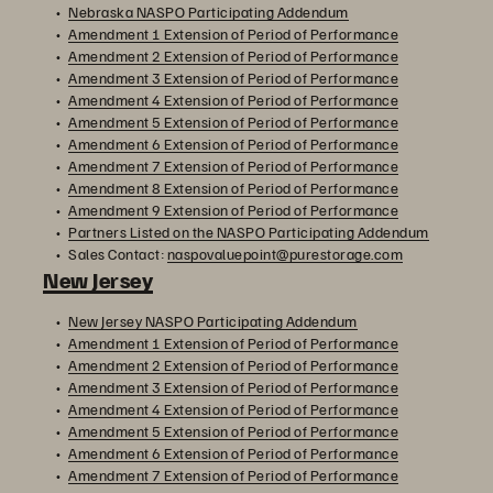
Nebraska NASPO Participating Addendum
Amendment 1 Extension of Period of Performance
Amendment 2 Extension of Period of Performance
Amendment 3 Extension of Period of Performance
Amendment 4 Extension of Period of Performance
Amendment 5 Extension of Period of Performance
Amendment 6 Extension of Period of Performance
Amendment 7 Extension of Period of Performance
Amendment 8 Extension of Period of Performance
Amendment 9 Extension of Period of Performance
Partners Listed on the NASPO Participating Addendum
Sales Contact:
naspovaluepoint@purestorage.com
New Jersey
New Jersey NASPO Participating Addendum
Amendment 1 Extension of Period of Performance
Amendment 2 Extension of Period of Performance
Amendment 3 Extension of Period of Performance
Amendment 4 Extension of Period of Performance
Amendment 5 Extension of Period of Performance
Amendment 6 Extension of Period of Performance
Amendment 7 Extension of Period of Performance