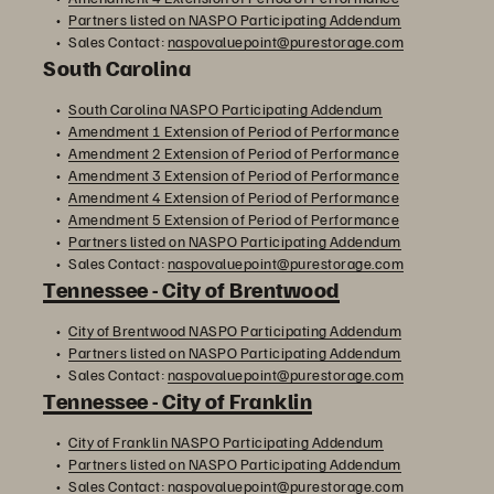
Partners listed on NASPO Participating Addendum
Sales Contact:
naspovaluepoint@purestorage.com
South Carolina
South Carolina NASPO Participating Addendum
Amendment 1 Extension of Period of Performance
Amendment 2 Extension of Period of Performance
Amendment 3 Extension of Period of Performance
Amendment 4 Extension of Period of Performance
Amendment 5 Extension of Period of Performance
Partners listed on NASPO Participating Addendum
Sales Contact:
naspovaluepoint@purestorage.com
Tennessee - City of Brentwood
City of Brentwood NASPO Participating Addendum
Partners listed on NASPO Participating Addendum
Sales Contact:
naspovaluepoint@purestorage.com
Tennessee - City of Franklin
City of Franklin NASPO Participating Addendum
Partners listed on NASPO Participating Addendum
Sales Contact:
naspovaluepoint@purestorage.com