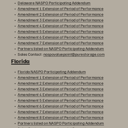
Delaware NASPO Participating Addendum
Amendment 1 Extension of Period of Performance
Amendment 2 Extension of Period of Performance
Amendment 3 Extension of Period of Performance
Amendment 4 Extension of Period of Performance
Amendment 5 Extension of Period of Performance
Amendment 6 Extension of Period of Performance
Amendment 7 Extension of Period of Performance
Partners listed on NASPO Participating Addendum
Sales Contact:
naspovaluepoint@purestorage.com
Florida
Florida NASPO Participating Addendum
Amendment 1 Extension of Period of Performance
Amendment 2 Extension of Period of Performance
Amendment 3 Extension of Period of Performance
Amendment 4 Extension of Period of Performance
Amendment 5 Extension of Period of Performance
Amendment 6 Extension of Period of Performance
Amendment 7 Extension of Period of Performance
Amendment 8 Extension of Period of Performance
Partners listed on NASPO Participating Addendum