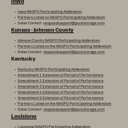
Iowa
Iowa NASPO Participating Addendum
Partners Listed on NASPO Participating Addendum
Sales Contact:
naspovaluepoint@purestorage.com
Kansas - Johnson County
Johnson County NASPO Participating Addendum
Partners Listed on the NASPO Participating Addendum
Sales Contact:
naspovaluepoint@purestorage.com
Kentucky
Kentucky NASPO Participating Addendum
Amendment 1 Extension of Period of Performance
Amendment 2 Extension of Period of Performance
Amendment 3 Extension of Period of Performance
Amendment 4 Extension of Period of Performance
Amendment 5 Extension of Period of Performance
Partners Listed on the NASPO Participating Addendum
Sales Contact:
naspovaluepoint@purestorage.com
Louisiana
Louisiana NASPO Participating Addendum