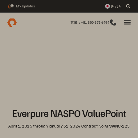
My Updates
JP / JA
1
営業：+81 800 976 6494
Everpure NASPO ValuePoint
April 1, 2015 through January 31, 2024 Contract No MNWNC-125