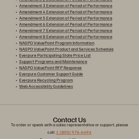
Amendment 3 Extension of Period of Performance
Amendment 4 Extension of Period of Performance
Amendment 5 Extension of Period of Performance
Amendment 6 Extension of Period of Performance
Amendment 7 Extension of Period of Performance
Amendment 8 Extension of Period of Performance
NASPO ValuePoint Program Information
NASPO ValuePoint Product and Services Schedule
Everpure Participating State Price List
Support Programs and Maintenance
NASPO ValuePoint RFP Response
Everpure Customer Support Guide
Everpure Recycling Program
Web Accessibility Guidelines
Contact Us
To order or speak with a sales representative or support, please
call:
1 (800) 976-6494