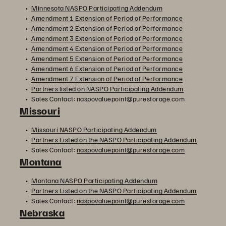
Minnesota NASPO Participating Addendum
Amendment 1 Extension of Period of Performance
Amendment 2 Extension of Period of Performance
Amendment 3 Extension of Period of Performance
Amendment 4 Extension of Period of Performance
Amendment 5 Extension of Period of Performance
Amendment 6 Extension of Period of Performance
Amendment 7 Extension of Period of Performance
Partners listed on NASPO Participating Addendum
Sales Contact: naspovaluepoint@purestorage.com
Missouri
Missouri NASPO Participating Addendum
Partners Listed on the NASPO Participating Addendum
Sales Contact:
naspovaluepoint@purestorage.com
Montana
Montana NASPO Participating Addendum
Partners Listed on the NASPO Participating Addendum
Sales Contact:
naspovaluepoint@purestorage.com
Nebraska