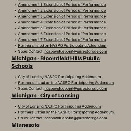
Amendment 1 Extension of Period of Performance
Amendment 2 Extension of Period of Performance
Amendment 3 Extension of Period of Performance
Amendment 4 Extension of Period of Performance
Amendment 5 Extension of Period of Performance
Amendment 6 Extension of Period of Performance
Amendment 7 Extension of Period of Performance
Partners listed on NASPO Participating Addendum
Sales Contact:
naspovaluepoint@purestorage.com
Michigan - Bloomfield Hills Public
Schools
City of Lansing NASPO Participating Addendum
Partners Listed on the NASPO Participating Addendum
Sales Contact:
naspovaluepoint@purestorage.com
Michigan - City of Lansing
City of Lansing NASPO Participating Addendum
Partners Listed on the NASPO Participating Addendum
Sales Contact:
naspovaluepoint@purestorage.com
Minnesota