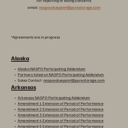
For reporting or billing concerns
email:
naspovaluepoint@purestorage.com
*Agreements are in progress
Alaska
Alaska NASPO Participating Addendum
Partners listed on NASPO Participating Addendum
Sales Contact:
naspovaluepoint@purestorage.com
Arkansas
Arkansas NASPO Participating Addendum
Amendment 1 Extension of Period of Performance
Amendment 2 Extension of Period of Performance
Amendment 3 Extension of Period of Performance
Amendment 4 Extension of Period of Performance
Amendment 5 Extension of Period of Performance