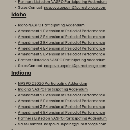
Partners Listed on NASPO Participating Addendum
Sales Contact:
naspovaluepoint@purestorage.com
Idaho
Idaho NASPO Participating Addendum
Amendment 1 Extension of Period of Performance
Amendment 2 Extension of Period of Performance
Amendment 3 Extension of Period of Performance
Amendment 4 Extension of Period of Performance
Amendment 5 Extension of Period of Performance
Partners listed on NASPO Participating Addendum
Sales Contact:
naspovaluepoint@purestorage.com
Indiana
NASPO 23020 Participating Addendum
Indiana NASPO Participating Addendum
Amendment 1 Extension of Period of Performance
Amendment 2 Extension of Period of Performance
Amendment 3 Extension of Period of Performance
Amendment 4 Extension of Period of Performance
Partners Listed on NASPO Participating Addendum
Sales Contact:
naspovaluepoint@purestorage.com