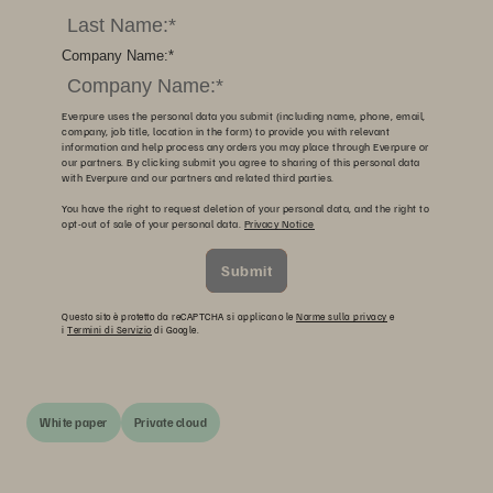
Company Name:
*
Everpure uses the personal data you submit (including name, phone, email,
company, job title, location in the form) to provide you with relevant
information and help process any orders you may place through Everpure or
our partners. By clicking submit you agree to sharing of this personal data
with Everpure and our partners and related third parties.
You have the right to request deletion of your personal data, and the right to
opt-out of sale of your personal data.
Privacy Notice
Submit
Questo sito è protetto da reCAPTCHA si applicano le
Norme sulla privacy
e
i
Termini di Servizio
di Google.
White paper
Private cloud