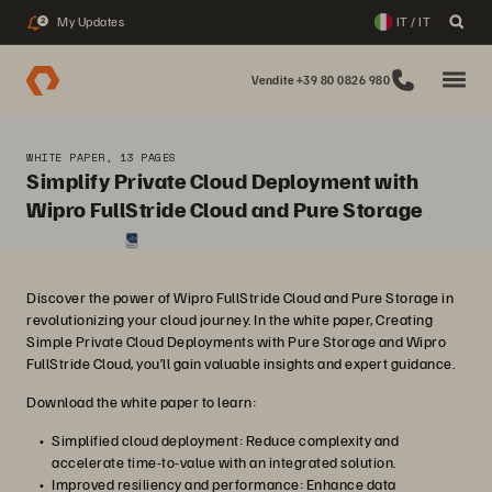
My Updates
IT / IT
2
Vendite +39 80 0826 980
WHITE PAPER, 13 PAGES
Simplify Private Cloud Deployment with
Wipro FullStride Cloud and Pure Storage
Discover the power of Wipro FullStride Cloud and Pure Storage in
revolutionizing your cloud journey. In the white paper, Creating
Simple Private Cloud Deployments with Pure Storage and Wipro
FullStride Cloud, you’ll gain valuable insights and expert guidance.
Download the white paper to learn:
Simplified cloud deployment: Reduce complexity and
accelerate time-to-value with an integrated solution.
Improved resiliency and performance: Enhance data