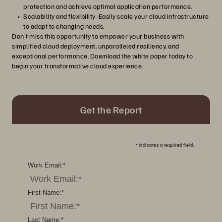
protection and achieve optimal application performance.
Scalability and flexibility: Easily scale your cloud infrastructure
to adapt to changing needs.
Don't miss this opportunity to empower your business with
simplified cloud deployment, unparalleled resiliency, and
exceptional performance. Download the white paper today to
begin your transformative cloud experience.
Get the Report
*
indicates a required field.
Work Email:
*
First Name:
*
Last Name:
*