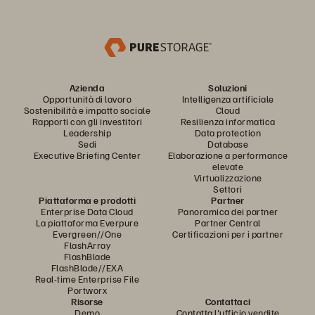
Azienda
Soluzioni
Opportunità di lavoro
Intelligenza artificiale
Sostenibilità e impatto sociale
Cloud
Rapporti con gli investitori
Resilienza informatica
Leadership
Data protection
Sedi
Database
Executive Briefing Center
Elaborazione a performance
elevate
Virtualizzazione
Settori
Piattaforma e prodotti
Partner
Enterprise Data Cloud
Panoramica dei partner
La piattaforma Everpure
Partner Central
Evergreen//One
Certificazioni per i partner
FlashArray
FlashBlade
FlashBlade//EXA
Real-time Enterprise File
Portworx
Risorse
Contattaci
Demo
Contatta l'ufficio vendite