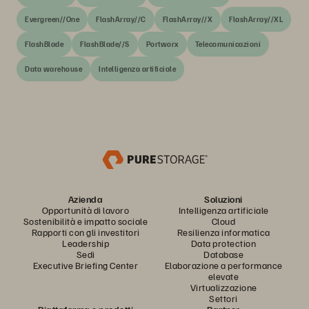
Evergreen//One
FlashArray//C
FlashArray//X
FlashArray//XL
FlashBlade
FlashBlade//S
Portworx
Telecomunicazioni
Data warehouse
Intelligenza artificiale
Azienda
Soluzioni
Opportunità di lavoro
Intelligenza artificiale
Sostenibilità e impatto sociale
Cloud
Rapporti con gli investitori
Resilienza informatica
Leadership
Data protection
Sedi
Database
Executive Briefing Center
Elaborazione a performance
elevate
Virtualizzazione
Settori