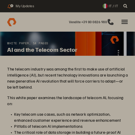
My Updates
IT / IT
2
Vendite +39 80 0826 980
WHITE PAPER, 14 PAGES
AI and the Telecom Sector
The telecom industry was among the first to make use of artificial
intelligence (AI), but recent technology innovations are launching a
new generative AI revolution that will force carriers to adapt—or
be left behind.
This white paper examines the landscape of telecom AI, focusing
on:
Key telecom use cases, such as network optimization,
enhanced customer experience and revenue enhancement
Pitfalls of telecom AI implementations
The critical role of data storage in building a future-proof AI