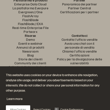
Piattaforma e prodotti
Partner
Enterprise Data Cloud
Panoramica dei partner
La piattaforma Everpure
Partner Central
Evergreen//One
Certificazioni per i partner
FlashArray
FlashBlade
FlashBlade//EXA
Real-time Enterprise File
Portworx
Risorse
Contattaci
Demo
Contatta l'ufficio vendite
Eventi e webinar
Avvia una chat con il
Annunci di prodotti
personale di vendita
Newsroom
Chiama l'ufficio vendite
Blog
Certificazioni
Storie dei clienti
Policy per la divulgazione delle
Community dei clienti
vulnerabilità
Articolo della knowledge base
This website uses cookies on your device to enhance site navigation,
analyse site usage, and deliver you advertisements based on your
Partecipa alla conversazione
interests. We do not collect or share your personal information for any
Segui tutti i canali social ufficiali di Everpure
other purpose.
Learn more
© 2026 Everpure, Inc. Tutti i diritti sono riservati.
Allow Cookies
Reject Cookies
Cookie Preferences