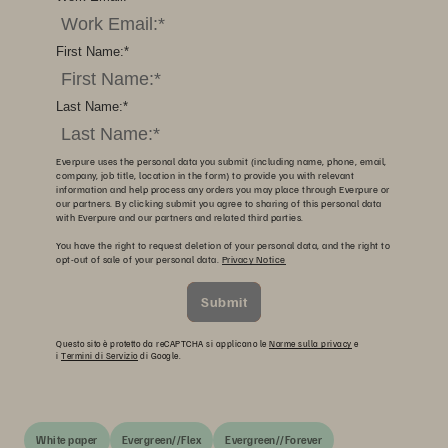
First Name:
*
Last Name:
*
Everpure uses the personal data you submit (including name, phone, email,
company, job title, location in the form) to provide you with relevant
information and help process any orders you may place through Everpure or
our partners. By clicking submit you agree to sharing of this personal data
with Everpure and our partners and related third parties.
You have the right to request deletion of your personal data, and the right to
opt-out of sale of your personal data.
Privacy Notice
Submit
Questo sito è protetto da reCAPTCHA si applicano le
Norme sulla privacy
e
i
Termini di Servizio
di Google.
White paper
Evergreen//Flex
Evergreen//Forever