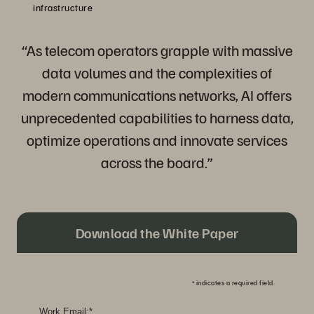
infrastructure
“As telecom operators grapple with massive
data volumes and the complexities of
modern communications networks, AI offers
unprecedented capabilities to harness data,
optimize operations and innovate services
across the board.”
Download the White Paper
*
indicates a required field.
Work Email:
*