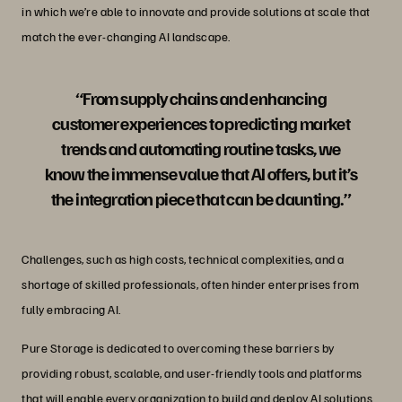
in which we’re able to innovate and provide solutions at scale that
match the ever-changing AI landscape.
“From supply chains and enhancing
customer experiences to predicting market
trends and automating routine tasks, we
know the immense value that AI offers, but it’s
the integration piece that can be daunting.”
Challenges, such as high costs, technical complexities, and a
shortage of skilled professionals, often hinder enterprises from
fully embracing AI.
Pure Storage is dedicated to overcoming these barriers by
providing robust, scalable, and user-friendly tools and platforms
that will enable every organization to build and
deploy AI solutions