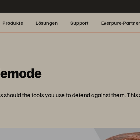
Produkte
Lösungen
Support
Everpure-Partne
femode
 should the tools you use to defend against them. This