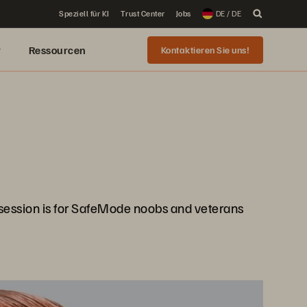
Speziell für KI
Trust Center
Jobs
DE / DE
r
Ressourcen
Kontaktieren Sie uns!
 session is for SafeMode noobs and veterans