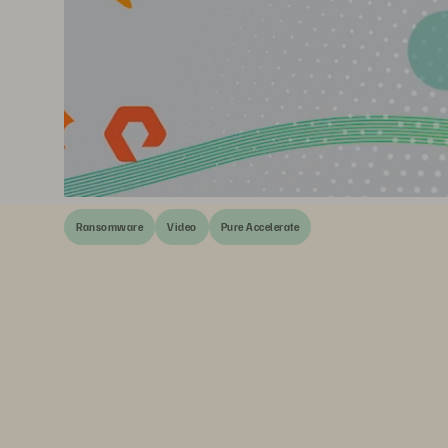
Ransomware
Video
Pure Accelerate