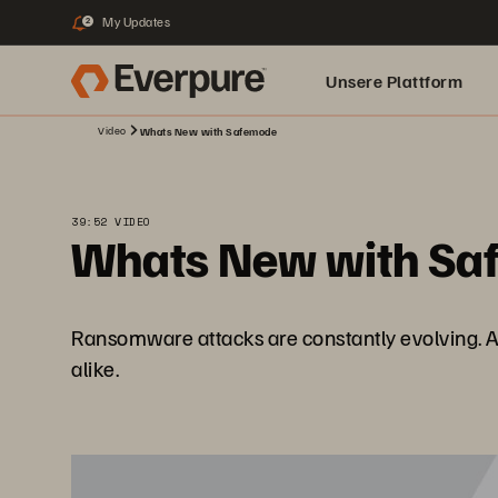
My Updates
2
Unsere Plattform
Video
Whats New with Safemode
39:52 VIDEO
Whats New with Sa
Ransomware attacks are constantly evolving. As
alike.