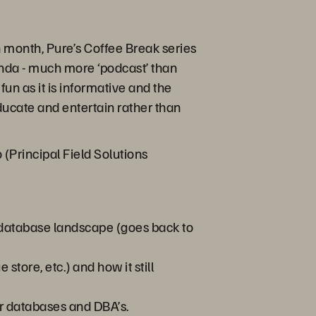
month, Pure’s Coffee Break series
enda - much more ‘podcast’ than
fun as it is informative and the
educate and entertain rather than
(Principal Field Solutions
 database landscape (goes back to
tore, etc.) and how it still
or databases and DBA’s.