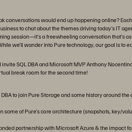
ak conversations would end up happening online? Each 
business to chat about the themes driving today’s IT ag
ining session—it’s a freewheeling conversation that’s as 
hile we’ll wander into Pure technology, our goal is to 
ll invite SQL DBA and Microsoft MVP Anthony Nocentino 
irtual break room for the second time!
a DBA to join Pure Storage and some history around the
n some of Pure’s core architecture (snapshots, key/value s
panded partnership with Microsoft Azure & the impact f