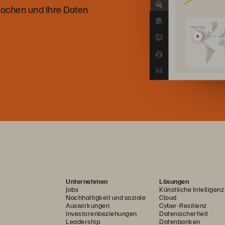
achen und Ihre Daten
Unternehmen
Lösungen
Jobs
Künstliche Intelligenz
Nachhaltigkeit und soziale
Cloud
Auswirkungen
Cyber-Resilienz
Investorenbeziehungen
Datensicherheit
Leadership
Datenbanken