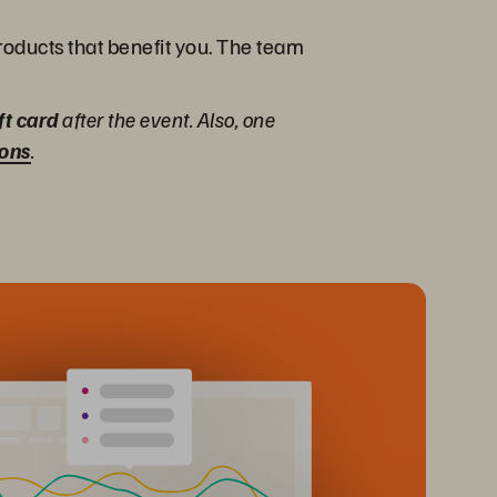
products that benefit you. The team
ft card
after the event. Also, one
ions
.