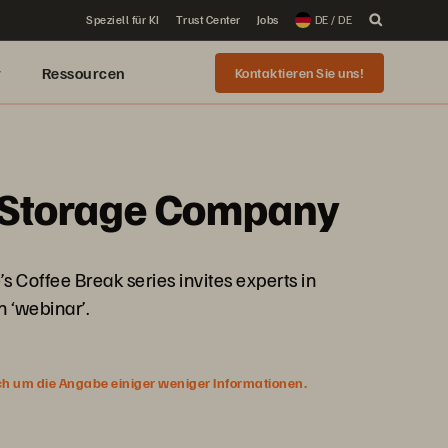
Speziell für KI
Trust Center
Jobs
DE / DE
r
Ressourcen
Kontaktieren Sie uns!
) Storage Company
Coffee Break series invites experts in
 ‘webinar’.
ich um die Angabe einiger weniger Informationen.