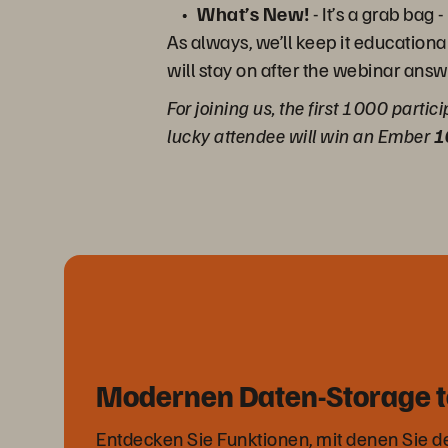
What’s New!
- It’s a grab ba
As always, we’ll keep it educationa
will stay on after the webinar answ
For joining us, the first 1000 partic
lucky attendee will win an Ember
1
Modernen Daten-Storage t
Entdecken Sie Funktionen, mit denen Sie 