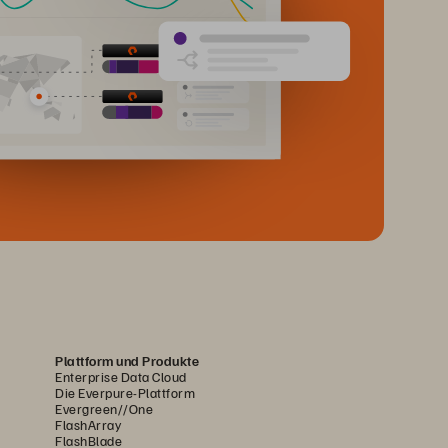
Plattform und Produkte
Enterprise Data Cloud
Die Everpure-Plattform
Evergreen//One
FlashArray
FlashBlade