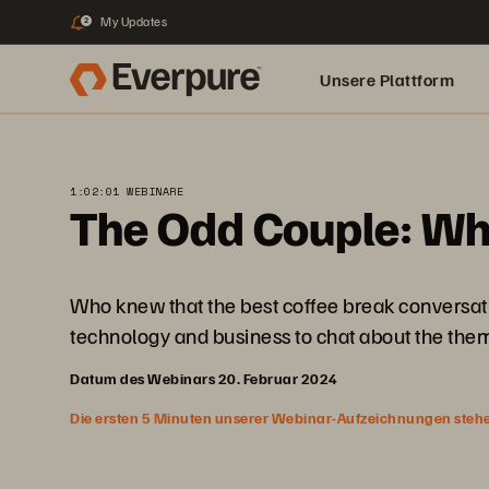
My Updates
2
Unsere Plattform
1:02:01 WEBINARE
The Odd Couple: Wh
Who knew that the best coffee break conversati
technology and business to chat about the them
Datum des Webinars 20. Februar 2024
Die ersten 5 Minuten unserer Webinar-Aufzeichnungen stehen f