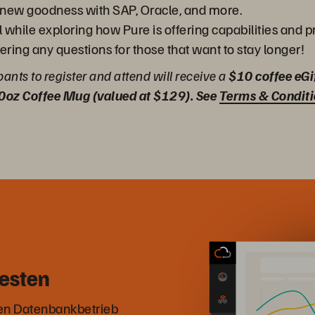
g - new goodness with SAP, Oracle, and more.
l while exploring how Pure is offering capabilities and 
ering any questions for those that want to stay longer!
ipants to register and attend will receive a
$10 coffee eGi
0oz Coffee Mug (valued at $129). See
Terms & Condit
esten
den Datenbankbetrieb