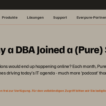
Produkte
Lösungen
Support
Everpure-Partne
y a DBA Joined a (Pure
ons would end up happening online? Each month, Pure’s 
es driving today’s IT agenda - much more ‘podcast’ than
rei zur Verfügung. Für den vollständigen Zugriff bitten wir Sie ledigl