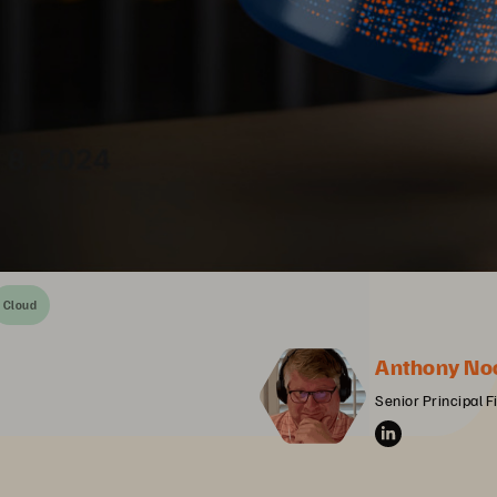
Cloud
Anthony No
Senior Principal F