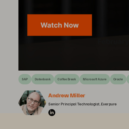
SAP
Datenbank
Coffee Break
Microsoft Azure
Oracle
Andrew Miller
Senior Principal Technologist, Everpure