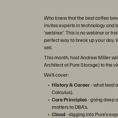
Who knew that the best coffee bre
invites experts in technology and 
‘webinar’. This is no webinar or tra
perfect way to break up your day. W
sell.
This month, host Andrew Miller wi
Architect at Pure Storage) to the v
We’ll cover:
History & Career
- what lead 
Calculus).
Core Principles
- going deep o
matters to DBA’s.
Cloud
- digging into Pure’s ex