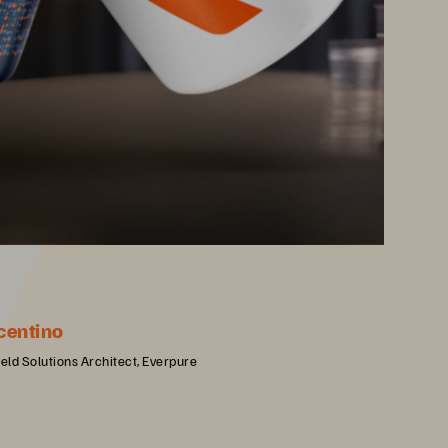
centino
ield Solutions Architect, Everpure