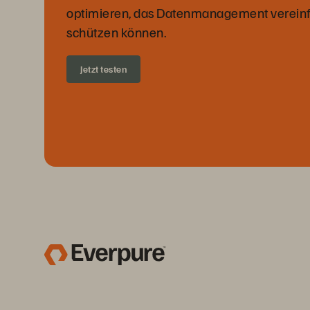
optimieren, das Datenmanagement vereinf
schützen können.
Jetzt testen