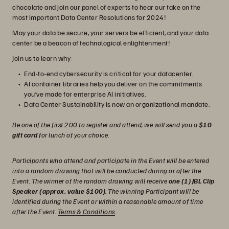
chocolate and join our panel of experts to hear our take on the
most important Data Center Resolutions for 2024!
May your data be secure, your servers be efficient, and your data
center be a beacon of technological enlightenment!
Join us to learn why:
End-to-end cybersecurity is critical for your datacenter.
AI container libraries help you deliver on the commitments
you’ve made for enterprise AI initiatives.
Data Center Sustainability is now an organizational mandate.
Be one of the first 200 to register and attend, we will send you a
$10
gift card
for lunch of your choice.
Participants who attend and participate in the Event will be entered
into a random drawing that will be conducted during or after the
Event. The winner of the random drawing will receive
one (1) JBL Clip
Speaker (approx. value $100)
. The winning Participant will be
identified during the Event or within a reasonable amount of time
after the Event.
Terms & Conditions
.