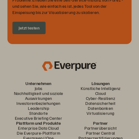
und sehen Sie, wie einfach es ist, jedes Tool von der
Einspeisung bis zur Visualisierung zu skalieren.
Jetzt testen
Unternehmen
Lösungen
Jobs
Künstliche Intelligenz
Nachhaltigkeit und soziale
Cloud
Auswirkungen
Cyber-Resilienz
Investorenbeziehungen
Datensicherheit
Leadership
Datenbanken
Standorte
Virtualisierung
Executive Briefing Center
Plattform und Produkte
Partner
Enterprise Data Cloud
Partnerübersicht
Die Everpure-Plattform
Partner Central
Evergreen//One
Partnerzertifizierungen