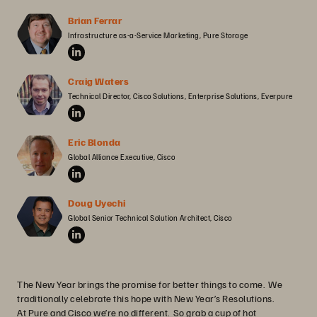
Brian Ferrar
Infrastructure as-a-Service Marketing, Pure Storage
Craig Waters
Technical Director, Cisco Solutions, Enterprise Solutions, Everpure
Eric Blonda
Global Alliance Executive, Cisco
Doug Uyechi
Global Senior Technical Solution Architect, Cisco
The New Year brings the promise for better things to come. We
traditionally celebrate this hope with New Year’s Resolutions.
At Pure and Cisco we’re no different. So grab a cup of hot