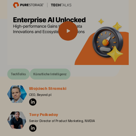
TechTalks
Künstliche Intelligenz
Wojciech Stramski
CEO, Beyond.pl
Tony Paikeday
Senior Director of Product Marketing, NVIDIA