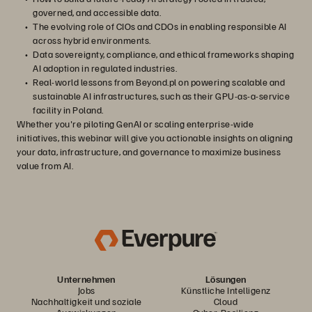
governed, and accessible data.
The evolving role of CIOs and CDOs in enabling responsible AI
across hybrid environments.
Data sovereignty, compliance, and ethical frameworks shaping
AI adoption in regulated industries.
Real-world lessons from Beyond.pl on powering scalable and
sustainable AI infrastructures, such as their GPU-as-a-service
facility in Poland.
Whether you're piloting GenAI or scaling enterprise-wide
initiatives, this webinar will give you actionable insights on aligning
your data, infrastructure, and governance to maximize business
value from AI.
Unternehmen
Lösungen
Jobs
Künstliche Intelligenz
Nachhaltigkeit und soziale
Cloud