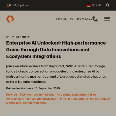
My Updates
DE / DE
2
Vertrieb: +49 800 976 6494
51:21 WEBINARE
Enterprise AI Unlocked: High-performance
Gains through Data Innovations and
Ecosystem Integrations
Join executive leaders from Beyond.pl, NVIDIA, and Pure Storage
for a strategic conversation on accelerating enterprise AI by
addressing the most critical and often underestimated challenge—
enterprise data readiness.
Datum des Webinars 18. September 2025
Die ersten 5 Minuten unserer Webinar-Aufzeichnungen stehen frei zur
Verfügung. Für den vollständigen Zugriff bitten wir Sie lediglich um die Angabe
einiger weniger Informationen.