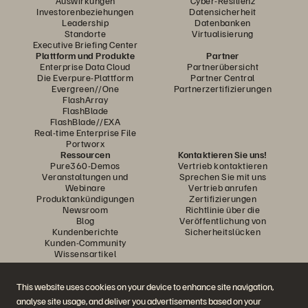
Auswirkungen
Cyber-Resilienz
Investorenbeziehungen
Datensicherheit
Leadership
Datenbanken
Standorte
Virtualisierung
Executive Briefing Center
Plattform und Produkte
Partner
Enterprise Data Cloud
Partnerübersicht
Die Everpure-Plattform
Partner Central
Evergreen//One
Partnerzertifizierungen
FlashArray
FlashBlade
FlashBlade//EXA
Real-time Enterprise File
Portworx
Ressourcen
Kontaktieren Sie uns!
Pure360-Demos
Vertrieb kontaktieren
Veranstaltungen und
Sprechen Sie mit uns
Webinare
Vertrieb anrufen
Produktankündigungen
Zertifizierungen
Newsroom
Richtlinie über die
Blog
Veröffentlichung von
Kundenberichte
Sicherheitslücken
Kunden-Community
Wissensartikel
This website uses cookies on your device to enhance site navigation,
Diskutiere mit
analyse site usage, and deliver you advertisements based on your