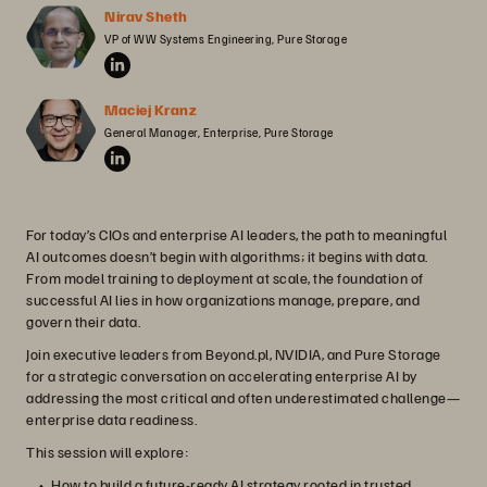
Nirav Sheth
VP of WW Systems Engineering, Pure Storage
Maciej Kranz
General Manager, Enterprise, Pure Storage
For today’s CIOs and enterprise AI leaders, the path to meaningful
AI outcomes doesn’t begin with algorithms; it begins with data.
From model training to deployment at scale, the foundation of
successful AI lies in how organizations manage, prepare, and
govern their data.
Join executive leaders from Beyond.pl, NVIDIA, and Pure Storage
for a strategic conversation on accelerating enterprise AI by
addressing the most critical and often underestimated challenge—
enterprise data readiness.
This session will explore:
How to build a future-ready AI strategy rooted in trusted,