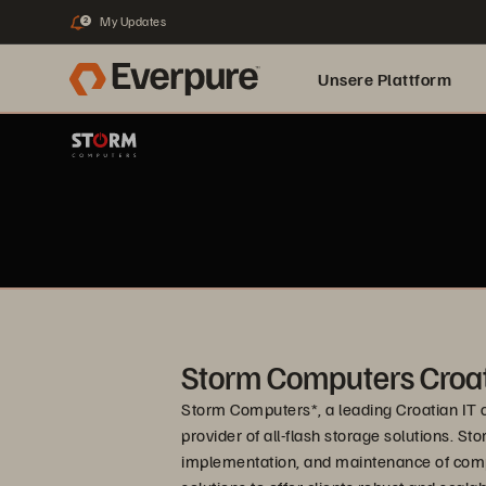
My Updates
2
Unsere Plattform
Storm Computers Croat
Storm Computers*, a leading Croatian IT c
provider of all-flash storage solutions. 
implementation, and maintenance of compl