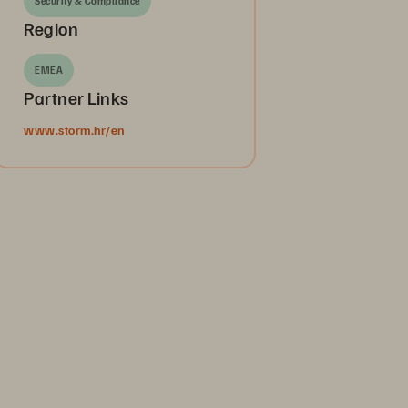
Security & Compliance
Region
EMEA
Partner Links
www.storm.hr/en