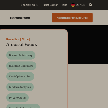
Speziell für KI
Trust Center
Jobs
DE / DE
r
Ressourcen
Kontaktieren Sie uns!
Reseller
[Elite]
Areas of Focus
Backup & Recovery
Business Continuity
Cost Optimization
Modern Analytics
Private Cloud