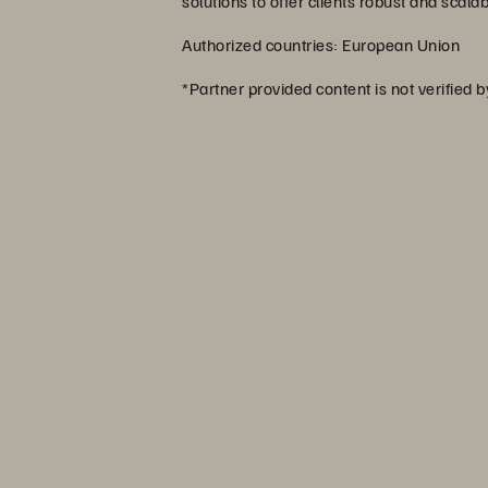
solutions to offer clients robust and scala
Authorized countries: European Union
*Partner provided content is not verified 