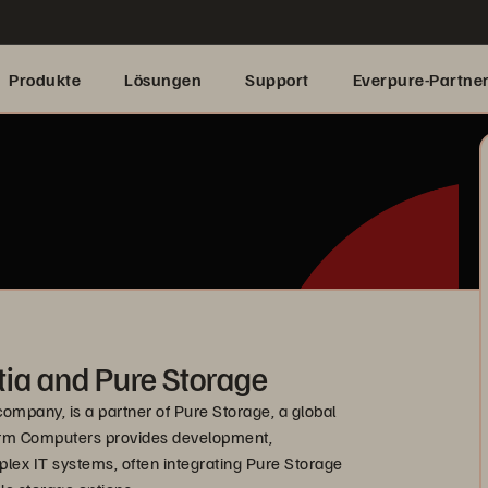
Produkte
Lösungen
Support
Everpure-Partne
ia and Pure Storage
ompany, is a partner of Pure Storage, a global
Storm Computers provides development,
ex IT systems, often integrating Pure Storage