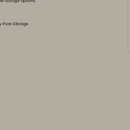
ble storage options.
by Pure Storage.