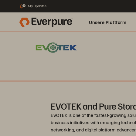
My Updates
2
Unsere Plattform
EVOTEK and Pure Stor
EVOTEK is one of the fastest-growing soluti
business initiatives with emerging technol
networking, and digital platform advancem