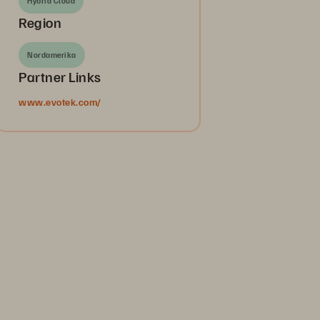
Hybrid Cloud
Region
Nordamerika
Partner Links
www.evotek.com/