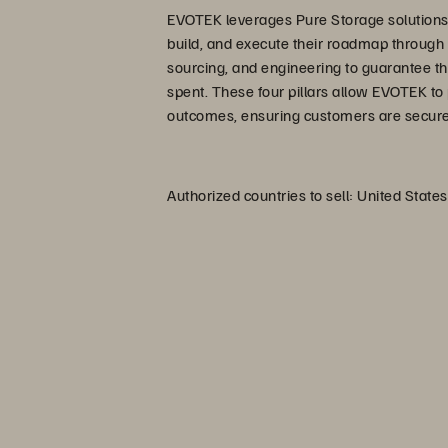
EVOTEK leverages Pure Storage solutions 
build, and execute their roadmap through a
sourcing, and engineering to guarantee t
spent. These four pillars allow EVOTEK t
outcomes, ensuring customers are secure a
Authorized countries to sell: United States