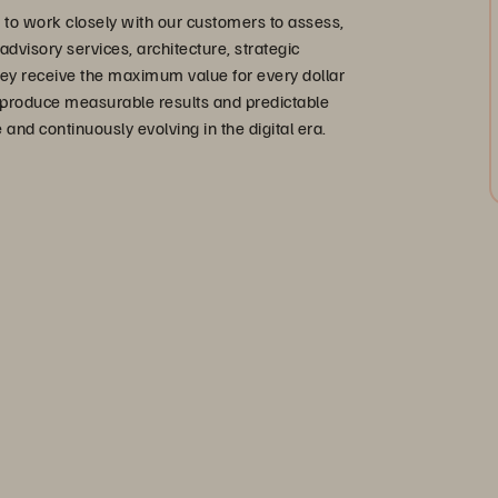
to work closely with our customers to assess,
dvisory services, architecture, strategic
hey receive the maximum value for every dollar
o produce measurable results and predictable
nd continuously evolving in the digital era.