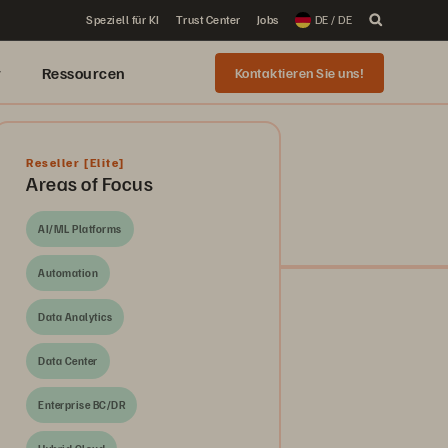
Speziell für KI
Trust Center
Jobs
DE / DE
r
Ressourcen
Kontaktieren Sie uns!
Reseller
[Elite]
Areas of Focus
AI/ML Platforms
Automation
Data Analytics
Data Center
Enterprise BC/DR