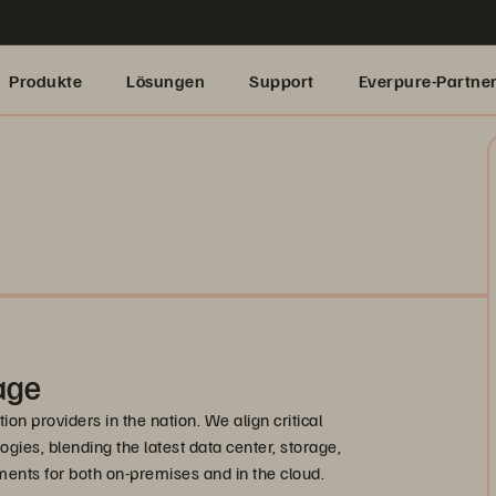
Produkte
Lösungen
Support
Everpure-Partne
age
on providers in the nation. We align critical
ogies, blending the latest data center, storage,
ents for both on-premises and in the cloud.