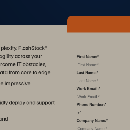
plexity. FlashStack®
agility across your
First Name:
*
ercome IT obstacles,
data from core to edge.
Last Name:
*
he impressive
Work Email:
*
idly deploy and support
Phone Number:
*
mand
Company Name:
*