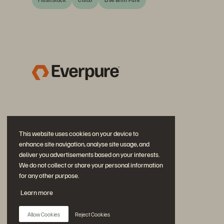
This website uses cookies on your device to
enhance site navigation, analyse site usage, and
deliver you advertisements based on your interests.
We do not collect or share your personal information
for any other purpose.
Diskutiere mit
Learn more
Folgen Sie den Everpure Social Media Kanälen
Allow Cookies
Reject Cookies