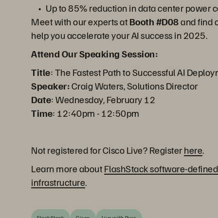
Up to 85% reduction in data center power
Meet with our experts at
Booth #D08
and find 
help you accelerate your AI success in 2025.
Attend Our Speaking Session:
Title
: The Fastest Path to Successful AI Deplo
Speaker:
Craig Waters, Solutions Director
Date
: Wednesday, February 12
Time
: 12:40pm - 12:50pm
Not registered for Cisco Live? Register
here
.
Learn more about
FlashStack software-defined
infrastructure
.
FlashStack
Cisco
Live with Pure