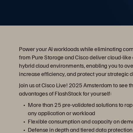
Power your AI workloads while eliminating com
from Pure Storage and Cisco deliver cloud-like 
hybrid cloud environments, enabling you to ov
increase efficiency, and protect your strategic 
Join us at Cisco Live! 2025 Amsterdam to see t
advantages of FlashStack for yourself:
More than 25 pre-validated solutions to rap
any application or workload
Flexible consumption and capacity on de
Defense in depth and tiered data protection