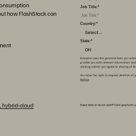
 consumption
Job Title:
*
out how FlashStack can
Country:
*
Select...
State:
*
yment
OH
Everpure uses the personal data you submit
provide you with relevant information and
clicking submit you agree to sharing of th
You have the right to request deletion of y
Notice
, hybrid-cloud
Diese Seite ist durch reCAPTCHA geschützt 