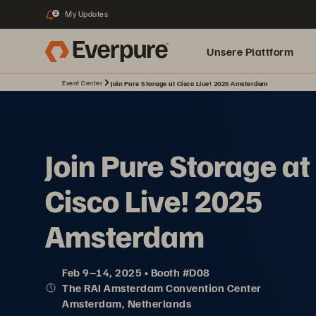
My Updates
2
Unsere Plattform
Event Center
Join Pure Storage at Cisco Live! 2025 Amsterdam
Join Pure Storage at
Cisco Live! 2025
Amsterdam
Feb 9–14, 2025 • Booth #D08
The RAI Amsterdam Convention Center
Amsterdam, Netherlands