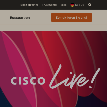
Speziell für KI
Trust Center
Jobs
DE / DE
r
Ressourcen
Kontaktieren Sie uns!