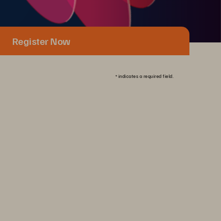
Register Now
*
indicates a required field.