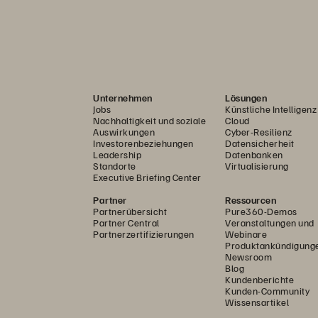
Unternehmen
Lösungen
Jobs
Künstliche Intelligenz
Nachhaltigkeit und soziale
Cloud
Auswirkungen
Cyber-Resilienz
Investorenbeziehungen
Datensicherheit
Leadership
Datenbanken
Standorte
Virtualisierung
Executive Briefing Center
Partner
Ressourcen
Partnerübersicht
Pure360-Demos
Partner Central
Veranstaltungen und
Partnerzertifizierungen
Webinare
Produktankündigung
Newsroom
Blog
Kundenberichte
Kunden-Community
Wissensartikel