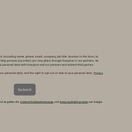
 (including name, phone, email, company, job title, location in the form) to
 help process any orders you may place through Everpure or our partners. By
is personal data with Everpure and our partners and related third parties.
our personal data, and the right to opt-out of sale of your personal data.
Privacy
Submit
und es gelten die
Datenschutzbestimmungen
und
Nutzungsbedingungen
von Google.