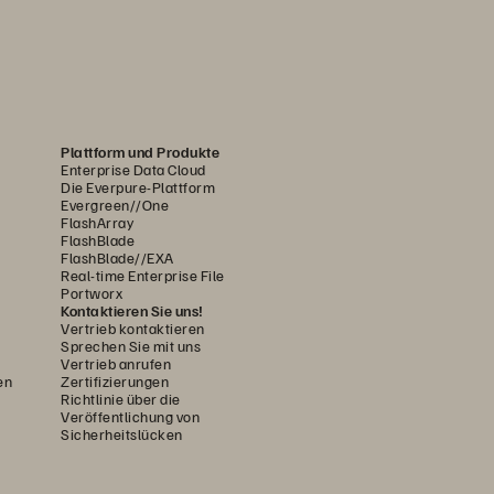
Plattform und Produkte
Enterprise Data Cloud
Die Everpure-Plattform
Evergreen//One
FlashArray
FlashBlade
FlashBlade//EXA
Real-time Enterprise File
Portworx
Kontaktieren Sie uns!
Vertrieb kontaktieren
Sprechen Sie mit uns
Vertrieb anrufen
en
Zertifizierungen
Richtlinie über die
Veröffentlichung von
Sicherheitslücken