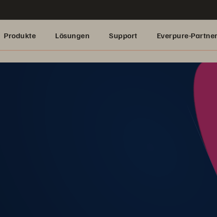
Produkte
Lösungen
Support
Everpure-Partne