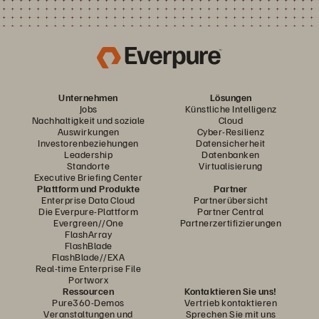
Unternehmen
Lösungen
Jobs
Künstliche Intelligenz
Nachhaltigkeit und soziale
Cloud
Auswirkungen
Cyber-Resilienz
Investorenbeziehungen
Datensicherheit
Leadership
Datenbanken
Standorte
Virtualisierung
Executive Briefing Center
Plattform und Produkte
Partner
Enterprise Data Cloud
Partnerübersicht
Die Everpure-Plattform
Partner Central
Evergreen//One
Partnerzertifizierungen
FlashArray
FlashBlade
FlashBlade//EXA
Real-time Enterprise File
Portworx
Ressourcen
Kontaktieren Sie uns!
Pure360-Demos
Vertrieb kontaktieren
Veranstaltungen und
Sprechen Sie mit uns