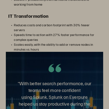
working from home
IT Transformation
Reduces costs and carbon footprint with 30% fewer
servers
Speeds time to action with 27% faster performance for
complex queries
Scales easily, with the ability to add or remove nodes in
minutes vs. hours
“With better search performance, our
teams feel more confident
using
Splunk. Splunk on Everpure
helped us stay productive during the