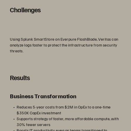
abspielen
Challenges
Using Splunk SmartStore on Everpure FlashBlade, Veritas can
analyze logs faster to protect the infrastructure from security
threats.
Results
Business Transformation
Reduces 5-year costs from $2M in OpEx to a one-time
$350K CapEx investment
Supports strategy of faster, more affordable compute, with
30% fewer servers
Boosts IT productivity, even as teams transitioned to