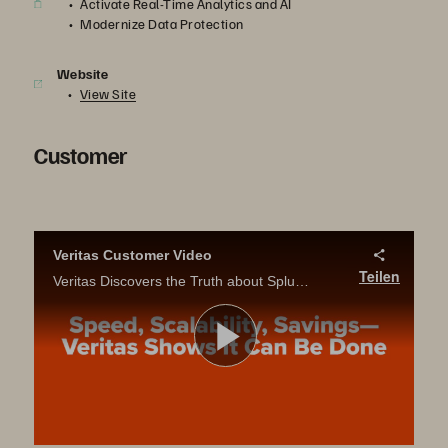
Activate Real-Time Analytics and AI
Modernize Data Protection
Website
View Site
Customer
Veritas Customer Video
Teilen
Veritas Discovers the Truth about Splunk on Pure Storage
Video