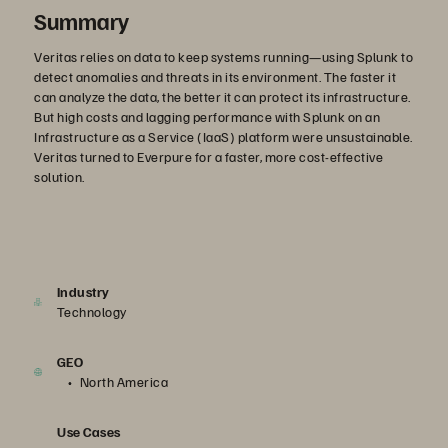
Summary
Veritas relies on data to keep systems running—using Splunk to
detect anomalies and threats in its environment. The faster it
can analyze the data, the better it can protect its infrastructure.
But high costs and lagging performance with Splunk on an
Infrastructure as a Service (IaaS) platform were unsustainable.
Veritas turned to Everpure for a faster, more cost-effective
solution.
Industry
Technology
GEO
North America
Use Cases