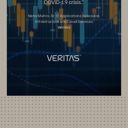
COVID-19 crisis.”
Neha Mehra, Sr. IT Applications Specialist,
Infrastructure and Cloud Services
Veritas