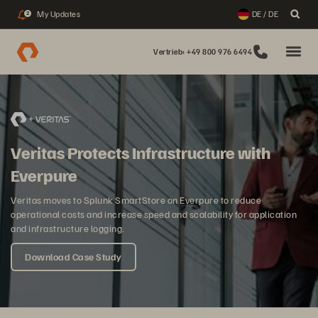
My Updates
DE / DE
2
Vertrieb: +49 800 976 6494
Veritas Protects Infrastructure with
Everpure
Veritas moves to Splunk SmartStore on Everpure to reduce
operational costs and increase speed and scalability for application
and infrastructure logging.
Download Case Study