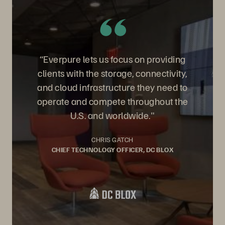
“Everpure lets us focus on providing
clients with the storage, connectivity,
and cloud infrastructure they need to
operate and compete throughout the
U.S. and worldwide."
CHRIS GATCH
CHIEF TECHNOLOGY OFFICER, DC BLOX