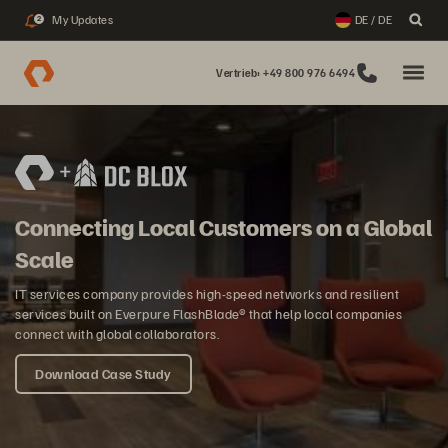
My Updates
DE / DE
2
Vertrieb: +49 800 976 6494
Connecting Local Customers on a Global
Scale
IT services company provides high-speed networks and resilient
services built on Everpure FlashBlade® that help local companies
connect with global collaborators.
Download Case Study