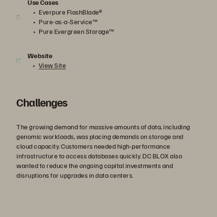
Use Cases
Everpure FlashBlade®
Pure-as-a-Service™
Pure Evergreen Storage™
Website
View Site
Challenges
The growing demand for massive amounts of data, including
genomic workloads, was placing demands on storage and
cloud capacity. Customers needed high-performance
infrastructure to access databases quickly. DC BLOX also
wanted to reduce the ongoing capital investments and
disruptions for upgrades in data centers.