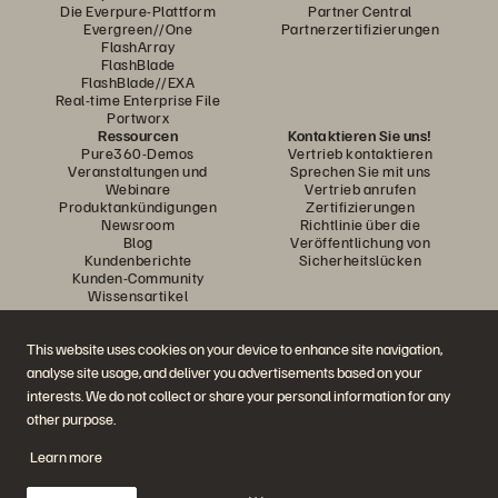
Die Everpure-Plattform
Partner Central
Evergreen//One
Partnerzertifizierungen
FlashArray
FlashBlade
FlashBlade//EXA
Real-time Enterprise File
Portworx
Ressourcen
Kontaktieren Sie uns!
Pure360-Demos
Vertrieb kontaktieren
Veranstaltungen und
Sprechen Sie mit uns
Webinare
Vertrieb anrufen
Produktankündigungen
Zertifizierungen
Newsroom
Richtlinie über die
Blog
Veröffentlichung von
Kundenberichte
Sicherheitslücken
Kunden-Community
Wissensartikel
This website uses cookies on your device to enhance site navigation,
Diskutiere mit
analyse site usage, and deliver you advertisements based on your
Folgen Sie den Everpure Social Media Kanälen
interests. We do not collect or share your personal information for any
other purpose.
Learn more
© 2026 Everpure, Inc. Alle Rechte vorbehalten.
Datenschutz
Nutzungsbedingungen der Website
Rechtliche Hinweise
Impressum