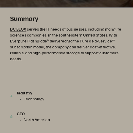
Summary
DC BLOX
serves the IT needs of businesses, including many life
sciences companies, in the southeastern United States. With
Everpure FlashBlade® delivered via the Pure as-a-Service™
subscription model, the company can deliver cost-effective,
reliable, and high-performance storage to support customers’
needs.
Industry
Technology
GEO
North America