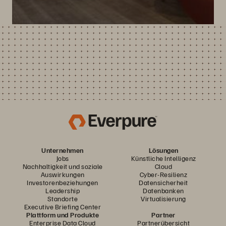
Unternehmen
Lösungen
Jobs
Künstliche Intelligenz
Nachhaltigkeit und soziale
Cloud
Auswirkungen
Cyber-Resilienz
Investorenbeziehungen
Datensicherheit
Leadership
Datenbanken
Standorte
Virtualisierung
Executive Briefing Center
Plattform und Produkte
Partner
Enterprise Data Cloud
Partnerübersicht