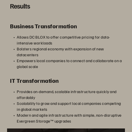
Results
Business Transformation
Allows DC BLOX to offer competitive pricing for data-
intensive workloads
Bolsters regional economy with expansion of new
datacenters
Empowers local companies to connect and collaborate on a
global scale
IT Transformation
Provides on-demand, scalable infrastructure quickly and
affordably
Scalability to grow and support local companies competing
in global markets
Modern and agile infrastructure with simple, non-disruptive
Evergreen Storage™ upgrades