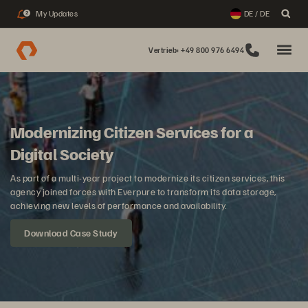
My Updates
DE / DE
2
Vertrieb: +49 800 976 6494
Modernizing Citizen Services for a
Digital Society
As part of a multi-year project to modernize its citizen services, this
agency joined forces with Everpure to transform its data storage,
achieving new levels of performance and availability.
Download Case Study