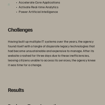
Accelerate Core Applications
Activate Real-time Analytics
Power Artificial Intelligence
Challenges
Having built up multiple IT systems over the years, the agency
found itself with a tangle of disparate legacy technologies that
had become unsustainable and expensive to manage. After its
website crashed for three days due to these inefficiencies,
leaving citizens unable to access its services, the agency knew
it was time for a change.
Results