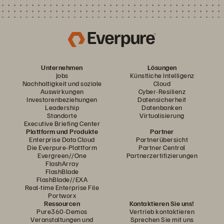
Unternehmen
Lösungen
Jobs
Künstliche Intelligenz
Nachhaltigkeit und soziale
Cloud
Auswirkungen
Cyber-Resilienz
Investorenbeziehungen
Datensicherheit
Leadership
Datenbanken
Standorte
Virtualisierung
Executive Briefing Center
Plattform und Produkte
Partner
Enterprise Data Cloud
Partnerübersicht
Die Everpure-Plattform
Partner Central
Evergreen//One
Partnerzertifizierungen
FlashArray
FlashBlade
FlashBlade//EXA
Real-time Enterprise File
Portworx
Ressourcen
Kontaktieren Sie uns!
Pure360-Demos
Vertrieb kontaktieren
Veranstaltungen und
Sprechen Sie mit uns