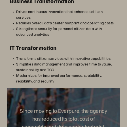
Business Transformation
Drives continuous innovation that enhances citizen
services
Reduces overall data center footprint and operating costs
Strengthens security for personal citizen data with
advanced analytics
IT Transformation
Transforms citizen services with innovative capabilities
Simplifies data management and improves time to value,
sustainability, and TCO
Modernizes for improved performance, scalability,
reliability, and security
Since moving to Everpure, the agency
has reduced its total cost of
ownership and data center footprint,