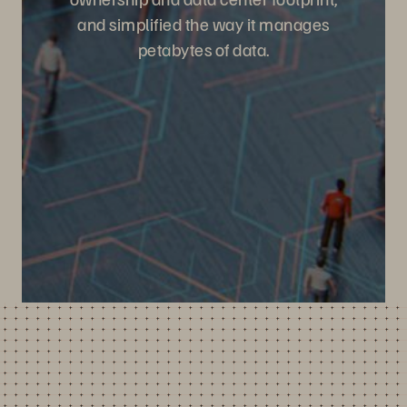
and simplified the way it manages
petabytes of data.