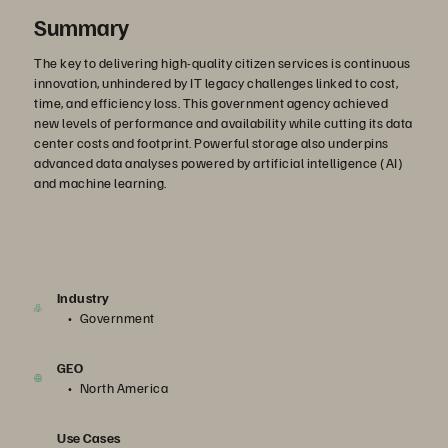
Summary
The key to delivering high-quality citizen services is continuous
innovation, unhindered by IT legacy challenges linked to cost,
time, and efficiency loss. This government agency achieved
new levels of performance and availability while cutting its data
center costs and footprint. Powerful storage also underpins
advanced data analyses powered by artificial intelligence (AI)
and machine learning.
Industry
Government
GEO
North America
Use Cases