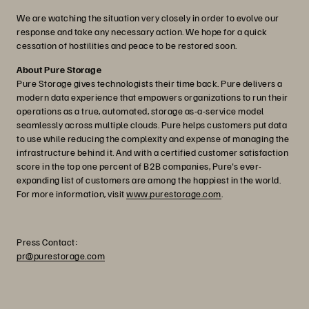
We are watching the situation very closely in order to evolve our
response and take any necessary action. We hope for a quick
cessation of hostilities and peace to be restored soon.
About Pure Storage
Pure Storage gives technologists their time back. Pure delivers a
modern data experience that empowers organizations to run their
operations as a true, automated, storage as-a-service model
seamlessly across multiple clouds. Pure helps customers put data
to use while reducing the complexity and expense of managing the
infrastructure behind it. And with a certified customer satisfaction
score in the top one percent of B2B companies, Pure's ever-
expanding list of customers are among the happiest in the world.
For more information, visit
www.purestorage.com
.
Press Contact:
pr@purestorage.com