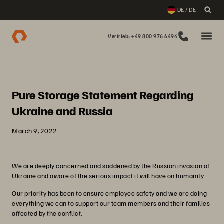
DE / DE
Vertrieb: +49 800 976 6494
Pure Storage Statement Regarding
Ukraine and Russia
March 9, 2022
We are deeply concerned and saddened by the Russian invasion of
Ukraine and aware of the serious impact it will have on humanity.
Our priority has been to ensure employee safety and we are doing
everything we can to support our team members and their families
affected by the conflict.