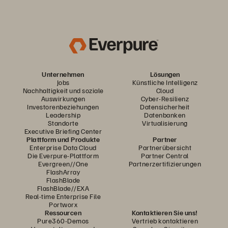
Unternehmen
Lösungen
Jobs
Künstliche Intelligenz
Nachhaltigkeit und soziale
Cloud
Auswirkungen
Cyber-Resilienz
Investorenbeziehungen
Datensicherheit
Leadership
Datenbanken
Standorte
Virtualisierung
Executive Briefing Center
Plattform und Produkte
Partner
Enterprise Data Cloud
Partnerübersicht
Die Everpure-Plattform
Partner Central
Evergreen//One
Partnerzertifizierungen
FlashArray
FlashBlade
FlashBlade//EXA
Real-time Enterprise File
Portworx
Ressourcen
Kontaktieren Sie uns!
Pure360-Demos
Vertrieb kontaktieren