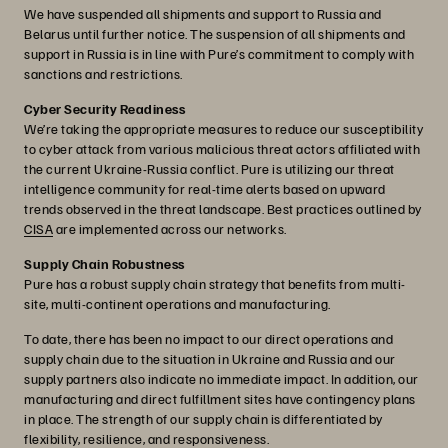
We have suspended all shipments and support to Russia and
Belarus until further notice. The suspension of all shipments and
support in Russia is in line with Pure’s commitment to comply with
sanctions and restrictions.
Cyber Security Readiness
We’re taking the appropriate measures to reduce our susceptibility
to cyber attack from various malicious threat actors affiliated with
the current Ukraine-Russia conflict. Pure is utilizing our threat
intelligence community for real-time alerts based on upward
trends observed in the threat landscape. Best practices outlined by
CISA
are implemented across our networks.
Supply Chain Robustness
Pure has a robust supply chain strategy that benefits from multi-
site, multi-continent operations and manufacturing.
To date, there has been no impact to our direct operations and
supply chain due to the situation in Ukraine and Russia and our
supply partners also indicate no immediate impact. In addition, our
manufacturing and direct fulfillment sites have contingency plans
in place. The strength of our supply chain is differentiated by
flexibility, resilience, and responsiveness.