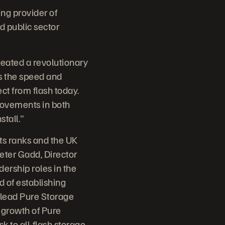
ing provider of
d public sector
reated a revolutionary
gs the speed and
ect from flash today.
rovements in both
stall."
its ranks and the UK
eter Gadd, Director
ership roles in the
d of establishing
o lead Pure Storage
d growth of Pure
 to all-flash storage.