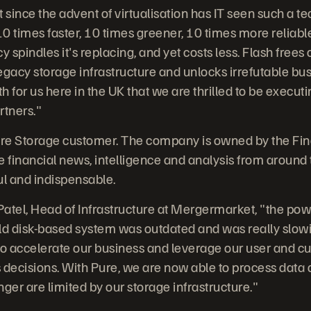
t since the advent of virtualisation has IT seen such a 
s 10 times faster, 10 times greener, 10 times more reliab
y spindles it's replacing, and yet costs less. Flash frees
legacy storage infrastructure and unlocks irrefutable bus
 for us here in the UK that we are thrilled to be executi
rtners."
re Storage customer. The company is owned by the Fin
e financial news, intelligence and analysis from around 
ul and indispensable.
atel, Head of Infrastructure at Mergermarket, "the pow
ld disk-based system was outdated and was really slowi
d to accelerate our business and leverage our user and 
s decisions. With Pure, we are now able to process data a
ger are limited by our storage infrastructure."