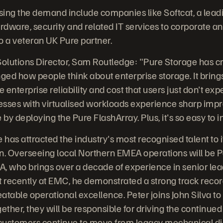
ising the demand include companies like Softcat, a lead
rdware, security and related IT services to corporate an
o a veteran UK Pure partner.
Solutions Director, Sam Routledge: "Pure Storage has c
nged how people think about enterprise storage. It brin
he enterprise reliability and cost that users just don't exp
esses with virtualised workloads experience sharp imp
y deploying the Pure FlashArray. Plus, it's so easy to in
 has attracted the industry's most recognised talent to 
n. Overseeing local Northern EMEA operations will be P
, who brings over a decade of experience in senior lead
t recently at EMC, he demonstrated a strong track recor
atable operational excellence. Peter joins John Silva t
ther, they will be responsible for driving the continue
 customers continue to move from legacy mechanical disk