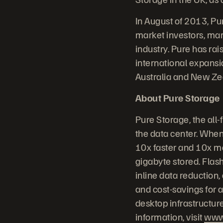
In August of 2013, Pu
market investors, mark
industry. Pure has rai
international expansi
Australia and New Zea
About Pure Storage
Pure Storage, the all
the data center. When
10x faster and 10x mo
gigabyte stored. Flash
inline data reduction
and cost-savings for a
desktop infrastructur
information, visit
www