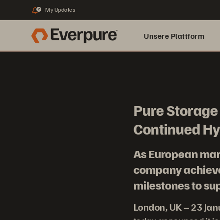
My Updates
2
Unsere Plattform
Pure Storage 
Continued Hy
As European mark
company achieves
milestones to s
London, UK – 23 Ja