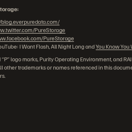
torage:
//blog.everpuredata.com/
.twitter.com/PureStorage
w.facebook.com/PureStorage
ouTube: I Want Flash, All Night Long and
You Know You W
 “P” logo marks, Purity Operating Environment, and RA
 All other trademarks or names referenced in this docume
rs.