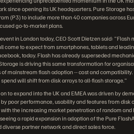
s experiencing unprecedented momentum in the UK mar
ark since opening its UK headquarters. Pure Storage h
ram (P3) to include more than 40 companies across Euro
ocused go-to-market plans.
 event in London today, CEO Scott Dietzen said: "Flas
l come to expect from smartphones, tablets and leading
cebook, today. Flash has already superseded mechanica
orage is driving this same transformation for organisa
s of mainstream flash adoption -- cost and compatibility.
y spend will shift from disk arrays to all-flash storage."
ion to expand into the UK and EMEA was driven by de
d by poor performance, usability and features from disk 
ed with the increasing market penetration of random and
 seeing a rapid expansion in adoption of the Pure Flash
d diverse partner network and direct sales force.