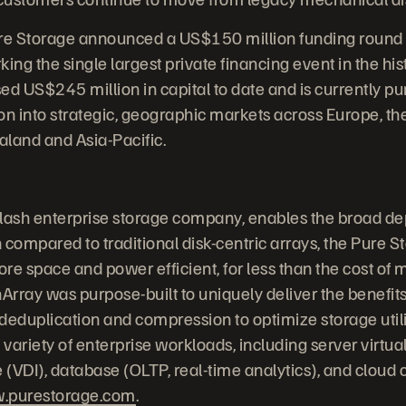
re Storage announced a US$150 million funding round wi
ing the single largest private financing event in the his
sed US$245 million in capital to date and is currently p
on into strategic, geographic markets across Europe, the
land and Asia-Pacific.
-flash enterprise storage company, enables the broad de
 compared to traditional disk-centric arrays, the Pure S
re space and power efficient, for less than the cost of 
Array was purpose-built to uniquely deliver the benefits
, deduplication and compression to optimize storage uti
 variety of enterprise workloads, including server virtual
e (VDI), database (OLTP, real-time analytics), and cloud
.purestorage.com
.