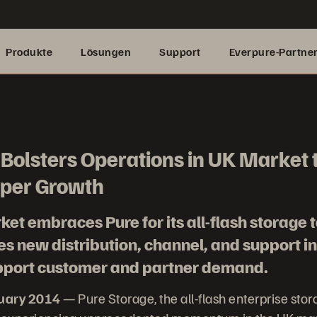
Produkte
Lösungen
Support
Everpure-Partne
Bolsters Operations in UK Market 
per Growth
et embraces Pure for its all-flash storage 
 new distribution, channel, and support in
upport customer and partner demand.
nuary 2014
— Pure Storage, the all-flash enterprise sto