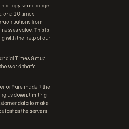
technology sea-change.
le, and 10 times
 organisations from
inesses value. This is
ng with the help of our
ancial Times Group,
the world that's
er of Pure made it the
ng us down, limiting
customer data to make
s fast as the servers