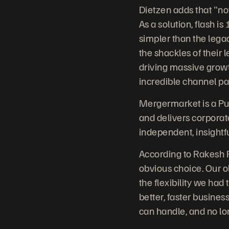
Dietzen adds that "no
As a solution, flash i
simpler than the legac
the shackles of their 
driving massive growth
incredible channel pa
Mergermarket is a Pu
and delivers corporat
independent, insightf
According to Rakesh P
obvious choice. Our o
the flexibility we ha
better, faster busines
can handle, and no lon