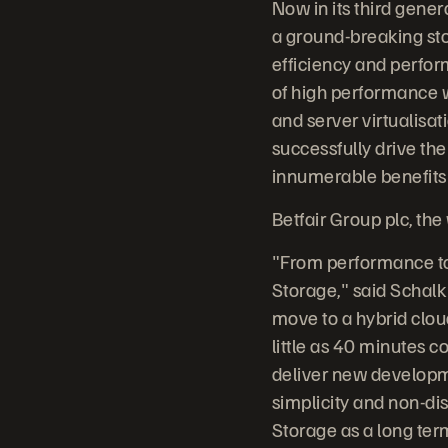
Now in its third gener
a ground-breaking sto
efficiency and perfor
of high performance w
and server virtualisati
successfully drive the
innumerable benefits o
Betfair Group plc, the
"From performance to 
Storage," said Schalk
move to a hybrid clou
little as 40 minutes 
deliver new developme
simplicity and non-dis
Storage as a long ter