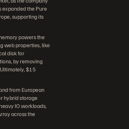
ket, as the company
as expanded the Pure
pe, supporting its
h memory powers the
 web properties, like
l disk for
tions, by removing
 Ultimately, $15
mand from European
or hybrid storage
 heavy IO workloads,
Array across the