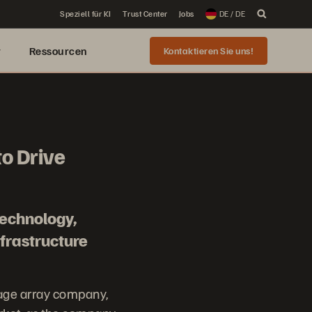
Speziell für KI
Trust Center
Jobs
DE / DE
r
Ressourcen
Kontaktieren Sie uns!
to Drive
technology,
frastructure
rage array company,