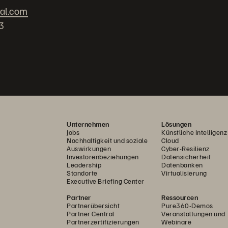
bal.com
3
Unternehmen
Lösungen
Jobs
Künstliche Intelligenz
Nachhaltigkeit und soziale
Cloud
Auswirkungen
Cyber-Resilienz
Investorenbeziehungen
Datensicherheit
Leadership
Datenbanken
Standorte
Virtualisierung
Executive Briefing Center
Partner
Ressourcen
Partnerübersicht
Pure360-Demos
Partner Central
Veranstaltungen und
Partnerzertifizierungen
Webinare