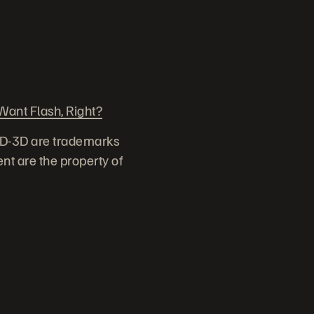
ant Flash, Right?
ID-3D are trademarks
nt are the property of