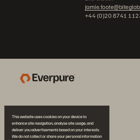
jamie.foote@biteglo
+44 (0)20 8741 112
This website uses cookies on your device to
enhance site navigation, analyse site usage, and
deliver you advertisements based on your interests.
We do not collect or share your personal information