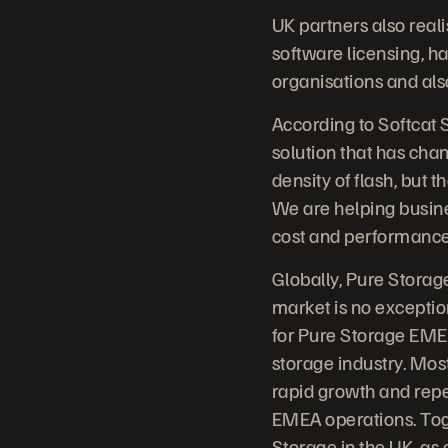
UK partners also real
software licensing, ha
organisations and als
According to Softcat 
solution that has cha
density of flash, but t
We are helping busin
cost and performance b
Globally, Pure Storage
market is no exceptio
for Pure Storage EMEA
storage industry. Mos
rapid growth and repe
EMEA operations. Toge
Storage in the UK, as