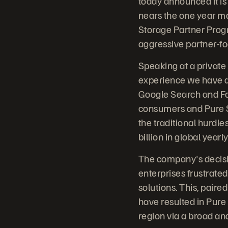
today announced it i
nears the one year m
Storage Partner Prog
aggressive partner-f
Speaking at a private
experience we have al
Google Search and Fa
consumers and Pure St
the traditional hurdle
billion in global yearl
The company's decis
enterprises frustrate
solutions. This, pair
have resulted in Pure
region via a broad an