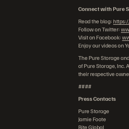
Connect with Pure S
Read the blog:
https:
Follow on Twitter:
www
Visit on Facebook:
ww
Enjoy our videos on Y
The Pure Storage and
of Pure Storage, Inc.
their respective owne
####
Press Contacts
Pure Storage
Jamie Foote
Bite Global