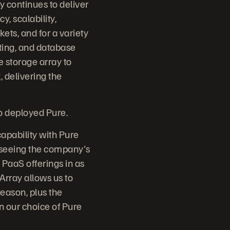
y continues to deliver
, scalability,
ets, and for a variety
ting, and database
se storage array to
, delivering the
.
so deployed Pure.
apability with Pure
erseeing the company's
 PaaS offerings in as
Array allows us to
reason, plus the
in our choice of Pure