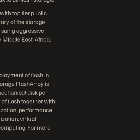
th top tier public
tory of the storage
ursuing aggressive
 Middle East, Africa,
ployment of flash in
torage FlashArray is
mechanical disk per
 of flash together with
lization, performance
ization, virtual
 computing. For more