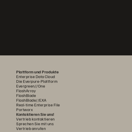
Plattform und Produkte
Enterprise Data Cloud
Die Everpure-Plattform
Evergreen//One
FlashArray
FlashBlade
FlashBlade//EXA
Real-time Enterprise File
Portworx
Kontaktieren Sie uns!
Vertrieb kontaktieren
Sprechen Sie mit uns
Vertrieb anrufen