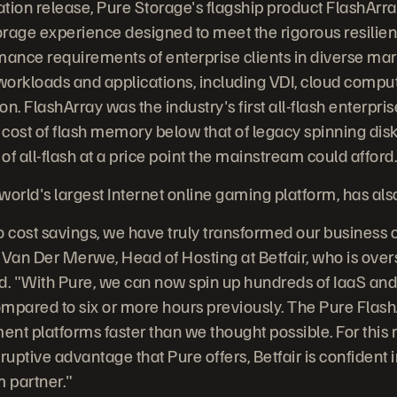
ation release, Pure Storage's flagship product FlashArra
rage experience designed to meet the rigorous resiliency
mance requirements of enterprise clients in diverse mark
orkloads and applications, including VDI, cloud compu
on. FlashArray was the industry's first all-flash enterpri
 cost of flash memory below that of legacy spinning disk
f all-flash at a price point the mainstream could afford
 world's largest Internet online gaming platform, has al
cost savings, we have truly transformed our business c
 Van Der Merwe, Head of Hosting at Betfair, who is ov
d. "With Pure, we can now spin up hundreds of IaaS and
compared to six or more hours previously. The Pure Flash
nt platforms faster than we thought possible. For this 
ruptive advantage that Pure offers, Betfair is confident 
m partner."