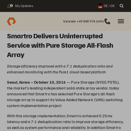
My Updates
DE / DE
2
Vertrieb: +49 800 976 6494
Smartro Delivers Uninterrupted
Service with Pure Storage All-Flash
Array
Storage efficiency improved with a 7:1 deduplication ratio and
enhanced monitoring with the Pure1 cloud-based platform
Seoul, Korea – October 10, 2016
— Pure Storage (NYSE:PSTG),
the market’s leading independent solid-state array vendor, today
announced that Smartro has selected Pure Storage's all-flash
storage array to support its Value Added Network (VAN) switching
system implementation project.
With this storage implementation, Smartro achieved 0.25ms
latency and a 7:1 deduplication ratio to improve storage efficiency,
as well as system performance and reliability. In addition Smartro