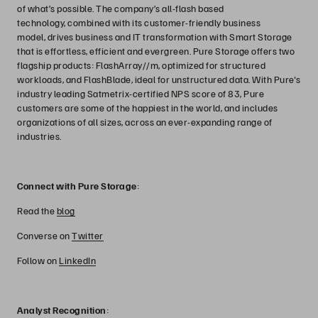
of what’s possible. The company’s all-flash based
technology, combined with its customer-friendly business
model, drives business and IT transformation with Smart Storage
that is effortless, efficient and evergreen. Pure Storage offers two
flagship products: FlashArray//m, optimized for structured
workloads, and FlashBlade, ideal for unstructured data. With Pure's
industry leading Satmetrix-certified NPS score of 83, Pure
customers are some of the happiest in the world, and includes
organizations of all sizes, across an ever-expanding range of
industries.
Connect with Pure Storage
:
Read the
blog
Converse on
Twitter
Follow on
LinkedIn
Analyst Recognition
: