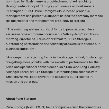
optimized for flash memory, provided unmatched reliability
through redundancy of all major components without service
interruption. Pure1, Pure Storage's cloud-based proactive
management and predictive support, helped the company increase
the operational and management efficiency of storage.
"The switching system is critical for us to provide a seamless
service in case a problem occurs in our VAN system," said Hyun-
mo Yang, director of IT division at Smartro. "Pure Storage's
outstanding performance and reliability allowed us to ensure our
business continuity."
"As competition is getting fierce in the storage market, flash arrays
are getting more popular with the excellent performance for the
price and operational convenience," said Min-woo Kang, Country
Manager Korea, at Pure Storage. "Catapulting the success with
Smartro, we will keep on working to expand our presence in
mission critical areas."
About Pure Storage
Pure Storage (NYSE:PSTG) helps companies push the boundaries