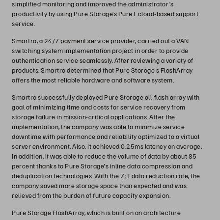
simplified monitoring and improved the administrator's
productivity by using Pure Storage’s Pure1 cloud-based support
service.
Smartro, a 24/7 payment service provider, carried out a VAN
switching system implementation project in order to provide
authentication service seamlessly. After reviewing a variety of
products, Smartro determined that Pure Storage's FlashArray
offers the most reliable hardware and software system.
Smartro successfully deployed Pure Storage all-flash array with
goal of minimizing time and costs for service recovery from
storage failure in mission-critical applications. After the
implementation, the company was able to minimize service
downtime with performance and reliability optimized to a virtual
server environment. Also, it achieved 0.25ms latency on average.
In addition, it was able to reduce the volume of data by about 85
percent thanks to Pure Storage's inline data compression and
deduplication technologies. With the 7:1 data reduction rate, the
company saved more storage space than expected and was
relieved from the burden of future capacity expansion.
Pure Storage FlashArray, which is built on an architecture