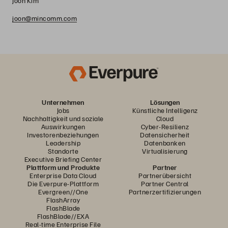
Joon Kim
joon@mincomm.com
Unternehmen
Lösungen
Jobs
Künstliche Intelligenz
Nachhaltigkeit und soziale
Cloud
Auswirkungen
Cyber-Resilienz
Investorenbeziehungen
Datensicherheit
Leadership
Datenbanken
Standorte
Virtualisierung
Executive Briefing Center
Plattform und Produkte
Partner
Enterprise Data Cloud
Partnerübersicht
Die Everpure-Plattform
Partner Central
Evergreen//One
Partnerzertifizierungen
FlashArray
FlashBlade
FlashBlade//EXA
Real-time Enterprise File