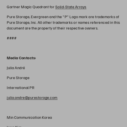
Gartner Magic Quadrant for
Solid-State Arrays
Pure Storage, Evergreen and the "P" Logo mark are trademarks of
Pure Storage, Inc. All other trademarks or names referenced in this
document are the property of their respective owners.
####
Media Contacts:
Julia André
Pure Storage
International PR
julia.andre@purestorage.com
Min Communication Korea