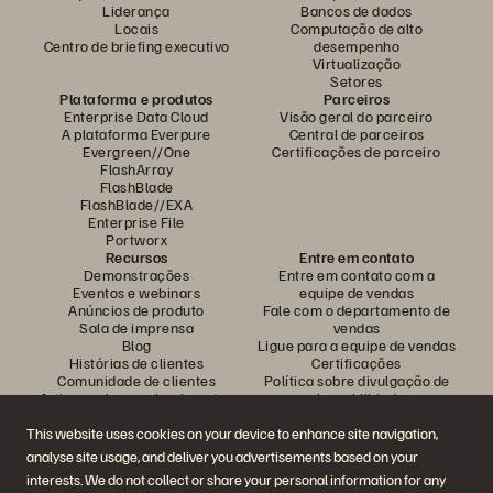
Liderança
Bancos de dados
Locais
Computação de alto
Centro de briefing executivo
desempenho
Virtualização
Setores
Plataforma e produtos
Parceiros
Enterprise Data Cloud
Visão geral do parceiro
A plataforma Everpure
Central de parceiros
Evergreen//One
Certificações de parceiro
FlashArray
FlashBlade
FlashBlade//EXA
Enterprise File
Portworx
Recursos
Entre em contato
Demonstrações
Entre em contato com a
Eventos e webinars
equipe de vendas
Anúncios de produto
Fale com o departamento de
Sala de imprensa
vendas
Blog
Ligue para a equipe de vendas
Histórias de clientes
Certificações
Comunidade de clientes
Política sobre divulgação de
Artigos sobre conhecimentos
vulnerabilidades
This website uses cookies on your device to enhance site navigation,
analyse site usage, and deliver you advertisements based on your
Participe da conversa
interests. We do not collect or share your personal information for any
Siga todas as redes sociais da Everpure