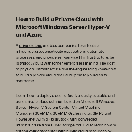
How to Build a Private Cloud with
Microsoft Windows Server Hyper-V
and Azure
A
private cloud
enables companies to virtualize
infrastructure, consolidate applications, automate
processes, and provide self-service IT infrastructure, but
is typically built with larger enterprises in mind. The cost
of physical infrastructure and the engineering know-how
to build a private cloud are usually the top hurdles to
overcome.
Learn how to deploy a cost-effective, easily scalable and
agile private cloud solution based on Microsoft Windows
Server, Hyper-V, System Center, Virtual Machine
Manager (SCVMM), SCVMM Orchestrator, SMI-S and
PowerShell with a FlashStack Mini converged
infrastructure from Pure Storage. You'll also learn how to
extend your datacenter with public cloud resources by