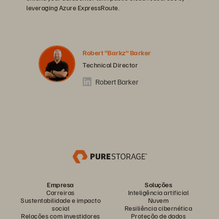
leveraging Azure ExpressRoute.
Robert "Barkz" Barker
Technical Director
Robert Barker
Empresa
Soluções
Carreiras
Inteligência artificial
Sustentabilidade e impacto
Nuvem
social
Resiliência cibernética
Relações com investidores
Proteção de dados