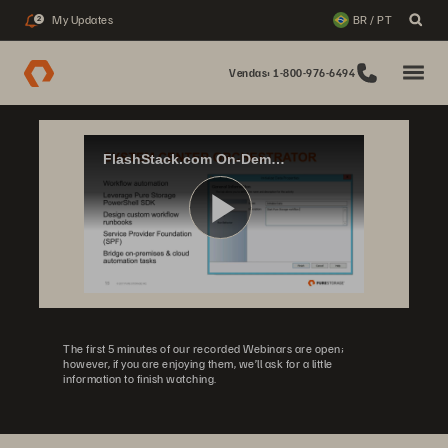
My Updates
BR / PT
2
Vendas: 1-800-976-6494
FlashStack.com On-Demand: Private Cloud with Microsoft Windows Server Hyper-V & Azure
Play
Video
The first 5 minutes of our recorded Webinars are open;
however, if you are enjoying them, we’ll ask for a little
information to finish watching.