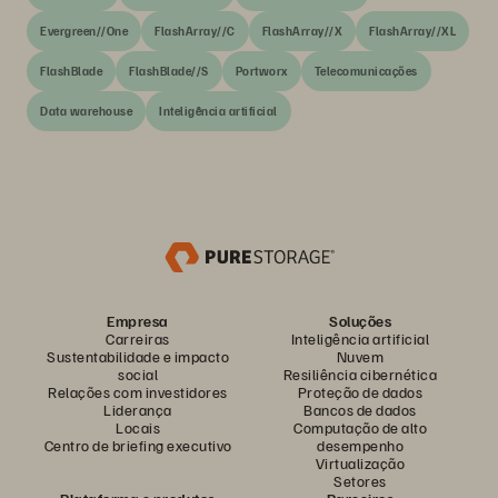
Evergreen//One
FlashArray//C
FlashArray//X
FlashArray//XL
FlashBlade
FlashBlade//S
Portworx
Telecomunicações
Data warehouse
Inteligência artificial
Empresa
Soluções
Carreiras
Inteligência artificial
Sustentabilidade e impacto
Nuvem
social
Resiliência cibernética
Relações com investidores
Proteção de dados
Liderança
Bancos de dados
Locais
Computação de alto
Centro de briefing executivo
desempenho
Virtualização
Setores