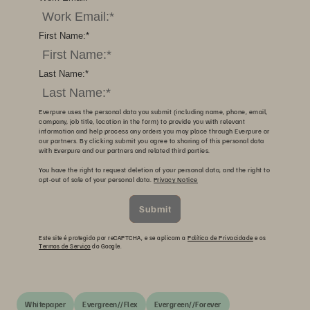
First Name:
*
Last Name:
*
Everpure uses the personal data you submit (including name, phone, email,
company, job title, location in the form) to provide you with relevant
information and help process any orders you may place through Everpure or
our partners. By clicking submit you agree to sharing of this personal data
with Everpure and our partners and related third parties.
You have the right to request deletion of your personal data, and the right to
opt-out of sale of your personal data.
Privacy Notice
Submit
Este site é protegido por reCAPTCHA, e se aplicam a
Política de Privacidade
e os
Termos de Serviço
do Google.
Whitepaper
Evergreen//Flex
Evergreen//Forever