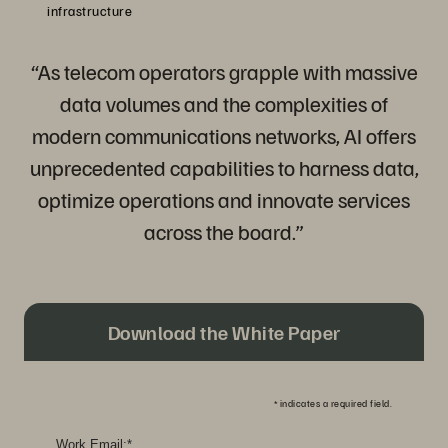
infrastructure
“As telecom operators grapple with massive
data volumes and the complexities of
modern communications networks, AI offers
unprecedented capabilities to harness data,
optimize operations and innovate services
across the board.”
Download the White Paper
*
indicates a required field.
Work Email:
*