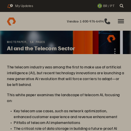
My Updates
BR / PT
2
Vendas: 1-800-976-6494
WHITEPAPER, 14 PAGES
AI and the Telecom Sector
The telecom industry was among the first to make use of artificial
intelligence (AI), but recent technology innovations are launching a
new generative AI revolution that will force carriers to adapt—or
be left behind.
This white paper examines the landscape of telecom AI, focusing
on:
Key telecom use cases, such as network optimization,
enhanced customer experience and revenue enhancement
Pitfalls of telecom AI implementations
The critical role of data storage in building a future-proof AI