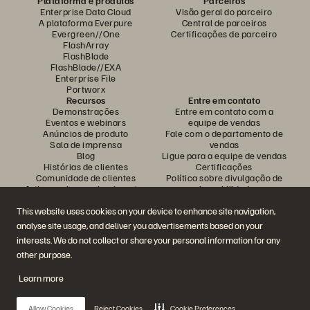
Plataforma e produtos
Parceiros
Enterprise Data Cloud
Visão geral do parceiro
A plataforma Everpure
Central de parceiros
Evergreen//One
Certificações de parceiro
FlashArray
FlashBlade
FlashBlade//EXA
Enterprise File
Portworx
Recursos
Entre em contato
Demonstrações
Entre em contato com a
Eventos e webinars
equipe de vendas
Anúncios de produto
Fale com o departamento de
Sala de imprensa
vendas
Blog
Ligue para a equipe de vendas
Histórias de clientes
Certificações
Comunidade de clientes
Política sobre divulgação de
Artigos sobre conhecimentos
vulnerabilidades
This website uses cookies on your device to enhance site navigation,
analyse site usage, and deliver you advertisements based on your
Participe da conversa
interests. We do not collect or share your personal information for any
Siga todas as redes sociais da Everpure
other purpose.
Learn more
© 2026 Everpure, Inc. Todos os direitos reservados.
Allow Cookies
Reject Cookies
Cookie Preferences