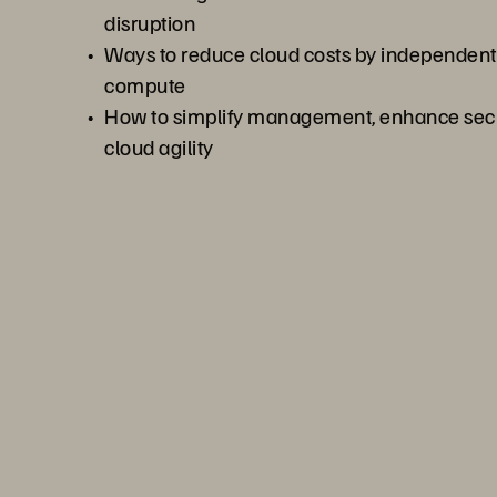
disruption
Ways to reduce cloud costs by independentl
compute
How to simplify management, enhance secur
cloud agility