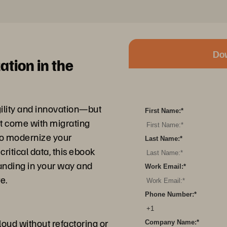
Do
ation in the
ility and innovation—but
First Name:
*
at come with migrating
to modernize your
Last Name:
*
critical data, this ebook
anding in your way and
Work Email:
*
e.
Phone Number:
*
oud without refactoring or
Company Name:
*