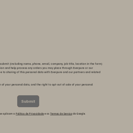
submit (including name, phone, email, company, job title, location in the form)
tion and help process any orders you may place through Everpure or our
ee to sharing of this personal data with Everpure and our partners and related
n of your personal data, and the right to opt-out of sale of your personal
Submit
 se aplicam a
Política de Privacidade
e os
Termos de Serviço
do Google.