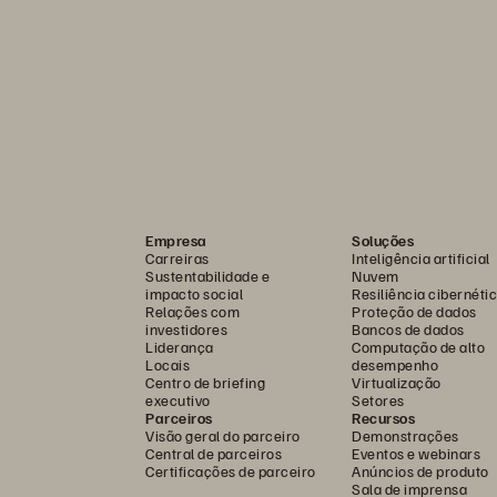
Empresa
Soluções
Carreiras
Inteligência artificial
Sustentabilidade e
Nuvem
impacto social
Resiliência cibernéti
Relações com
Proteção de dados
investidores
Bancos de dados
Liderança
Computação de alto
Locais
desempenho
Centro de briefing
Virtualização
executivo
Setores
Parceiros
Recursos
Visão geral do parceiro
Demonstrações
Central de parceiros
Eventos e webinars
Certificações de parceiro
Anúncios de produto
Sala de imprensa