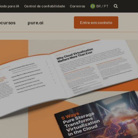
iado para IA
Central de confiabilidade
Carreiras
BR / PT
ecursos
pure.ai
Entre em contato