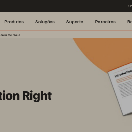
Cr
Produtos
Soluções
Suporte
Parceiros
R
on in the Cloud
tion Right