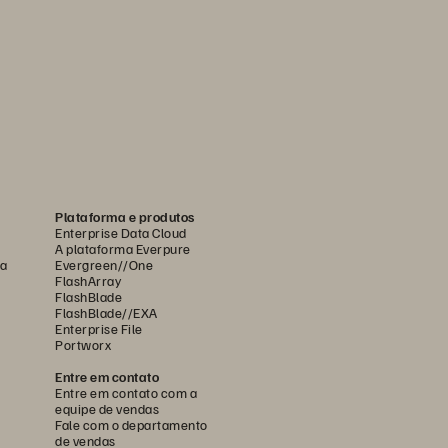
Plataforma e produtos
Enterprise Data Cloud
A plataforma Everpure
ca
Evergreen//One
FlashArray
FlashBlade
FlashBlade//EXA
Enterprise File
Portworx
Entre em contato
Entre em contato com a
equipe de vendas
Fale com o departamento
de vendas