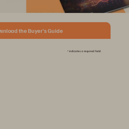
wnload the Buyer's Guide
*
indicates a required field.