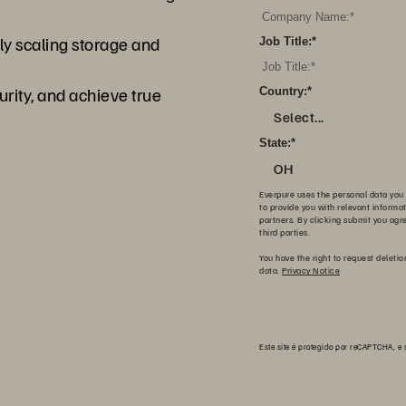
y scaling storage and
Job Title:
*
ity, and achieve true
Country:
*
Select...
State:
*
OH
Everpure uses the personal data you 
to provide you with relevant informa
partners. By clicking submit you agr
third parties.
You have the right to request deletio
data.
Privacy Notice
Este site é protegido por reCAPTCHA, e