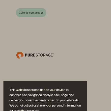
Guia do comprador
This website uses cookies on your device to
enhance site navigation, analyse site usage, and
deliver you advertisements based on your interests.
We do not collect or share your personal information
for any other purpose.