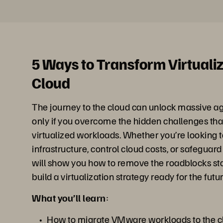
5 Ways to Transform Virtualiz
Cloud
The journey to the cloud can unlock massive ag
only if you overcome the hidden challenges th
virtualized workloads. Whether you’re looking 
infrastructure, control cloud costs, or safeguard 
will show you how to remove the roadblocks st
build a virtualization strategy ready for the futur
What you’ll learn
:
How to migrate VMware workloads to the cl