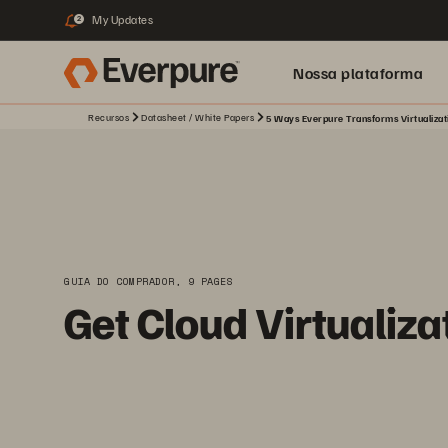
My Updates
2
Nossa plataforma
Recursos
Datasheet / White Papers
5 Ways Everpure Transforms Virtualizati
GUIA DO COMPRADOR, 9 PAGES
Get Cloud Virtualiza