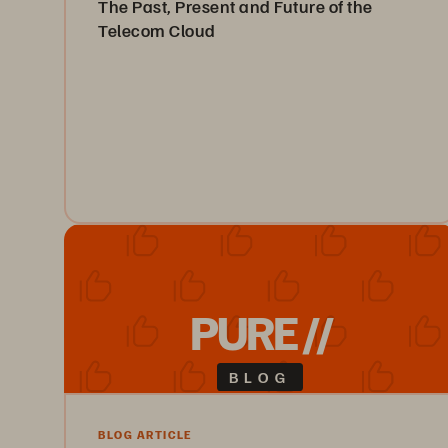
The Past, Present and Future of the
Telecom Cloud
In this white paper, we briefly examine the history of
the telecom cloud, as well as the current state of the
technology and where it’s heading.
Read the White Paper
PURE //
BLOG
BLOG ARTICLE