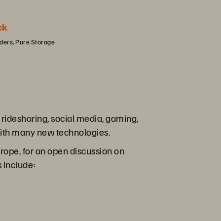
ck
iders, Pure Storage
ridesharing, social media, gaming,
 with many new technologies.
rope, for an open discussion on
 include: