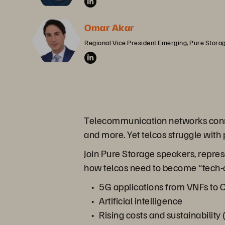
Omar Akar
Regional Vice President Emerging, Pure Stora
Telecommunication networks connec
and more. Yet telcos struggle with
Join Pure Storage speakers, repres
how telcos need to become “tech-co
5G applications from VNFs to
Artificial intelligence
Rising costs and sustainabilit