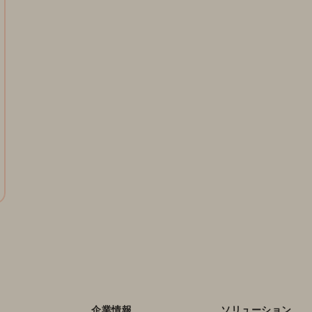
企業情報
ソリューション