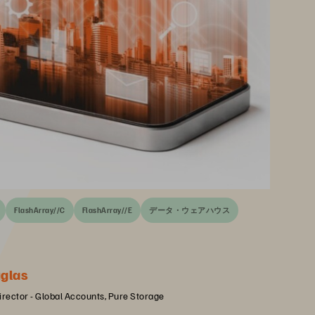
FlashArray//C
FlashArray//E
データ・ウェアハウス
glas
irector - Global Accounts, Pure Storage