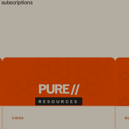
 subscriptions
PURE //
RESOURCES
VIDEO
B