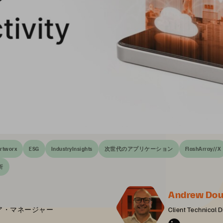
rtworx
ESG
IndustryInsights
次世代のアプリケーション
FlashArray//X
析
Andrew Dou
シニア・マネージャー
Client Technical D