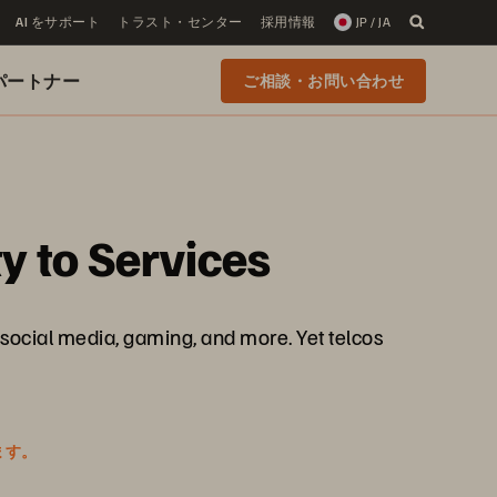
AI をサポート
トラスト・センター
採用情報
JP / JA
 のパートナー
ご相談・お問い合わせ
y to Services
social media, gaming, and more. Yet telcos
ます。