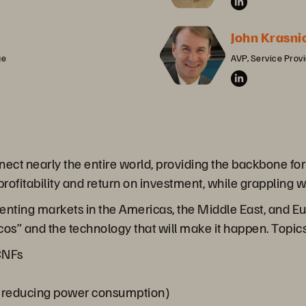
John Krasni
ge
AVP, Service Prov
t nearly the entire world, providing the backbone for 
 profitability and return on investment, while grappling
enting markets in the Americas, the Middle East, and Eu
s” and the technology that will make it happen. Topics
 CNFs
y (reducing power consumption)