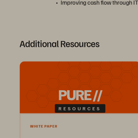
Improving cash flow through IT
Additional Resources
PURE //
RESOURCES
WHITE PAPER