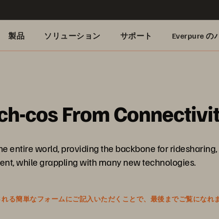
製品
ソリューション
サポート
Everpure
h-cos From Connectivit
entire world, providing the backbone for ridesharing, 
tment, while grappling with many new technologies.
表示される簡単なフォームにご記入いただくことで、最後までご覧になれ