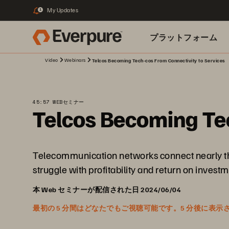
My Updates
1
プラットフォーム
Video
Webinars
Telcos Becoming Tech-cos From Connectivity to Services
関連リソース
45:57 WEBセミナー
Telcos Becoming Tec
Telecommunication networks connect nearly the 
struggle with profitability and return on inves
本 Web セミナーが配信された日 2024/06/04
最初の 5 分間はどなたでもご視聴可能です。5 分後に