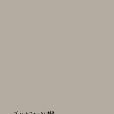
プラットフォームと製品