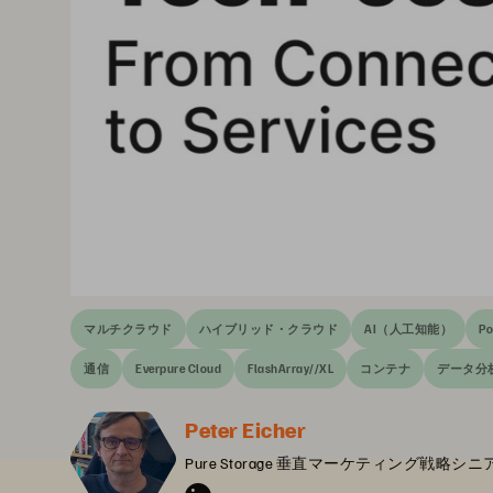
マルチクラウド
ハイブリッド・クラウド
AI（人工知能）
Po
通信
Everpure Cloud
FlashArray//XL
コンテナ
データ分
Peter Eicher
Pure Storage 垂直マーケティング戦略