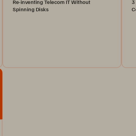
Re-inventing Telecom IT Without
3
Spinning Disks
C
Discover how Pure//E all-flash arrays are
To
revolutionizing telecom IT by replacing inefficient
in
spinning disks for robust data storage solutions.
an
Watch Now