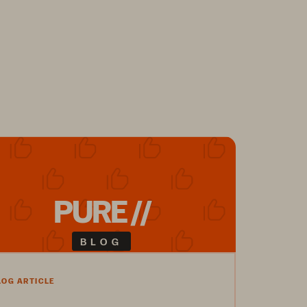
PURE //
BLOG
LOG ARTICLE