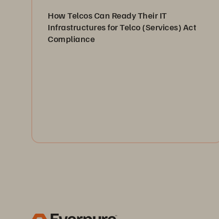
How Telcos Can Ready Their IT
Infrastructures for Telco (Services) Act
Compliance
This article looks at the UK’s Telecommunications
Security Framework, what it entails, who it affects,
and what telco providers can do to help ensure
compliance with the Telco (Services) Act (TSA).
Read Now