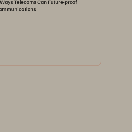
 Ways Telecoms Can Future-proof
ommunications
 satisfy today’s consumer demands and drive
novation, telecoms need to shift how they operate
d transform into data-driven organizations.
Read Now