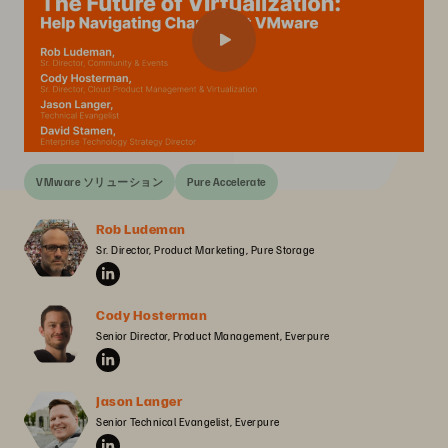
VMware ソリューション
Pure Accelerate
Rob Ludeman
Sr. Director, Product Marketing, Pure Storage
Cody Hosterman
Senior Director, Product Management, Everpure
Jason Langer
Senior Technical Evangelist, Everpure