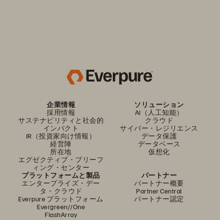
企業情報
ソリューション
採用情報
AI（人工知能）
サステナビリティと社会的
クラウド
インパクト
サイバー・レジリエンス
IR（投資家向け情報）
データ保護
経営陣
データベース
所在地
仮想化
エグゼクティブ・ブリーフ
ィング・センター
プラットフォームと製品
パートナー
エンタープライズ・デー
パートナー概要
タ・クラウド
Partner Central
Everpure プラットフォーム
パートナー認定
Evergreen//One
FlashArray