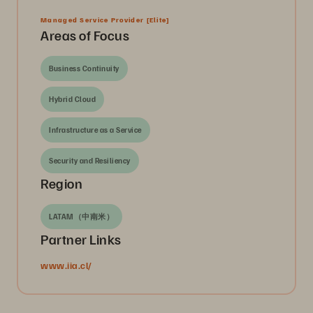
Managed Service Provider
[Elite]
Areas of Focus
Business Continuity
Hybrid Cloud
Infrastructure as a Service
Security and Resiliency
Region
LATAM（中南米）
Partner Links
www.iia.cl/