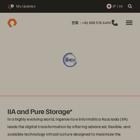
My Updates
JP / JA
1
営業：+81 800 976 6494
IIA and Pure Storage*
In a highly evolving world, Ingeniería e Informática Asociada (IIA)
leads the digital transformation by offering advanced, flexible, and
scalable technology infrastructure designed to maximize the