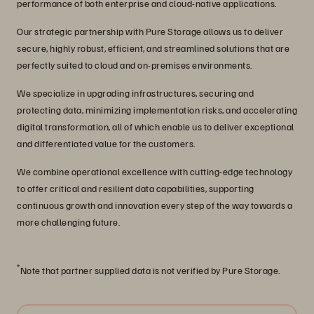
performance of both enterprise and cloud-native applications.
Our strategic partnership with Pure Storage allows us to deliver
secure, highly robust, efficient, and streamlined solutions that are
perfectly suited to cloud and on-premises environments.
We specialize in upgrading infrastructures, securing and
protecting data, minimizing implementation risks, and accelerating
digital transformation, all of which enable us to deliver exceptional
and differentiated value for the customers.
We combine operational excellence with cutting-edge technology
to offer critical and resilient data capabilities, supporting
continuous growth and innovation every step of the way towards a
more challenging future.
*
Note that partner supplied data is not verified by Pure Storage.