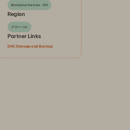
Workplace Services - VDI
Region
グローバル
Partner Links
DXC Storage and Backup