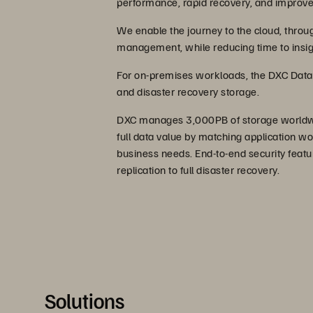
performance, rapid recovery, and improve
We enable the journey to the cloud, throu
management, while reducing time to insig
For on-premises workloads, the DXC Data 
and disaster recovery storage.
DXC manages 3,000PB of storage worldwid
full data value by matching application wo
business needs. End-to-end security featu
replication to full disaster recovery.
Solutions