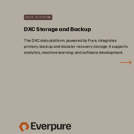
DATA PLATFORM
DXC Storage and Backup
The DXC data platform, powered by Pure, integrates
primary, backup and disaster recovery storage. It supports
analytics, machine learning, and software development.