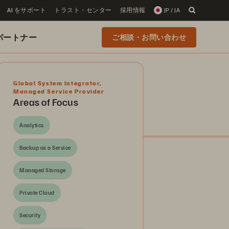
AI をサポート
トラスト・センター
採用情報
JP / JA
 のパートナー
ご相談・お問い合わせ
Global System Integrator
,
Managed Service Provider
Areas of Focus
Analytics
Backup as a Service
Managed Storage
Private Cloud
Security