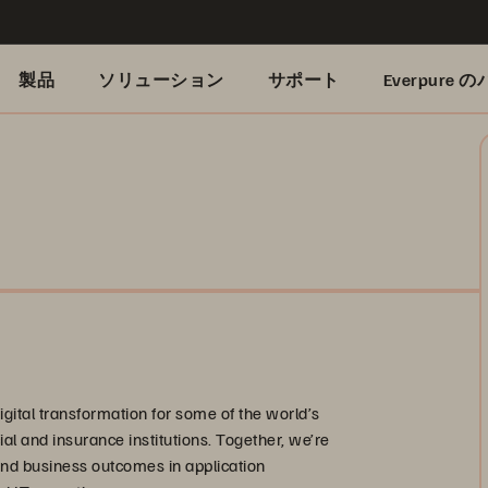
製品
ソリューション
サポート
Everpure
gital transformation for some of the world’s
ial and insurance institutions. Together, we’re
and business outcomes in application