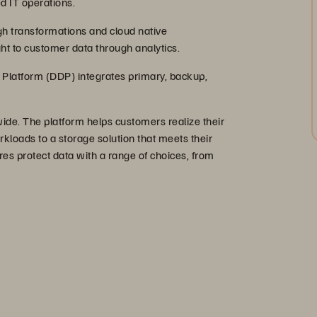
d IT operations.
gh transformations and cloud native
ht to customer data through analytics.
Platform (DDP) integrates primary, backup,
e. The platform helps customers realize their
rkloads to a storage solution that meets their
res protect data with a range of choices, from