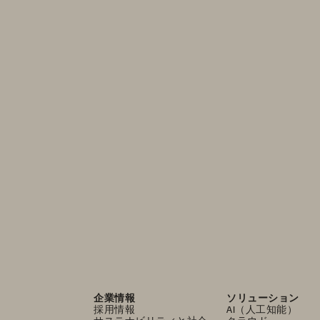
企業情報
ソリューション
採用情報
AI（人工知能）