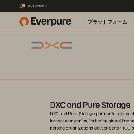
My Updates
1
プラットフォーム
関連リソース
DXC and Pure Storage
DXC and Pure Storage partner to enable di
largest companies, including global financ
helping organizations deliver better TCO 