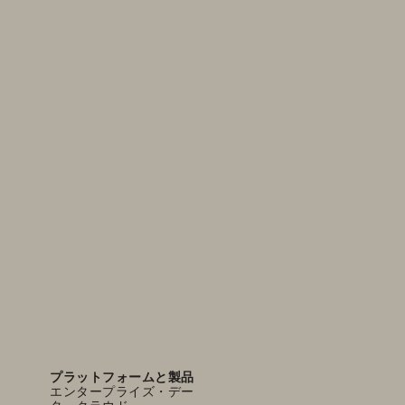
プラットフォームと製品
エンタープライズ・デー