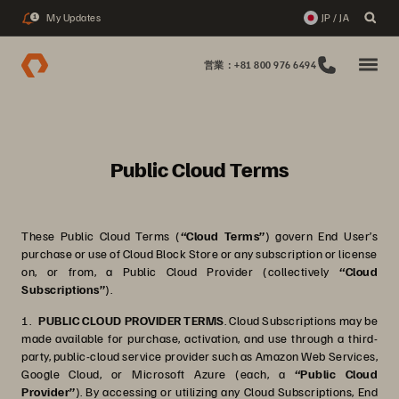
My Updates
JP / JA
1
営業：+81 800 976 6494
Public Cloud Terms
These Public Cloud Terms (
“Cloud Terms”
) govern End User’s
purchase or use of Cloud Block Store or any subscription or license
on, or from, a Public Cloud Provider (collectively
“Cloud
Subscriptions”
).
1.
PUBLIC CLOUD PROVIDER TERMS
. Cloud Subscriptions may be
made available for purchase, activation, and use through a third-
party, public-cloud service provider such as Amazon Web Services,
Google Cloud, or Microsoft Azure (each, a
“Public Cloud
Provider”
). By accessing or utilizing any Cloud Subscriptions, End