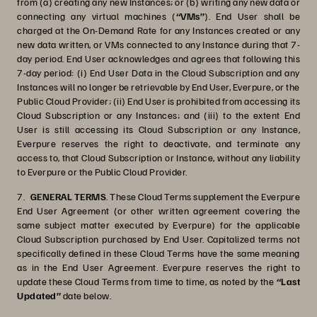
from (a) creating any new Instances; or (b) writing any new data or
connecting any virtual machines (
“VMs”
). End User shall be
charged at the On-Demand Rate for any Instances created or any
new data written, or VMs connected to any Instance during that 7-
day period. End User acknowledges and agrees that following this
7-day period: (i) End User Data in the Cloud Subscription and any
Instances will no longer be retrievable by End User, Everpure, or the
Public Cloud Provider; (ii) End User is prohibited from accessing its
Cloud Subscription or any Instances; and (iii) to the extent End
User is still accessing its Cloud Subscription or any Instance,
Everpure reserves the right to deactivate, and terminate any
access to, that Cloud Subscription or Instance, without any liability
to Everpure or the Public Cloud Provider.
7.
GENERAL TERMS
.
These Cloud Terms supplement the Everpure
End User Agreement (or other written agreement covering the
same subject matter executed by Everpure) for the applicable
Cloud Subscription purchased by End User. Capitalized terms not
specifically defined in these Cloud Terms have the same meaning
as in the End User Agreement. Everpure reserves the right to
update these Cloud Terms from time to time, as noted by the
“Last
Updated”
date below.