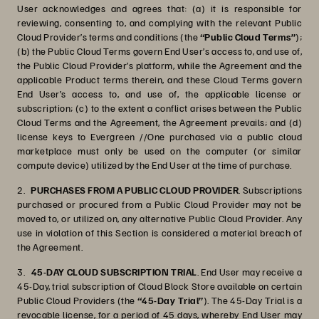
User acknowledges and agrees that: (a) it is responsible for
reviewing, consenting to, and complying with the relevant Public
Cloud Provider’s terms and conditions (the
“Public Cloud Terms”
);
(b) the Public Cloud Terms govern End User’s access to, and use of,
the Public Cloud Provider’s platform, while the Agreement and the
applicable Product terms therein, and these Cloud Terms govern
End User’s access to, and use of, the applicable license or
subscription; (c) to the extent a conflict arises between the Public
Cloud Terms and the Agreement, the Agreement prevails; and (d)
license keys to Evergreen //One purchased via a public cloud
marketplace must only be used on the computer (or similar
compute device) utilized by the End User at the time of purchase.
2.
PURCHASES FROM A PUBLIC CLOUD PROVIDER
. Subscriptions
purchased or procured from a Public Cloud Provider may not be
moved to, or utilized on, any alternative Public Cloud Provider. Any
use in violation of this Section is considered a material breach of
the Agreement.
3.
45-DAY CLOUD SUBSCRIPTION TRIAL
. End User may receive a
45-Day, trial subscription of Cloud Block Store available on certain
Public Cloud Providers (the
“45-Day Trial”
). The 45-Day Trial is a
revocable license, for a period of 45 days, whereby End User may