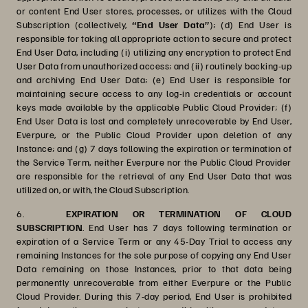
or content End User stores, processes, or utilizes with the Cloud
Subscription (collectively,
“End User Data”
); (d) End User is
responsible for taking all appropriate action to secure and protect
End User Data, including (i) utilizing any encryption to protect End
User Data from unauthorized access; and (ii) routinely backing-up
and archiving End User Data; (e) End User is responsible for
maintaining secure access to any log-in credentials or account
keys made available by the applicable Public Cloud Provider; (f)
End User Data is lost and completely unrecoverable by End User,
Everpure, or the Public Cloud Provider upon deletion of any
Instance; and (g) 7 days following the expiration or termination of
the Service Term, neither Everpure nor the Public Cloud Provider
are responsible for the retrieval of any End User Data that was
utilized on, or with, the Cloud Subscription.
6.
EXPIRATION OR TERMINATION OF CLOUD
SUBSCRIPTION
.
End User has 7 days following termination or
expiration of a Service Term or any 45-Day Trial to access any
remaining Instances for the sole purpose of copying any End User
Data remaining on those Instances, prior to that data being
permanently unrecoverable from either Everpure or the Public
Cloud Provider. During this 7-day period, End User is prohibited