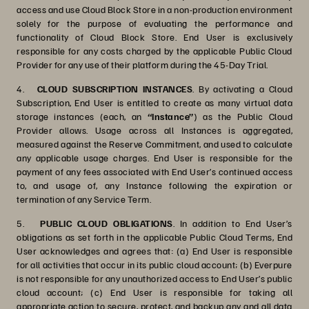
access and use Cloud Block Store in a non-production environment
solely for the purpose of evaluating the performance and
functionality of Cloud Block Store. End User is exclusively
responsible for any costs charged by the applicable Public Cloud
Provider for any use of their platform during the 45-Day Trial.
4.
CLOUD SUBSCRIPTION INSTANCES
. By activating a Cloud
Subscription, End User is entitled to create as many virtual data
storage instances (each, an
“Instance”
) as the Public Cloud
Provider allows. Usage across all Instances is aggregated,
measured against the Reserve Commitment, and used to calculate
any applicable usage charges. End User is responsible for the
payment of any fees associated with End User’s continued access
to, and usage of, any Instance following the expiration or
termination of any Service Term.
5.
PUBLIC CLOUD OBLIGATIONS
. In addition to End User’s
obligations as set forth in the applicable Public Cloud Terms, End
User acknowledges and agrees that: (a) End User is responsible
for all activities that occur in its public cloud account; (b) Everpure
is not responsible for any unauthorized access to End User’s public
cloud account; (c) End User is responsible for taking all
appropriate action to secure, protect, and backup any and all data