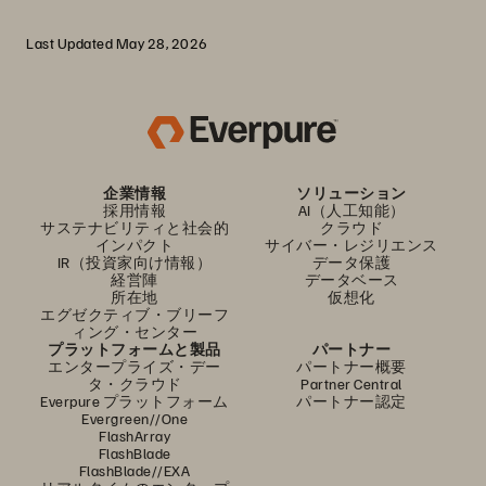
Last Updated May 28, 2026
企業情報
ソリューション
採用情報
AI（人工知能）
サステナビリティと社会的
クラウド
インパクト
サイバー・レジリエンス
IR（投資家向け情報）
データ保護
経営陣
データベース
所在地
仮想化
エグゼクティブ・ブリーフ
ィング・センター
プラットフォームと製品
パートナー
エンタープライズ・デー
パートナー概要
タ・クラウド
Partner Central
Everpure プラットフォーム
パートナー認定
Evergreen//One
FlashArray
FlashBlade
FlashBlade//EXA