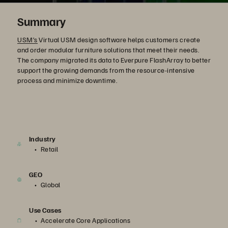
Summary
USM’s
Virtual USM design software helps customers create
and order modular furniture solutions that meet their needs.
The company migrated its data to Everpure FlashArray to better
support the growing demands from the resource-intensive
process and minimize downtime.
Industry
Retail
GEO
Global
Use Cases
Accelerate Core Applications