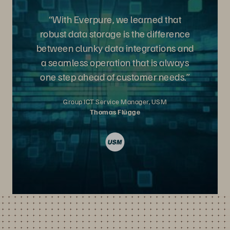
“With Everpure, we learned that
robust data storage is the difference
between clunky data integrations and
a seamless operation that is always
one step ahead of customer needs.”
Group ICT Service Manager, USM
Thomas Flügge