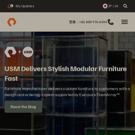
My Updates
JP / JA
1
営業：+81 800 976 6494
USM Delivers Stylish Modular Furniture
Fast
Furniture manufacturer delivers custom furniture to customers with a
design and ordering system supported by Everpure FlashArray™.
Read the Blog