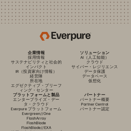
企業情報
ソリューション
採用情報
AI（人工知能）
サステナビリティと社会的
クラウド
インパクト
サイバー・レジリエンス
IR（投資家向け情報）
データ保護
経営陣
データベース
所在地
仮想化
エグゼクティブ・ブリーフ
ィング・センター
プラットフォームと製品
パートナー
エンタープライズ・デー
パートナー概要
タ・クラウド
Partner Central
Everpure プラットフォーム
パートナー認定
Evergreen//One
FlashArray
FlashBlade
FlashBlade//EXA