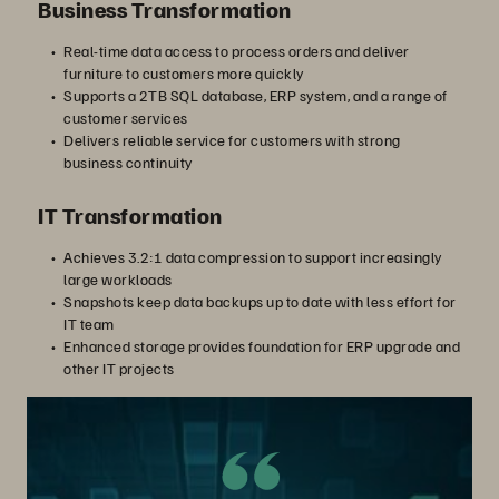
Business Transformation
Real-time data access to process orders and deliver
furniture to customers more quickly
Supports a 2TB SQL database, ERP system, and a range of
customer services
Delivers reliable service for customers with strong
business continuity
IT Transformation
Achieves 3.2:1 data compression to support increasingly
large workloads
Snapshots keep data backups up to date with less effort for
IT team
Enhanced storage provides foundation for ERP upgrade and
other IT projects