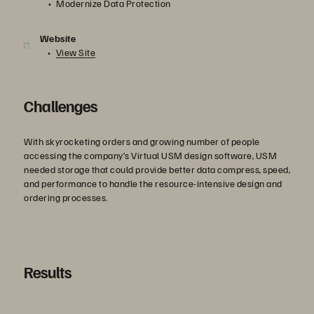
Modernize Data Protection
Website
View Site
Challenges
With skyrocketing orders and growing number of people
accessing the company’s Virtual USM design software, USM
needed storage that could provide better data compress, speed,
and performance to handle the resource-intensive design and
ordering processes.
Results