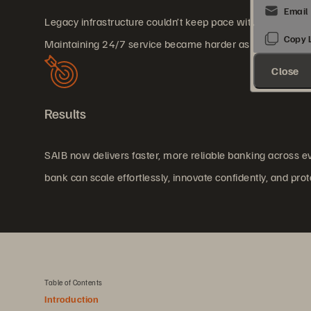
Legacy infrastructure couldn’t keep pace with rising tr
Maintaining 24/7 service became harder as demand grew
Close
Results
SAIB now delivers faster, more reliable banking across 
bank can scale effortlessly, innovate confidently, and prot
Table of Contents
Introduction