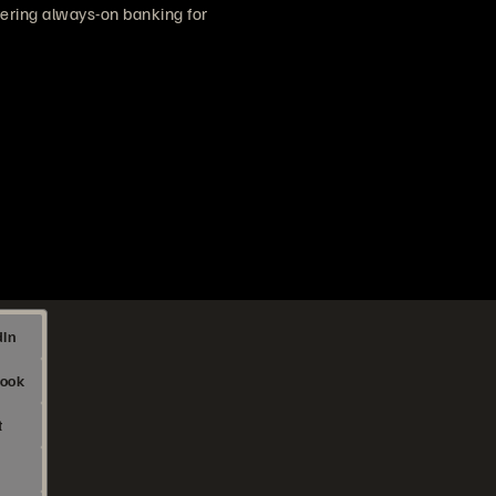
vering always-on banking for