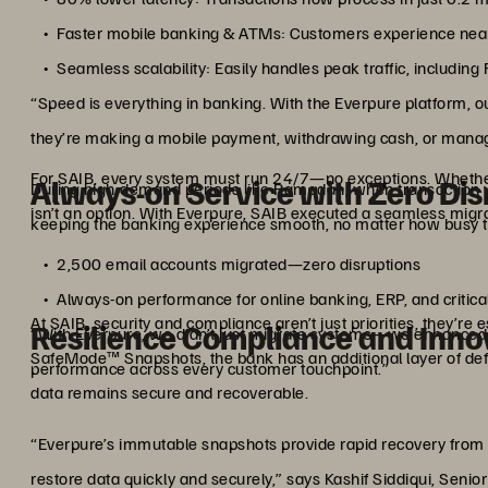
Faster mobile banking & ATMs: Customers experience near-
Seamless scalability: Easily handles peak traffic, includi
“Speed is everything in banking. With the Everpure platform,
they’re making a mobile payment, withdrawing cash, or managi
For SAIB, every system must run 24/7—no exceptions. Whether
Always-on Service with Zero Dis
During high-demand periods like Ramadan, when transaction vol
isn’t an option. With Everpure, SAIB executed a seamless migra
keeping the banking experience smooth, no matter how busy t
2,500 email accounts migrated—zero disruptions
Always-on performance for online banking, ERP, and critica
At SAIB, security and compliance aren’t just priorities, they’re 
Resilience Compliance and Inno
“With Everpure, we didn’t just migrate systems—we enhanced 
SafeMode™ Snapshots, the bank has an additional layer of def
performance across every customer touchpoint.”
data remains secure and recoverable.
“Everpure’s immutable snapshots provide rapid recovery from
restore data quickly and securely,” says Kashif Siddiqui, Senio