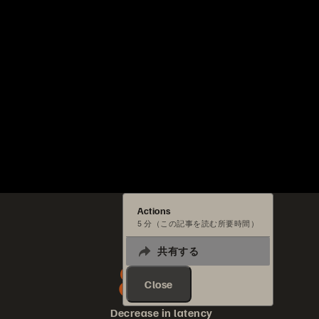
Actions
5 分（この記事を読む所要時間）
共有する
80%
Close
Decrease in latency