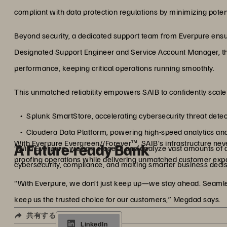
compliant with data protection regulations by minimizing pote
Beyond security, a dedicated support team from Everpure ensu
Designated Support Engineer and Service Account Manager, th
performance, keeping critical operations running smoothly.
This unmatched reliability empowers SAIB to confidently scal
Splunk SmartStore, accelerating cybersecurity threat dete
Cloudera Data Platform, powering high-speed analytics an
With Everpure Evergreen//Forever™, SAIB’s infrastructure never
A Future-ready Bank
“With Everpure, we can process and analyze vast amounts of dat
proofing operations while delivering unmatched customer exp
cybersecurity, compliance, and making smarter business decisi
“With Everpure, we don’t just keep up—we stay ahead. Seamles
keep us the trusted choice for our customers,” Megdad says.
共有する