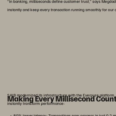
“In banking, milliseconds define customer trust,” says Megdad
instantly and keep every transaction running smoothly for our
“With Everpure, we don’t ju
Seamless banking, ironclad
performance keep us the 
custom
Ahmed M
Senior Vice President, IT Operatio
SAIB modernized its infrastructure with the Everpure platfor
Making Every Millisecond Coun
instantly transform performance:
80% lower latency: Transactions now process in just 0.2 m