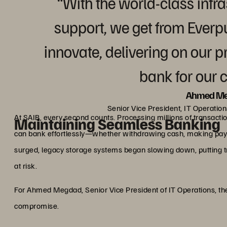
“With the world-class infr
support, we get from Everp
innovate, delivering on our p
bank for our 
Ahmed M
Senior Vice President, IT Operatio
At SAIB, every second counts. Processing millions of transacti
Maintaining Seamless Banking
can bank effortlessly—whether withdrawing cash, making pay
surged, legacy storage systems began slowing down, putting 
at risk.
For Ahmed Megdad, Senior Vice President of IT Operations, the
compromise.