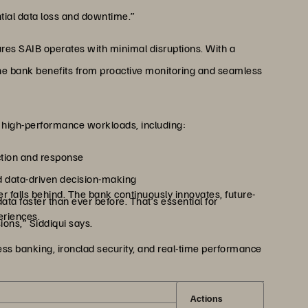
ntial data loss and downtime.”
res SAIB operates with minimal disruptions. With a
e bank benefits from proactive monitoring and seamless
e high-performance workloads, including:
ction and response
d data-driven decision-making
 falls behind. The bank continuously innovates, future-
a faster than ever before. That’s essential for
eriences.
ons,” Siddiqui says.
s banking, ironclad security, and real-time performance
Actions