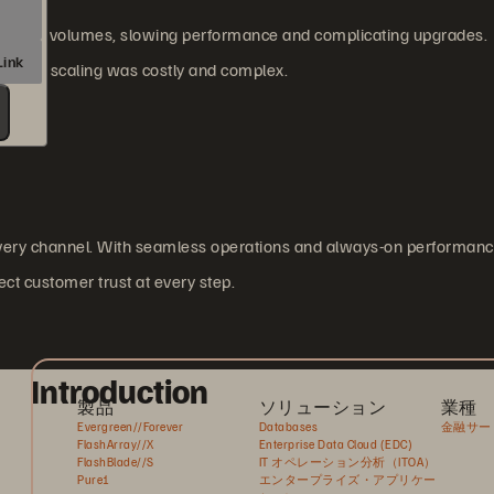
ansaction volumes, slowing performance and complicating upgrades.
, and scaling was costly and complex.
every channel. With seamless operations and always-on performanc
ect customer trust at every step.
Introduction
製品
ソリューション
業種
Evergreen//Forever
Databases
金融サー
FlashArray//X
Enterprise Data Cloud (EDC)
FlashBlade//S
IT オペレーション分析（ITOA）
Pure1
エンタープライズ・アプリケー