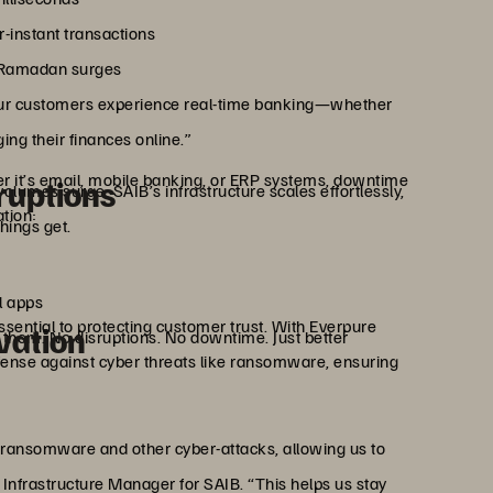
instant transactions
ng Ramadan surges
 our customers experience real-time banking—whether
ng their finances online.”
 it’s email, mobile banking, or ERP systems, downtime
ruptions
umes surge, SAIB’s infrastructure scales effortlessly,
tion:
hings get.
l apps
essential to protecting customer trust. With Everpure
vation
them. No disruptions. No downtime. Just better
ense against cyber threats like ransomware, ensuring
 ransomware and other cyber-attacks, allowing us to
r Infrastructure Manager for SAIB. “This helps us stay