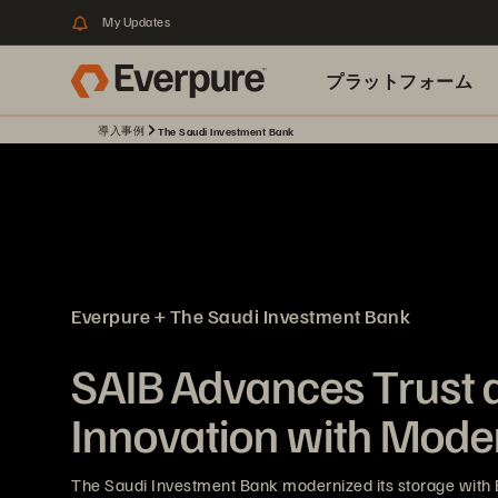
My Updates
プラットフォーム
導入事例
The Saudi Investment Bank
関連リソース
Everpure + The Saudi Investment Bank
SAIB Advances Trust 
Innovation with Mode
The Saudi Investment Bank modernized its storage with 