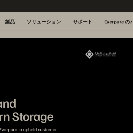
製品
ソリューション
サポート
Everpure
and
rn Storage
Everpure to uphold customer