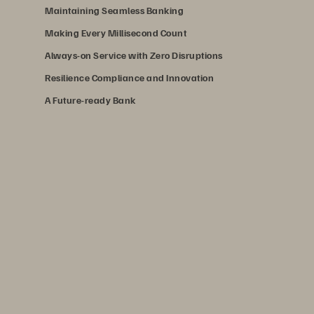
Maintaining Seamless Banking
Making Every Millisecond Count
Always-on Service with Zero Disruptions
Resilience Compliance and Innovation
A Future-ready Bank