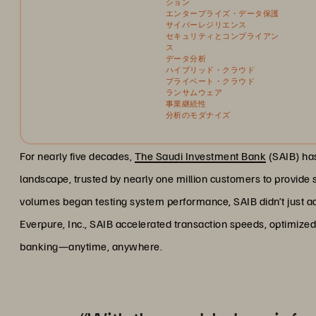
ション
エンタープライズ・データ保護
サイバーレジリエンス
セキュリティとコンプライアン
ス
データ分析
ハイブリッド・クラウド
プライベート・クラウド
ランサムウェア
事業継続性
分析のモダナイズ
For nearly five decades,
The Saudi Investment Bank
(SAIB) has
landscape, trusted by nearly one million customers to provid
volumes began testing system performance, SAIB didn’t just ad
Everpure, Inc., SAIB accelerated transaction speeds, optimized
banking—anytime, anywhere.