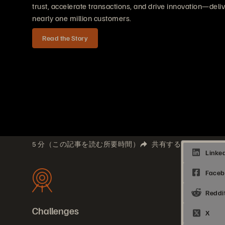
trust, accelerate transactions, and drive innovation—deli
nearly one million customers.
Read the Story
5 分（この記事を読む所要時間）
共有する
Challenges