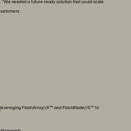
. “We needed a future-ready solution that could scale
 customers.
st keep up—we stay ahead.
 security, and real-time
trusted choice for our
ers.”
egdad
ns, The Saudi Investment Bank
m, leveraging FlashArray//X™ and FlashBlade//S™ to
t
illiseconds