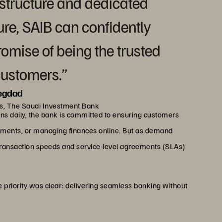
astructure and dedicated
ure, SAIB can confidently
romise of being the trusted
customers.”
egdad
ns, The Saudi Investment Bank
ons daily, the bank is committed to ensuring customers
ments, or managing finances online. But as demand
transaction speeds and service-level agreements (SLAs)
 priority was clear: delivering seamless banking without