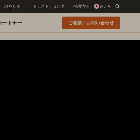
AI をサポート
トラスト・センター
採用情報
JP / JA
 のパートナー
ご相談・お問い合わせ