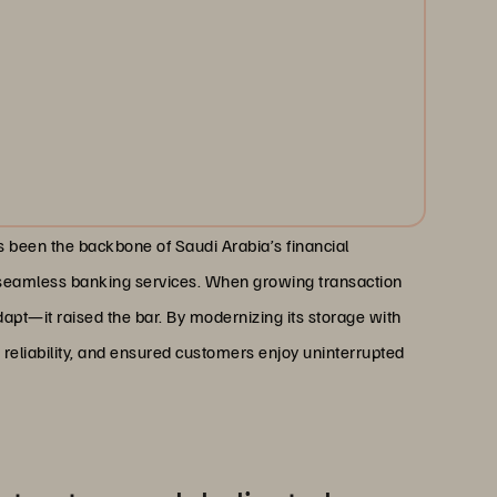
 been the backbone of Saudi Arabia’s financial
e seamless banking services. When growing transaction
apt—it raised the bar. By modernizing its storage with
 reliability, and ensured customers enjoy uninterrupted