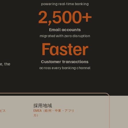
powering real-time banking
2,500+
Email accounts
migrated with zero disruption
Faster
Customer transactions
e, the
across every banking channel
採用地域
ビス
EMEA（欧州・中東・アフリ
カ）