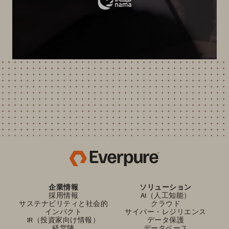
企業情報
ソリューション
採用情報
AI（人工知能）
サステナビリティと社会的
クラウド
インパクト
サイバー・レジリエンス
IR（投資家向け情報）
データ保護
経営陣
データベース