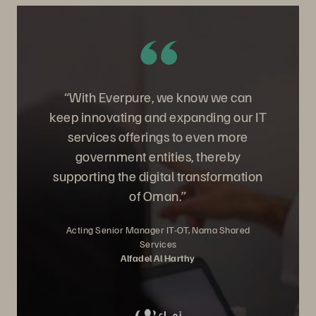
“With Everpure, we know we can
keep innovating and expanding our IT
services offerings to even more
government entities, thereby
supporting the digital transformation
of Oman.”
Acting Senior Manager IT-OT, Nama Shared
Services
Alfadel Al Harthy