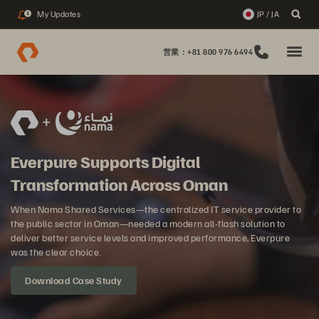
My Updates
JP / JA
1
営業：+81 800 976 6494
Everpure Supports Digital
Transformation Across Oman
When Nama Shared Services—the centralized IT service provider to
the public sector in Oman—needed a modern all-flash solution to
deliver better service levels and improved performance, Everpure
was the clear choice.
Download Case Study