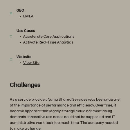
GEO
EMEA
Use Cases
Accelerate Core Applications
Activate Real-Time Analytics
Website
View Site
Challenges
As a service provider, Nama Shared Services was keenly aware
of the importance of performance and efficiency. Over time, it
became apparent that legacy storage could not meet rising
demands. Innovative use cases could not be supported and IT
administrative work took too much time. The company needed
to make a change.