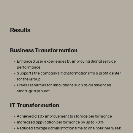
Results
Business Transformation
Enhanced user experiences by improving digital service
performance
Supports the company’s transformation into a profit center
for the Group
Frees resources for innovations such as an advanced
smart-grid project
IT Transformation
Achieved a 10x improvement to storage performance
Increased application performance by up to 70%
Reduced storage administration time to one hour per week