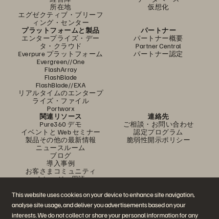
所在地
仮想化
エグゼクティブ・ブリーフ
ィング・センター
プラットフォームと製品
パートナー
エンタープライズ・デー
パートナー概要
タ・クラウド
Partner Central
Everpure プラットフォーム
パートナー認定
Evergreen//One
FlashArray
FlashBlade
FlashBlade//EXA
リアルタイムのエンタープ
ライズ・ファイル
Portworx
関連リソース
連絡先
Pure360 デモ
ご相談・お問い合わせ
イベントと Web セミナー
認定プログラム
製品その他の最新情報
脆弱性開示ポリシー
ニュースルーム
ブログ
導入事例
お客さまコミュニティ
ナレッジ・用語
This website uses cookies on your device to enhance site navigation,
analyse site usage, and deliver you advertisements based on your
公式 SNS
interests. We do not collect or share your personal information for any
是非フォローをお願いします！