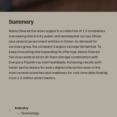
Summary
Nama Shared Services supports a collective of 13 companies
overseeing electricity, water, and wastewater across Oman,
plus several government entities in Oman. As demand for
services grew, the company's legacy storage fell behind. To
keep innovating and expanding its offerings, Nama Shared
Services embraced an all-flash storage combination with
Everpure FlashArray and Flashblade. Achieving results with
faster performance for every digital interaction even in the
most remote branches and readiness for real-time data flowing
from 1.2 million smart meters.
Industry
Technology