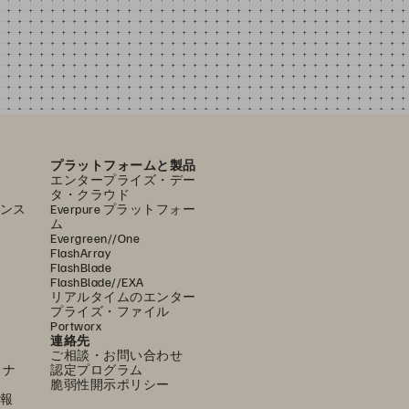
プラットフォームと製品
エンタープライズ・デー
タ・クラウド
ンス
Everpure プラットフォー
ム
Evergreen//One
FlashArray
FlashBlade
FlashBlade//EXA
リアルタイムのエンター
プライズ・ファイル
Portworx
連絡先
ご相談・お問い合わせ
ミナ
認定プログラム
脆弱性開示ポリシー
報