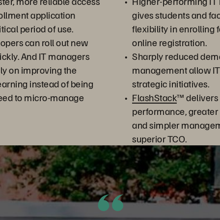
ter, more reliable access
Higher-performing IT 
rollment application
gives students and fac
itical period of use.
flexibility in enrolling
opers can roll out new
online registration.
ickly. And IT managers
Sharply reduced dem
ly on improving the
management allow IT s
arning instead of being
strategic initiatives.
need to micro-manage
FlashStack
™ delivers
performance, greater 
and simpler managem
superior TCO.