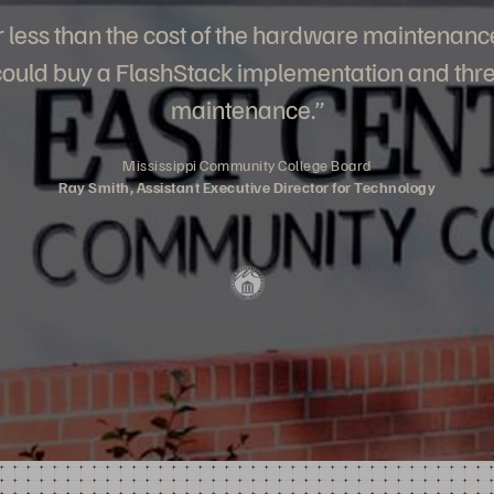
for less than the cost of the hardware maintenanc
 could buy a FlashStack implementation and thre
maintenance.”
Mississippi Community College Board
Ray Smith, Assistant Executive Director for Technology