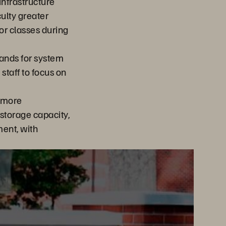
infrastructure
ulty greater
 for classes during
ands for system
taff to focus on
 more
storage capacity,
ent, with