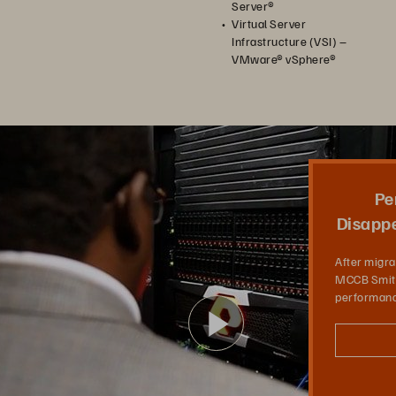
Server®
Virtual Server
Infrastructure (VSI) –
VMware® vSphere®
Pe
Disappe
After migra
MCCB Smith
performanc
Play