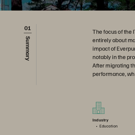
01
The focus of the
entirely about ma
Summary
impact of Everpu
notably in the pro
After migrating t
performance, which
Industry
Education