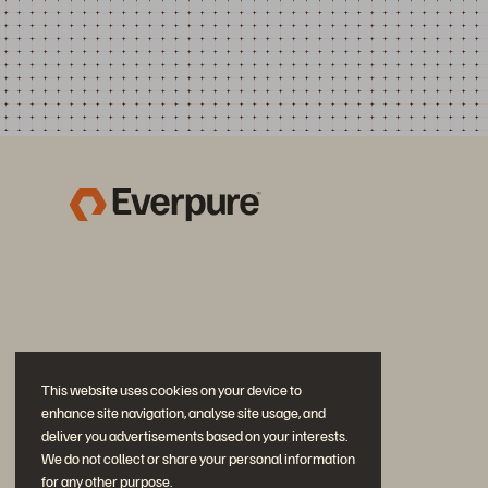
This website uses cookies on your device to
enhance site navigation, analyse site usage, and
deliver you advertisements based on your interests.
We do not collect or share your personal information
for any other purpose.