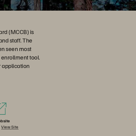
oard (MCCB) is
and staff. The
en seen most
 enrollment tool.
 application
bsite
View Site