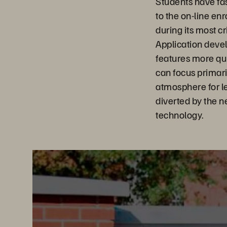
Students have fas
to the on-line en
during its most cr
Application devel
features more qu
can focus primari
atmosphere for le
diverted by the 
technology.