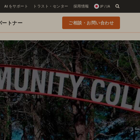
AI をサポート
トラスト・センター
採用情報
JP / JA
 のパートナー
ご相談・お問い合わせ