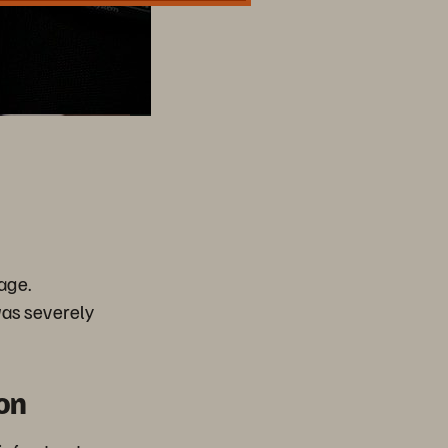
age.
as severely
on