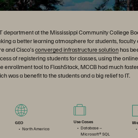
 IT department at the Mississippi Community College B
king a better learning atmosphere for students, faculty 
re and Cisco’s
converged infrastructure solution
has be
cess of registering students for classes, using the online
he enrollment tool to FlashStack, MCCB had much faster
 was a benefit to the students and a big relief to IT.
Use Cases
We
GEO
Database –
North America
Microsoft® SQL