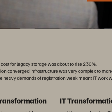
Video
ost for legacy storage was about to rise 230%.
tion converged infrastructure was very complex to man
he heavy demands of registration week meant IT work w
Transformation
IT Transformati