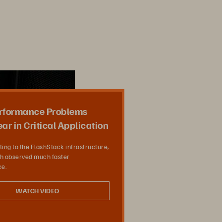
rformance Problems
ar in Critical Application
ting to the FlashStack infrastructure,
 observed much faster
e.
WATCH VIDEO