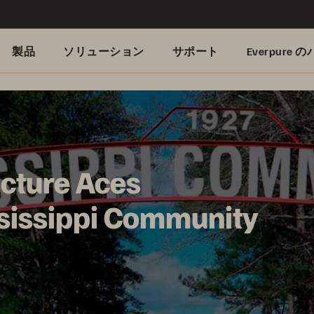
製品
ソリューション
サポート
Everpure
cture Aces
sissippi Community