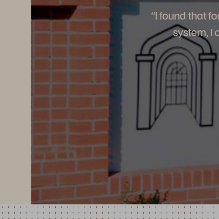
“I found that 
system, I