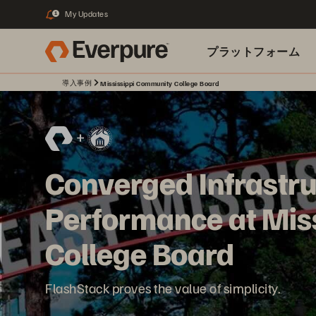
My Updates
1
プラットフォーム
導入事例
Mississippi Community College Board
関連リソース
Converged Infrastru
Performance at Mis
College Board
FlashStack proves the value of simplicity.