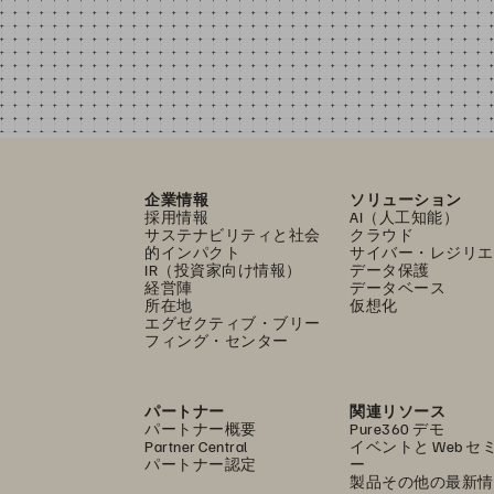
企業情報
ソリューション
採用情報
AI（人工知能）
サステナビリティと社会
クラウド
的インパクト
サイバー・レジリエ
IR（投資家向け情報）
データ保護
経営陣
データベース
所在地
仮想化
エグゼクティブ・ブリー
フィング・センター
パートナー
関連リソース
パートナー概要
Pure360 デモ
Partner Central
イベントと Web セ
パートナー認定
ー
製品その他の最新情