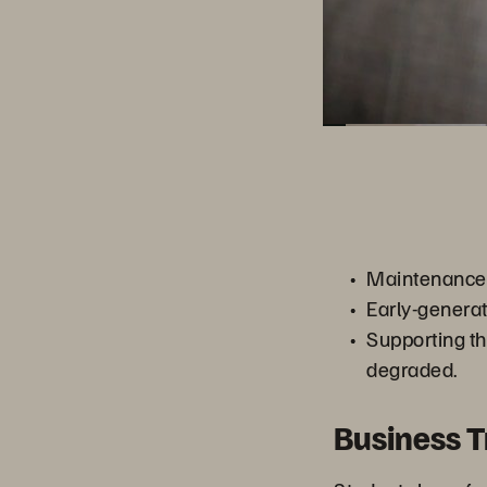
Maintenance c
Early-genera
Supporting t
degraded.
Business 