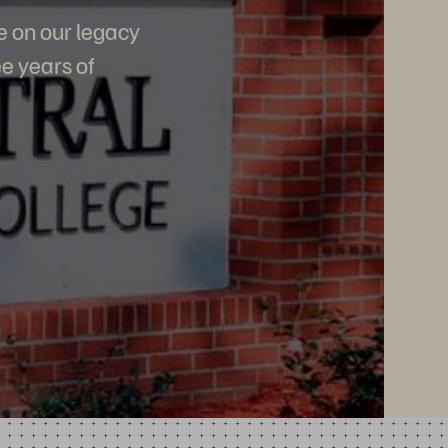
e on our legacy
e years of