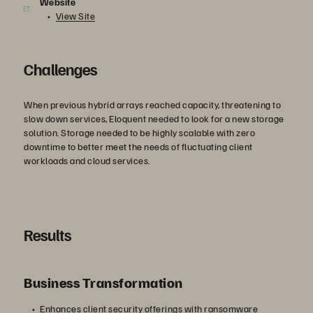
Website
View Site
Challenges
When previous hybrid arrays reached capacity, threatening to
slow down services, Eloquent needed to look for a new storage
solution. Storage needed to be highly scalable with zero
downtime to better meet the needs of fluctuating client
workloads and cloud services.
Results
Business Transformation
Enhances client security offerings with ransomware