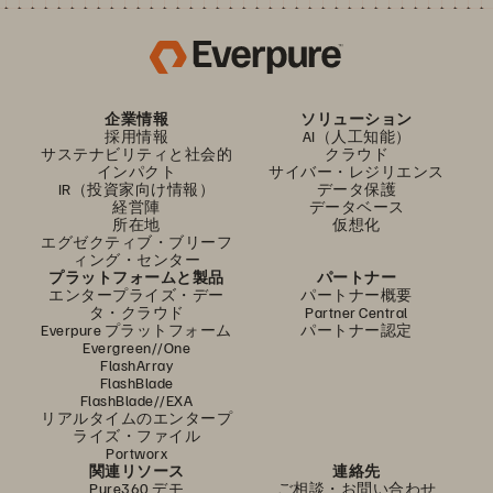
企業情報
ソリューション
採用情報
AI（人工知能）
サステナビリティと社会的
クラウド
インパクト
サイバー・レジリエンス
IR（投資家向け情報）
データ保護
経営陣
データベース
所在地
仮想化
エグゼクティブ・ブリーフ
ィング・センター
プラットフォームと製品
パートナー
エンタープライズ・デー
パートナー概要
タ・クラウド
Partner Central
Everpure プラットフォーム
パートナー認定
Evergreen//One
FlashArray
FlashBlade
FlashBlade//EXA
リアルタイムのエンタープ
ライズ・ファイル
Portworx
関連リソース
連絡先
Pure360 デモ
ご相談・お問い合わせ