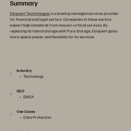
Summary
Eloquent Technologies
is a leading managed services provider
for financial and legal sectors. Companies in these sectors
expect high standards from mission-critical services. By
replacing its hybrid storage with Pure Storage, Eloquent gains
more speed, power, and flexibility for its services.
Industry
Technology
GEO
EMEA
Use Cases
Data Protection