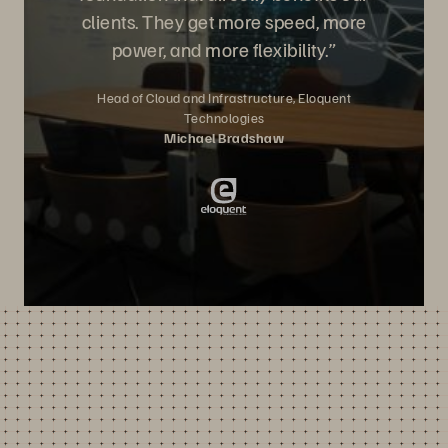
clients. They get more speed, more
power, and more flexibility.”
Head of Cloud and Infrastructure, Eloquent
Technologies
Michael Bradshaw