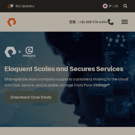
My Updates
JP / JA
1
営業：+81 800 976 6494
Eloquent Scales and Secures Services
Managed services company supports customers moving to the cloud
with fast, secure, and scalable storage from Pure Storage®.
Download Case Study