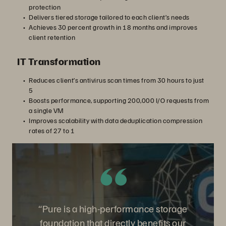
protection
Delivers tiered storage tailored to each client’s needs
Achieves 30 percent growth in 18 months and improves
client retention
IT Transformation
Reduces client’s antivirus scan times from 30 hours to just
5
Boosts performance, supporting 200,000 I/O requests from
a single VM
Improves scalability with data deduplication compression
rates of 27 to 1
“Pure is a high-performance storage
foundation that directly benefits our