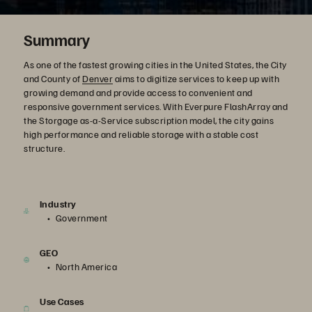
Summary
As one of the fastest growing cities in the United States, the City
and County of
Denver
aims to digitize services to keep up with
growing demand and provide access to convenient and
responsive government services. With Everpure FlashArray and
the Storgage as-a-Service subscription model, the city gains
high performance and reliable storage with a stable cost
structure.
Industry
Government
GEO
North America
Use Cases