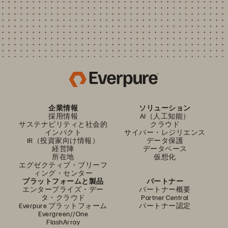
企業情報
ソリューション
採用情報
AI（人工知能）
サステナビリティと社会的
クラウド
インパクト
サイバー・レジリエンス
IR（投資家向け情報）
データ保護
経営陣
データベース
所在地
仮想化
エグゼクティブ・ブリーフ
ィング・センター
プラットフォームと製品
パートナー
エンタープライズ・デー
パートナー概要
タ・クラウド
Partner Central
Everpure プラットフォーム
パートナー認定
Evergreen//One
FlashArray