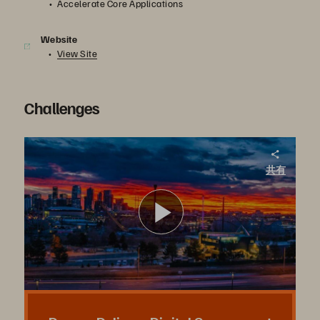
Accelerate Core Applications
Website
View Site
Challenges
City of Denver. Breaking Through to Deliver on the Promise of Digital Government, Overnight.
共有
FlashArray delivered via Pure as a Service has accelerated the City and County of Denver’s breakthrough to a digital future—one that makes services more accessible and convenient for both residents and employees.
ビ
デ