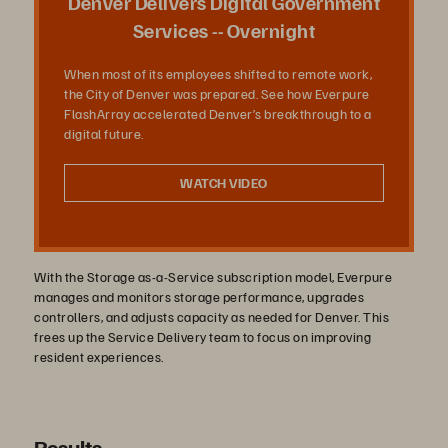
Denver Delivers Digital Government
Services -- Overnight
When most of its employees shifted to remote work,
オ
the City of Denver was prepared. See how Everpure
FlashArray accelerated Denver’s breakthrough to a
digital future.
を
WATCH VIDEO
再
With the Storage as-a-Service subscription model, Everpure
manages and monitors storage performance, upgrades
controllers, and adjusts capacity as needed for Denver. This
frees up the Service Delivery team to focus on improving
resident experiences.
生
Results