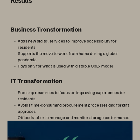
す
Business Transformation
る
Adds new digital services to improve accessibility for
residents
Supports the move to work from home during a global
pandemic
Pays only for what is used with a stable OpEx model
IT Transformation
Frees up resources to focus on improving experiences for
residents
Avoids time-consuming procurement processes and forklift
upgrades
Offloads labor to manage and monitor storage performance