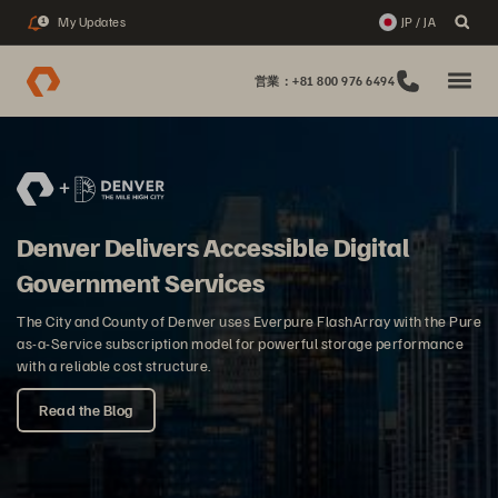
My Updates
JP / JA
1
営業：+81 800 976 6494
Denver Delivers Accessible Digital
Government Services
The City and County of Denver uses Everpure FlashArray with the Pure
as-a-Service subscription model for powerful storage performance
with a reliable cost structure.
Read the Blog