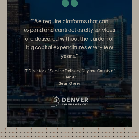
“We require platforms that can
expand and contract as city services
are delivered without the burden of
big capital expenditures every few
years.”
IT Director of Service Delivery, City and County of
Denver
Sean Greer