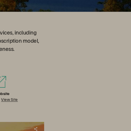
vices, including
bscription model,
eness.
bsite
View Site