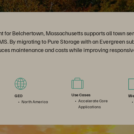
t for Belchertown, Massachusetts supports all town ser
 EMS. By migrating to Pure Storage with an Evergreen su
ces maintenance and costs while improving responsiv
Use Cases
We
GEO
Accelerate Core
North America
Applications
al Business: Evergreen Is Your Ace In the Hole