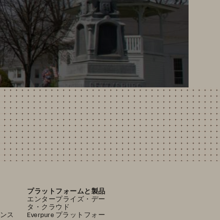
プラットフォームと製品
エンタープライズ・デー
タ・クラウド
ンス
Everpure プラットフォー