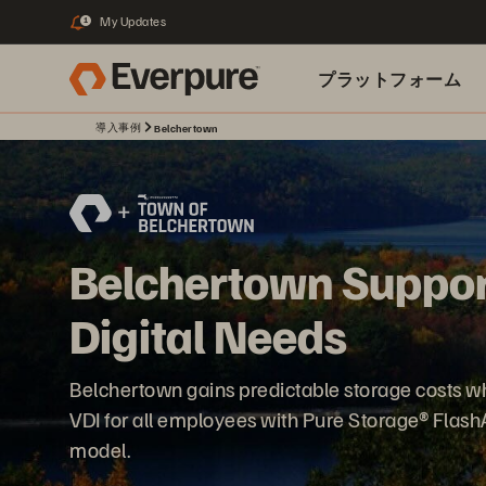
My Updates
1
プラットフォーム
導入事例
Belchertown
関連リソース
Belchertown Suppor
Digital Needs
Belchertown gains predictable storage costs w
VDI for all employees with Pure Storage® Flas
model.