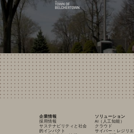
企業情報
ソリューション
採用情報
AI（人工知能）
サステナビリティと社会
クラウド
的インパクト
サイバー・レジリエ