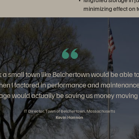
る
minimizing effect on 
ink a small town like Belchertown would be able t
hen I factored in performance and maintenance, 
age would actually be saving us money moving
IT Director, Town of Belchertown, Massachusetts
Kevin Hannon