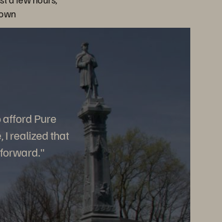
town
o afford Pure
I realized that
 forward."