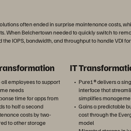
を
olutions often ended in surprise maintenance costs, whi
ets. When Belchertown needed to quickly switch to remot
d the IOPS, bandwidth, and throughput to handle VDI for
再
Transformation
IT Transformati
生
o all employees to support
Pure1® delivers a sing
ome needs
interface that streaml
ponse time for apps from
simplifies manageme
ds to half a second
Gains a predictable bu
す
enance costs by two-
cost through the Eve
ed to other storage
model
Migrated storage in ju