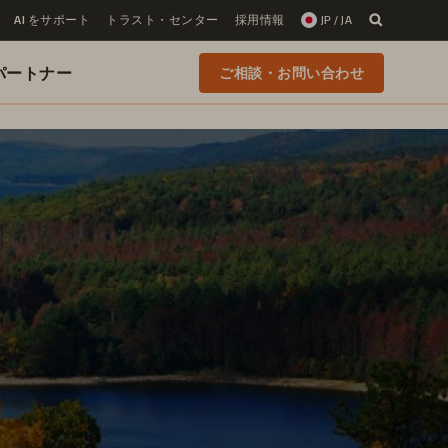
AI をサポート
トラスト・センター
採用情報
JP / JA
 のパートナー
ご相談・お問い合わせ