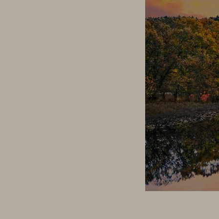
How To Win at Digita