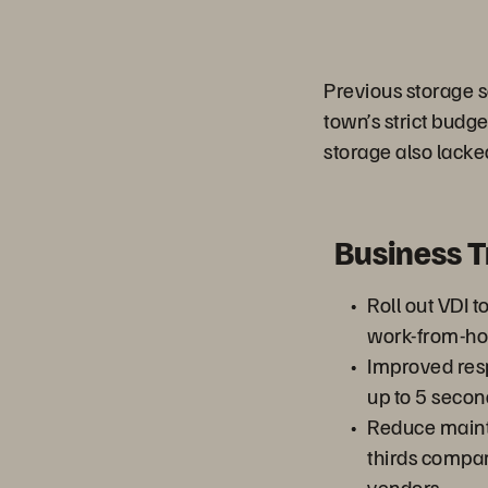
Previous storage s
town’s strict budg
storage also lacke
Business 
Roll out VDI t
work-from-h
Improved res
up to 5 secon
Reduce maint
thirds compar
vendors