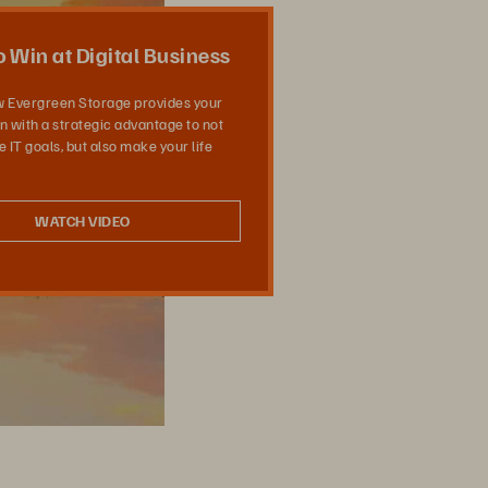
共有
 Win at Digital Business
w Evergreen Storage provides your
n with a strategic advantage to not
 IT goals, but also make your life
WATCH VIDEO