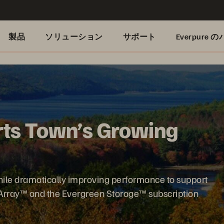
製品
ソリューション
サポート
Everpure
ts Town’s Growing
hile dramatically improving performance to support
hArray™ and the Evergreen Storage™ subscription