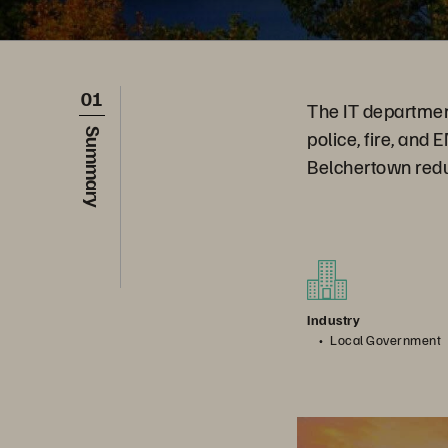
01
The IT departmen
police, fire, and
Summary
Belchertown redu
Industry
Local Government
How To Win at Digit