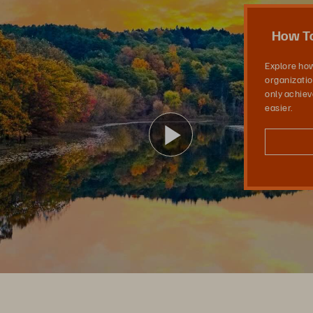
l Business: Evergreen Is Your Ace In the Hole
How To
Explore ho
organizatio
only achieve
easier.
ビ
デ
オ