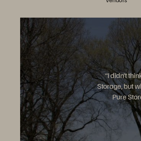
“I didn’t th
Storage, but w
Pure Stor