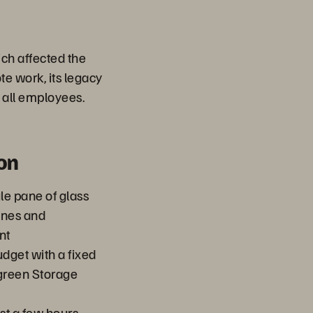
ch affected the
e work, its legacy
 all employees.
on
le pane of glass
ines and
nt
dget with a fixed
rgreen Storage
st a few hours,