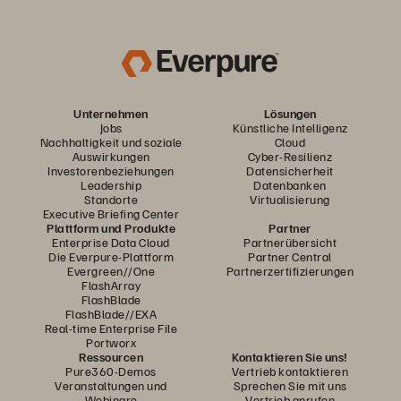
Unternehmen
Lösungen
Jobs
Künstliche Intelligenz
Nachhaltigkeit und soziale
Cloud
Auswirkungen
Cyber-Resilienz
Investorenbeziehungen
Datensicherheit
Leadership
Datenbanken
Standorte
Virtualisierung
Executive Briefing Center
Plattform und Produkte
Partner
Enterprise Data Cloud
Partnerübersicht
Die Everpure-Plattform
Partner Central
Evergreen//One
Partnerzertifizierungen
FlashArray
FlashBlade
FlashBlade//EXA
Real-time Enterprise File
Portworx
Ressourcen
Kontaktieren Sie uns!
Pure360-Demos
Vertrieb kontaktieren
Veranstaltungen und
Sprechen Sie mit uns
Webinare
Vertrieb anrufen