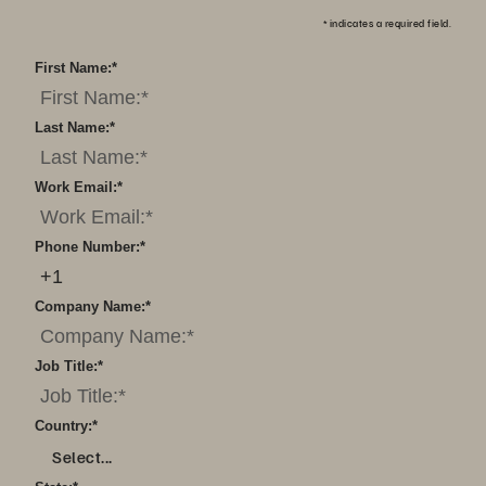
*
indicates a required field.
First Name:
*
Last Name:
*
Work Email:
*
Phone Number:
*
Company Name:
*
Job Title:
*
Country:
*
Select...