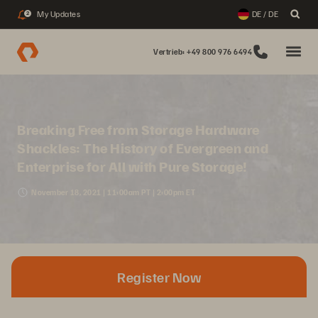
My Updates
DE / DE
2
Vertrieb: +49 800 976 6494
Breaking Free from Storage Hardware
Shackles: The History of Evergreen and
Enterprise for All with Pure Storage!
November 18, 2021 | 11:00am PT | 2:00pm ET
Register Now