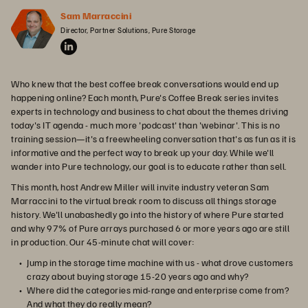
Sam Marraccini
Director, Partner Solutions, Pure Storage
Who knew that the best coffee break conversations would end up
happening online? Each month, Pure's Coffee Break series invites
experts in technology and business to chat about the themes driving
today's IT agenda - much more 'podcast' than 'webinar'. This is no
training session—it's a freewheeling conversation that's as fun as it is
informative and the perfect way to break up your day. While we'll
wander into Pure technology, our goal is to educate rather than sell.
This month, host Andrew Miller will invite industry veteran Sam
Marraccini to the virtual break room to discuss all things storage
history. We'll unabashedly go into the history of where Pure started
and why 97% of Pure arrays purchased 6 or more years ago are still
in production. Our 45-minute chat will cover:
Jump in the storage time machine with us - what drove customers
crazy about buying storage 15-20 years ago and why?
Where did the categories mid-range and enterprise come from?
And what they do really mean?