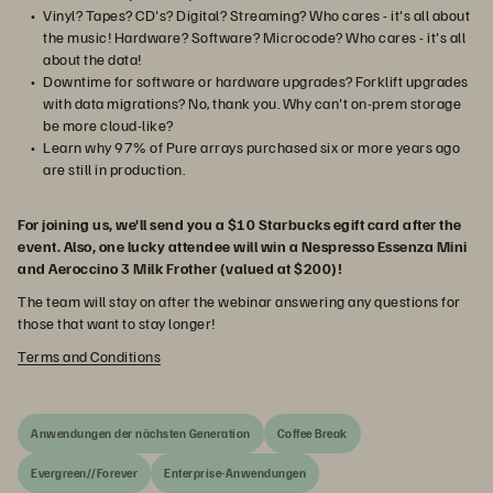
Vinyl? Tapes? CD's? Digital? Streaming? Who cares - it's all about
the music! Hardware? Software? Microcode? Who cares - it's all
about the data!
Downtime for software or hardware upgrades? Forklift upgrades
with data migrations? No, thank you. Why can't on-prem storage
be more cloud-like?
Learn why 97% of Pure arrays purchased six or more years ago
are still in production.
For joining us, we'll send you a $10 Starbucks egift card after the
event. Also, one lucky attendee will win a Nespresso Essenza Mini
and Aeroccino 3 Milk Frother (valued at $200)!
The team will stay on after the webinar answering any questions for
those that want to stay longer!
Terms and Conditions
Anwendungen der nächsten Generation
Coffee Break
Evergreen//Forever
Enterprise-Anwendungen