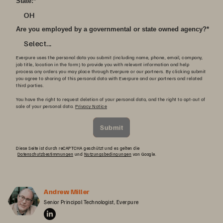
State:
*
OH
Are you employed by a governmental or state owned agency?
*
Select...
Everpure uses the personal data you submit (including name, phone, email, company,
job title, location in the form) to provide you with relevant information and help
process any orders you may place through Everpure or our partners. By clicking submit
you agree to sharing of this personal data with Everpure and our partners and related
third parties.
You have the right to request deletion of your personal data, and the right to opt-out of
sale of your personal data.
Privacy Notice
Submit
Diese Seite ist durch reCAPTCHA geschützt und es gelten die
Datenschutzbestimmungen
und
Nutzungsbedingungen
von Google.
Andrew Miller
Senior Principal Technologist, Everpure