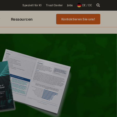
Speziell für KI
Trust Center
Jobs
DE / DE
r
Ressourcen
Kontaktieren Sie uns!