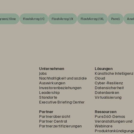
green//One
FlashArray//C
FlashArray//X
FlashArray//XL
Pure1
Anal
Unternehmen
Lösungen
Jobs
Künstliche Intelligenz
Nachhaltigkeit und soziale
Cloud
Auswirkungen
Cyber-Resilienz
Investorenbeziehungen
Datensicherheit
Leadership
Datenbanken
Standorte
Virtualisierung
Executive Briefing Center
Partner
Ressourcen
Partnerübersicht
Pure360-Demos
Partner Central
Veranstaltungen und
Partnerzertifizierungen
Webinare
Produktankündigung