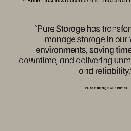
Better business outcomes and a reduced ri
“Pure Storage has transf
manage storage in our v
environments, saving time
downtime, and delivering unm
and reliability.
Pure Storage Customer