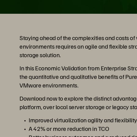
Staying ahead of the complexities and costs of v
environments requires an agile and flexible stra
storage solution.
In this Economic Validation from Enterprise Stra
the quantitative and qualitative benefits of Pu
VMware environments.
Download now to explore the distinct advantag
platform, over local server storage or legacy st
Improved virtualization agility and flexibilit
A 42% or more reduction in TCO