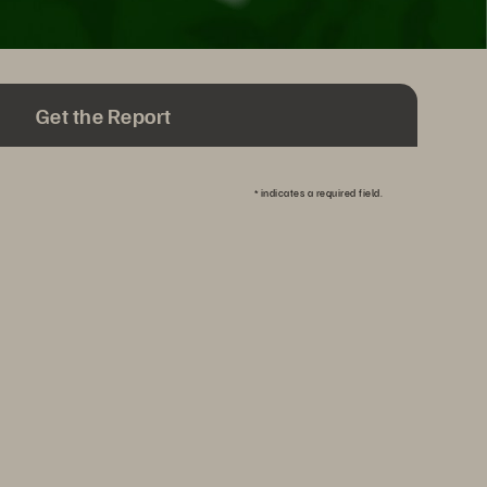
Get the Report
*
indicates a required field.