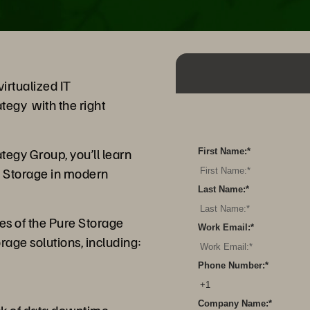
irtualized IT
tegy with the right
tegy Group, you’ll learn
First Name:
*
re Storage in modern
Last Name:
*
es of the Pure Storage
Work Email:
*
orage solutions, including:
Phone Number:
*
y
Company Name:
*