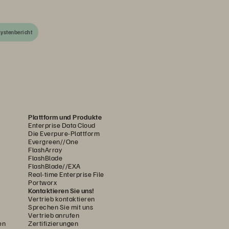
ystenbericht
Plattform und Produkte
Enterprise Data Cloud
Die Everpure-Plattform
Evergreen//One
FlashArray
FlashBlade
FlashBlade//EXA
Real-time Enterprise File
Portworx
Kontaktieren Sie uns!
Vertrieb kontaktieren
Sprechen Sie mit uns
Vertrieb anrufen
en
Zertifizierungen