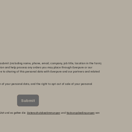
submit (including name, phone, email, company, job title, location in the form)
tion and help process any orders you may place through Everpure or our
ee to sharing of this personal data with Everpure and our partners and related
n of your personal data, and the right to opt-out of sale of your personal
Submit
ützt und es gelten die
Datenschutzbestimmungen
und
Nutzungsbedingungen
von