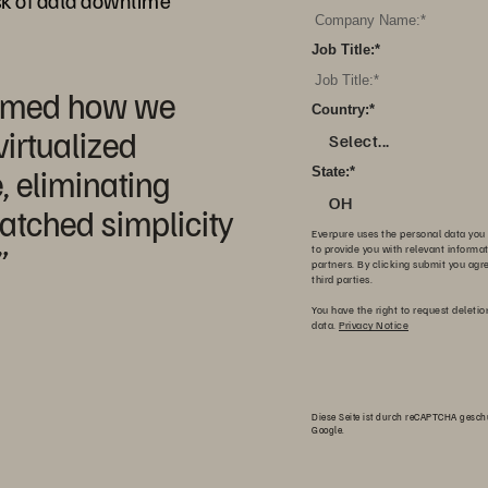
sk of data downtime
Job Title:
*
ormed how we
Country:
*
irtualized
Select...
, eliminating
State:
*
OH
atched simplicity
Everpure uses the personal data you 
”
to provide you with relevant informa
partners. By clicking submit you agr
third parties.
You have the right to request deletio
data.
Privacy Notice
Diese Seite ist durch reCAPTCHA gesch
Google.