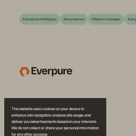
Künstliche Intelligenz
Ransomware
VMware-Lösungen
Ever
This website uses cookies on your device to
enhance site navigation, analyse site usage, and
deliver you advertisements based on your interests.
We do not collect or share your personal information
for any other purpose.