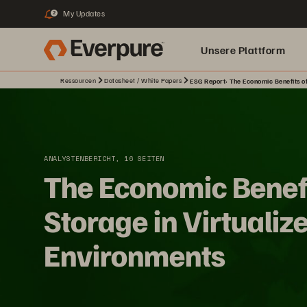
My Updates
2
Unsere Plattform
Ressourcen
Datasheet / White Papers
ESG Report: The Economic Benefits of
ANALYSTENBERICHT, 16 SEITEN
The Economic Benefi
Storage in Virtualiz
Environments