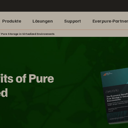
Produkte
Lösungen
Support
Everpure-Partne
 Pure Storage in Virtualized Environments
ts of Pure
ed