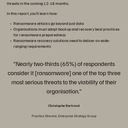
threats in the coming 12-18 months.
In this report, you’ll learn how:
Ransomware attacks go beyond just data
Organisations must adopt backup and recovery best practices
for ransomware preparedness
Ransomware recovery solutions need to deliver on wide-
ranging requirements
”Nearly two-thirds (65%) of respondents
consider it [ransomware] one of the top three
most serious threats to the viability of their
organisation.”
Christophe Bertrand
Practice Director, Enterprise Strategy Group