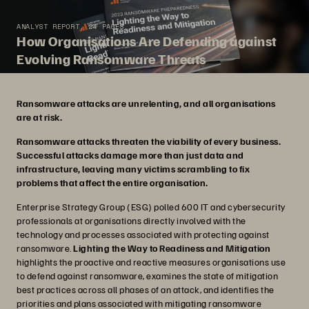
ANALYST REPORT, 24 PAGES
How Organisations Are Defending against
Evolving Ransomware Threats
Ransomware attacks are unrelenting, and all organisations
are at risk.
Ransomware attacks threaten the viability of every business.
Successful attacks damage more than just data and
infrastructure, leaving many victims scrambling to fix
problems that affect the entire organisation.
Enterprise Strategy Group (ESG) polled 600 IT and cybersecurity
professionals at organisations directly involved with the
technology and processes associated with protecting against
ransomware.
Lighting the Way to Readiness and Mitigation
highlights the proactive and reactive measures organisations use
to defend against ransomware, examines the state of mitigation
best practices across all phases of an attack, and identifies the
priorities and plans associated with mitigating ransomware