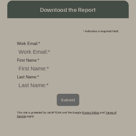
Download the Report
*
indicates a required field.
Work Email:
*
First Name:
*
Last Name:
*
Submit
This site is protected by reCAPTCHA and the Google
Privacy Policy
and
Terms of
Service
apply.