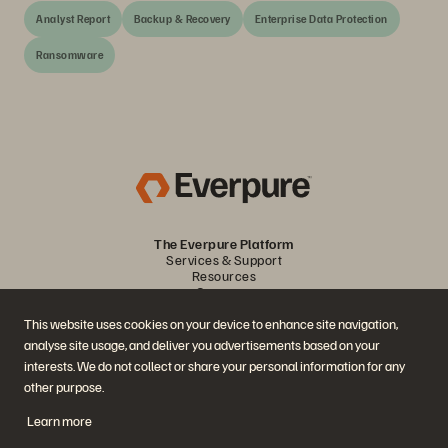
Analyst Report
Backup & Recovery
Enterprise Data Protection
Ransomware
The Everpure Platform
Services & Support
Resources
Company
Partners
This website uses cookies on your device to enhance site navigation,
analyse site usage, and deliver you advertisements based on your
Join the Conversation
interests. We do not collect or share your personal information for any
other purpose.
Follow all official Everpure social channels
Learn more