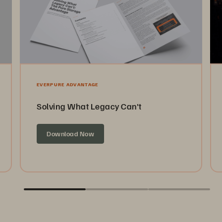
EVERPURE ADVANTAGE
Solving What Legacy Can't
Download Now