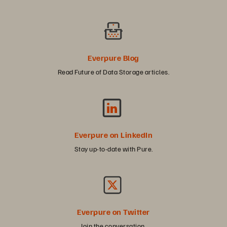
Everpure Blog
Read Future of Data Storage articles.
Everpure on LinkedIn
Stay up-to-date with Pure.
Everpure on Twitter
Join the conversation.