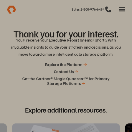
Sales 1-800-976-6494
Thank you for your interest.
You’ll receive your Executive Report by email shortly with
invaluable insights to guide your strategy and decisions, as you
move toward a more intelligent data storage platform.
Explore the Platform
Contact Us
Get the Gartner® Magic Quadrant™ for Primary
Storage Platforms
Explore additional resources.