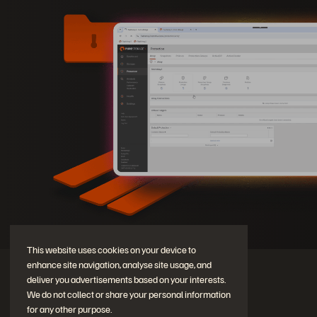
This website uses cookies on your device to
enhance site navigation, analyse site usage, and
deliver you advertisements based on your interests.
We do not collect or share your personal information
for any other purpose.