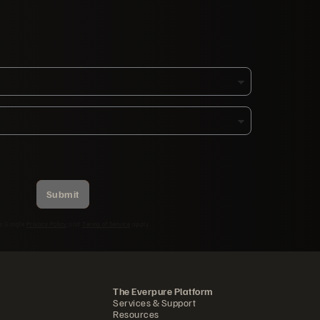
Submit
he Google
Privacy Policy
and
Terms of Service
apply.
The Everpure Platform
Services & Support
Resources