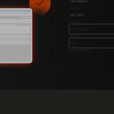
Job Title:
*
Country:
*
State:
*
Phone Number:
*
This site is protected by reCAPTCHA and t