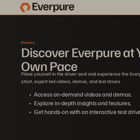
Demos
Discover Everpure at 
Own Pace
Place yourself in the driver seat and experience the Eve
short, expert-led videos, demos, and test drives.
Access on-demand videos and demos.
Explore in-depth insights and features.
Get hands-on with an interactive test drive