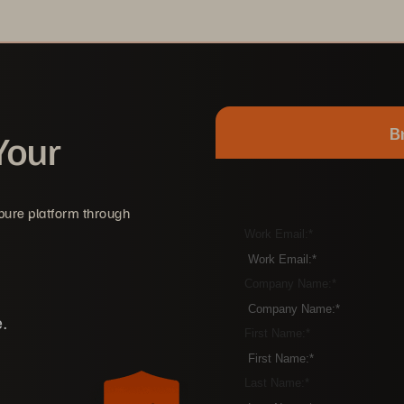
B
Your
rpure platform through
Work Email:
*
Company Name:
*
.
First Name:
*
Last Name:
*