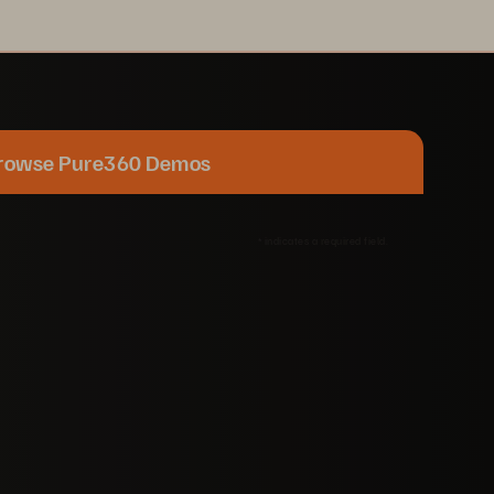
rowse Pure360 Demos
*
indicates a required field.